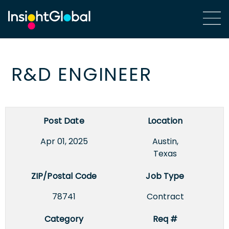
R&D ENGINEER
Post Date
Location
Apr 01, 2025
Austin,
Texas
ZIP/Postal Code
Job Type
78741
Contract
Category
Req #