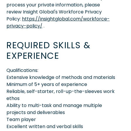
process your private information, please
review Insight Global's Workforce Privacy
Policy:
https://insightglobal.com/workforce-
privacy-policy/
.
REQUIRED SKILLS &
EXPERIENCE
Qualifications:
Extensive knowledge of methods and materials
Minimum of 5+ years of experience
Reliable, self-starter, roll-up-the-sleeves work
ethos
Ability to multi-task and manage multiple
projects and deliverables
Team player
Excellent written and verbal skills