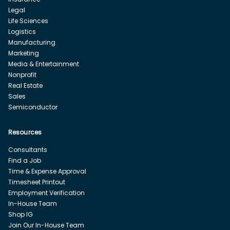
Legal
Life Sciences
Logistics
Manufacturing
Marketing
Media & Entertainment
Nonprofit
Real Estate
Sales
Semiconductor
Resources
Consultants
Find a Job
Time & Expense Approval
Timesheet Printout
Employment Verification
In-House Team
Shop IG
Join Our In-House Team