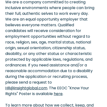
We are a company committed to creating
inclusive environments where people can bring
their full, authentic selves to work every day.
We are an equal opportunity employer that
believes everyone matters. Qualified
candidates will receive consideration for
employment opportunities without regard to
race, religion, sex, age, marital status, national
origin, sexual orientation, citizenship status,
disability, or any other status or characteristic
protected by applicable laws, regulations, and
ordinances. If you need assistance and/or a
reasonable accommodation due to a disability
during the application or recruiting process,
please send a request to
HR@insightglobal.com
. The EEOC "Know Your
Rights" Poster is available
here
.
To learn more about how we collect, keep, and