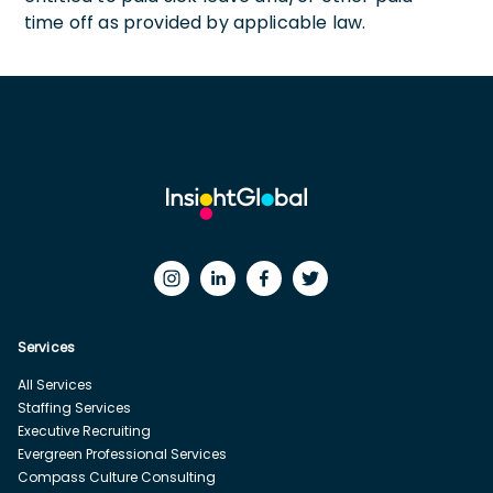
time off as provided by applicable law.
Services
All Services
Staffing Services
Executive Recruiting
Evergreen Professional Services
Compass Culture Consulting