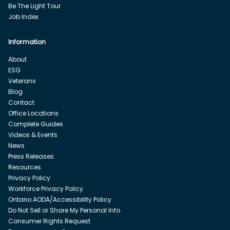
Be The Light Tour
Job Index
Information
About
ESG
Veterans
Blog
Contact
Office Locations
Complete Guides
Videos & Events
News
Press Releases
Resources
Privacy Policy
Workforce Privacy Policy
Ontario AODA/Accessibility Policy
Do Not Sell or Share My Personal Info
Consumer Rights Request