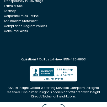
Transparency in Coverage
Terms of Use
Sitemap
Corporate Ethics Hotline
Anti Racism Statement
Compliance Program Policies
Consumer Alerts
Questions?
Call us toll-free:
855-485-8853
©
2026
Insight Global, A Staffing Services Company. All rights
reserved. Disclaimer: Insight Global is not affiliated with Insight
Direct USA, Inc. or Insight.com.