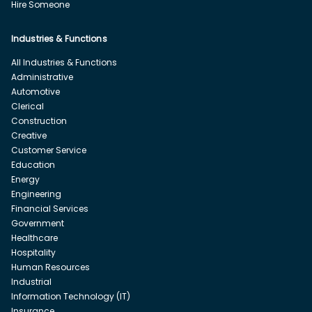
Hire Someone
Industries & Functions
All Industries & Functions
Administrative
Automotive
Clerical
Construction
Creative
Customer Service
Education
Energy
Engineering
Financial Services
Government
Healthcare
Hospitality
Human Resources
Industrial
Information Technology (IT)
Insurance