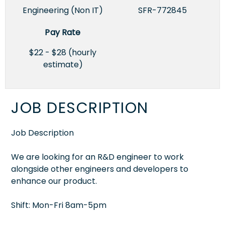
Engineering (Non IT)
SFR-772845
Pay Rate
$22 - $28 (hourly
estimate)
JOB DESCRIPTION
Job Description
We are looking for an R&D engineer to work
alongside other engineers and developers to
enhance our product.
Shift: Mon-Fri 8am-5pm