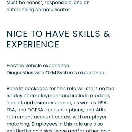
Must be honest, responsible, and an
outstanding communicator
NICE TO HAVE SKILLS &
EXPERIENCE
Electric vehicle experience.
Diagnostics with OEM Systems experience.
Benefit packages for this role will start on the
1st day of employment and include medical,
dental, and vision insurance, as well as HSA,
FSA, and DCFSA account options, and 401k
retirement account access with employer
matching. Employees in this role are also
entitled to paid sick leave and/or other paid