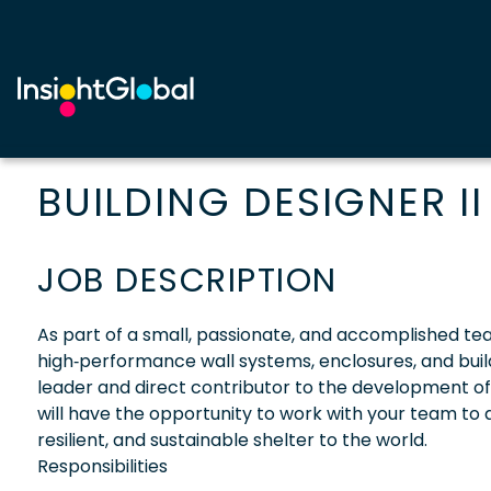
BUILDING DESIGNER II
JOB DESCRIPTION
As part of a small, passionate, and accomplished team
high‑performance wall systems, enclosures, and buildin
leader and direct contributor to the development o
will have the opportunity to work with your team to a
resilient, and sustainable shelter to the world.
Responsibilities