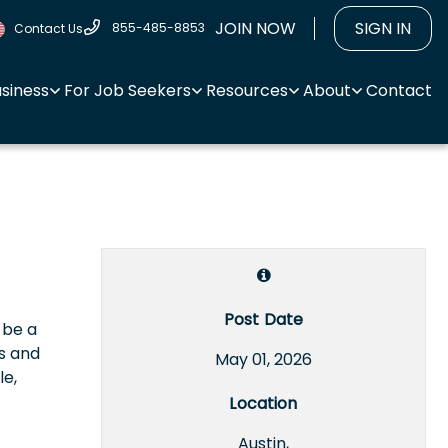
JOIN NOW
SIGN IN
855-485-8853
Contact Us
usiness
For Job Seekers
Resources
About
Contact
Post Date
 be a
s and
May 01, 2026
le,
Location
Austin,