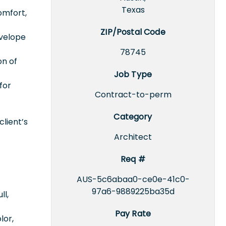
Texas
omfort,
ZIP/Postal Code
nvelope
78745
on of
Job Type
for
Contract-to-perm
Category
client’s
Architect
Req #
AUS-5c6abaa0-ce0e-41c0-
97a6-9889225ba35d
ll,
Pay Rate
lor,