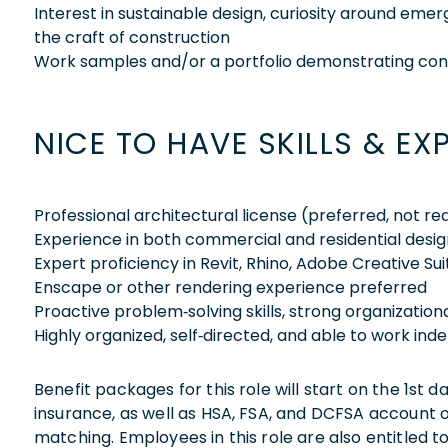
Interest in sustainable design, curiosity around eme
the craft of construction
Work samples and/or a portfolio demonstrating co
NICE TO HAVE SKILLS & EX
Professional architectural license (preferred, not re
Experience in both commercial and residential desig
Expert proficiency in Revit, Rhino, Adobe Creative Su
Enscape or other rendering experience preferred
Proactive problem‑solving skills, strong organizationa
Highly organized, self‑directed, and able to work in
Benefit packages for this role will start on the 1st
insurance, as well as HSA, FSA, and DCFSA account
matching. Employees in this role are also entitled t