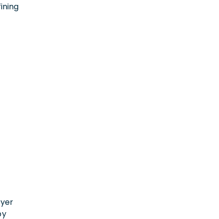
ining
n
oyer
by