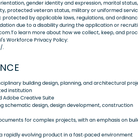
orientation, gender identity and expression, marital status,
lity, protected veteran status, military or uniformed servi
 protected by applicable laws, regulations, and ordinance
on due to a disability during the application or recruit
.com.To learn more about how we collect, keep, and pro
l's Workforce Privacy Policy:
/.
ENCE
iplinary building design, planning, and architectural proj
ed institution
nd Adobe Creative Suite
ding schematic design, design development, construction
ocuments for complex projects, with an emphasis on buil
 a rapidly evolving product in a fast‑paced environment