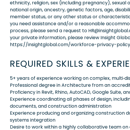
ethnicity, religion, sex (including pregnancy), sexual 
national origin, ancestry, genetic factors, age, disabi
member status, or any other status or characteristic
you need assistance and/or a reasonable accommodati
process, please send a request to HR@insightglobal
your private information, please review Insight Globa
https://insightglobal.com/workforce-privacy-policy
REQUIRED SKILLS & EXPERI
5+ years of experience working on complex, multi‑disc
Professional degree in Architecture from an accredit
Proficiency in Revit, Rhino, AutoCAD, Google Suite, a
Experience coordinating all phases of design, inclu
documents, and construction administration
Experience producing and organizing construction d
systems integration
Desire to work within a highly collaborative team on