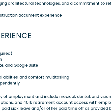
rging architectural technologies, and a commitment to ref
nstruction document experience
PERIENCE
quired)
n
ite, and Google Suite
l abilities, and comfort multitasking
dependently
 day of employment and include medical, dental, and visio
 options, and 401k retirement account access with empl
o paid sick leave and/or other paid time off as provided 