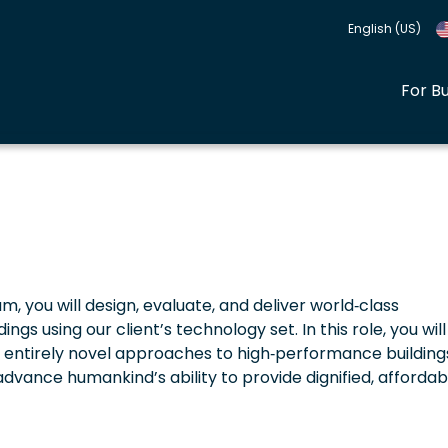
English (US)
For B
, you will design, evaluate, and deliver world‑class
gs using our client’s technology set. In this role, you will
f entirely novel approaches to high‑performance building
dvance humankind’s ability to provide dignified, affordab