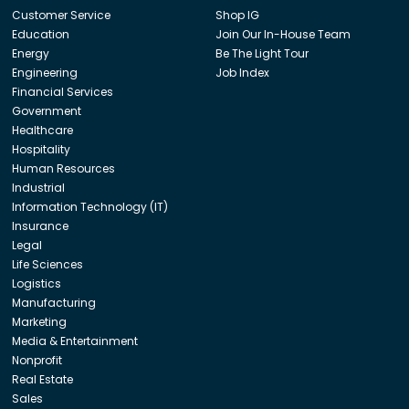
Customer Service
Shop IG
Education
Join Our In-House Team
Energy
Be The Light Tour
Engineering
Job Index
Financial Services
Government
Healthcare
Hospitality
Human Resources
Industrial
Information Technology (IT)
Insurance
Legal
Life Sciences
Logistics
Manufacturing
Marketing
Media & Entertainment
Nonprofit
Real Estate
Sales