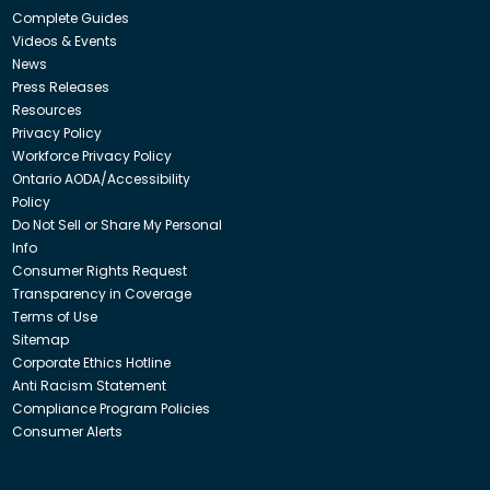
Complete Guides
Videos & Events
News
Press Releases
Resources
Privacy Policy
Workforce Privacy Policy
Ontario AODA/Accessibility
Policy
Do Not Sell or Share My Personal
Info
Consumer Rights Request
Transparency in Coverage
Terms of Use
Sitemap
Corporate Ethics Hotline
Anti Racism Statement
Compliance Program Policies
Consumer Alerts