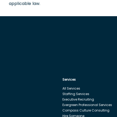
applicable law.
Services
All Services
Staffing Services
Executive Recruiting
Evergreen Professional Services
Compass Culture Consulting
Hire Someone