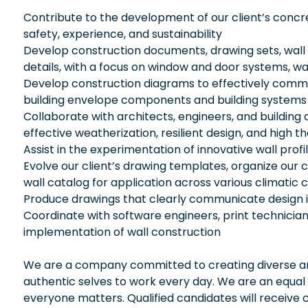
Contribute to the development of our client’s conc
safety, experience, and sustainability
Develop construction documents, drawing sets, wall
details, with a focus on window and door systems, w
Develop construction diagrams to effectively commu
building envelope components and building systems (m
Collaborate with architects, engineers, and buildin
effective weatherization, resilient design, and high
Assist in the experimentation of innovative wall profi
Evolve our client’s drawing templates, organize our cli
wall catalog for application across various climatic 
Produce drawings that clearly communicate design 
Coordinate with software engineers, print technician
implementation of wall construction
We are a company committed to creating diverse and
authentic selves to work every day. We are an equal
everyone matters. Qualified candidates will receive 