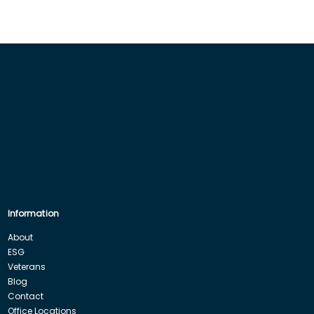
Information
About
ESG
Veterans
Blog
Contact
Office Locations