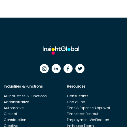
Industries & Functions
Resources
All Industries & Functions
Consultants
Administrative
Find a Job
Automotive
Time & Expense Approval
Clerical
Timesheet Printout
Construction
Employment Verification
Creative
In-House Team