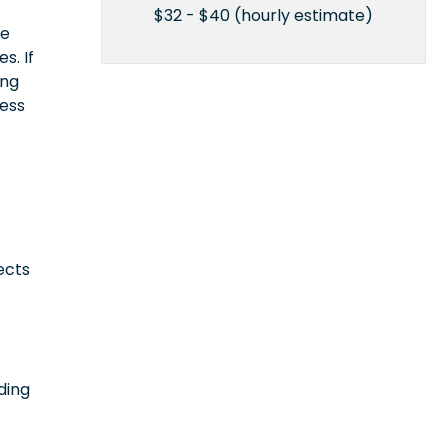
$32 - $40 (hourly estimate)
ce
s. If
ing
cess
ects
ding