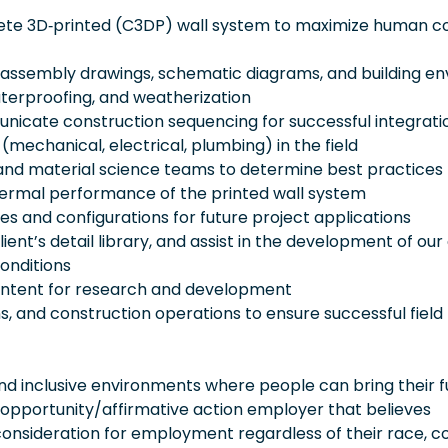
rete 3D‑printed (C3DP) wall system to maximize human c
 assembly drawings, schematic diagrams, and building e
aterproofing, and weatherization
nicate construction sequencing for successful integrati
echanical, electrical, plumbing) in the field
g and material science teams to determine best practices 
 thermal performance of the printed wall system
les and configurations for future project applications
ent’s detail library, and assist in the development of our 
conditions
intent for research and development
s, and construction operations to ensure successful field
 inclusive environments where people can bring their fu
 opportunity/affirmative action employer that believes
consideration for employment regardless of their race, co