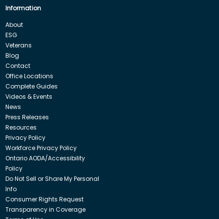
Information
About
ESG
Veterans
Blog
Contact
Office Locations
Complete Guides
Videos & Events
News
Press Releases
Resources
Privacy Policy
Workforce Privacy Policy
Ontario AODA/Accessibility
Policy
Do Not Sell or Share My Personal
Info
Consumer Rights Request
Transparency in Coverage