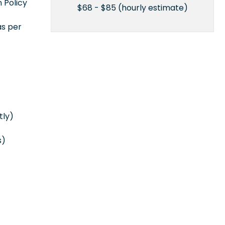
 Policy
$68 - $85 (hourly estimate)
as per
tly)
s)