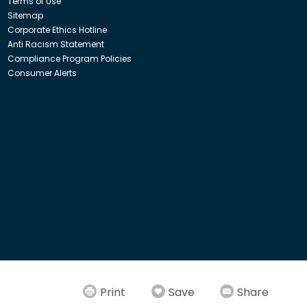
Terms of Use
Sitemap
Corporate Ethics Hotline
Anti Racism Statement
Compliance Program Policies
Consumer Alerts
ith Insight Direct USA, Inc. or Insight.com.
Print
Save
Share