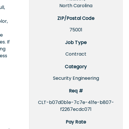
North Carolina
ll,
ZIP/Postal Code
lor,
75001
ce
s. If
Job Type
ing
Contract
cess
Category
Security Engineering
Req #
CLT-b07d0b1e-7c7e-41fe-b807-
f2267ecdc071
Pay Rate