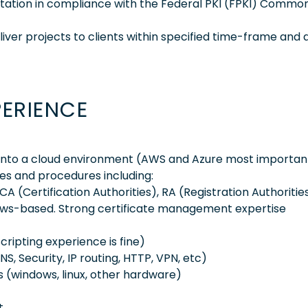
tation in compliance with the Federal PKI (FPKI) Common
ver projects to clients within specified time-frame and 
PERIENCE
 into a cloud environment (AWS and Azure most importan
es and procedures including:
A (Certification Authorities), RA (Registration Authoritie
ndows-based. Strong certificate management expertise
cripting experience is fine)
S, Security, IP routing, HTTP, VPN, etc)
s (windows, linux, other hardware)
t