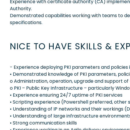
Experience with certificate authority (CA) implemen
Authority.
Demonstrated capabilities working with teams to deli
specifications.
NICE TO HAVE SKILLS & EX
- Experience deploying PKI parameters and policies
• Demonstrated knowledge of PKI parameters, polici
o Administration, operation, upgrade and support of C
o PKI – Public Key Infrastructure – particularly Wi
• Experience ensuring 24/7 uptime of PKI services
• Scripting experience (Powershell preferred, other s
• Understanding of IP networks and their workings (DN
• Understanding of large infrastructure environment
• Strong communication skills
• Experience working in an Agile delivery environmen