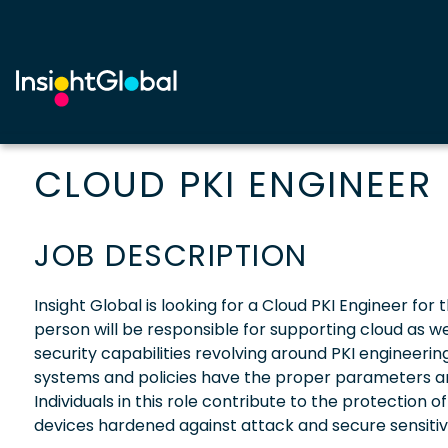
CLOUD PKI ENGINEER
JOB DESCRIPTION
Insight Global is looking for a Cloud PKI Engineer for 
person will be responsible for supporting cloud as we
security capabilities revolving around PKI engineering
systems and policies have the proper parameters an
Individuals in this role contribute to the protecti
devices hardened against attack and secure sensitive