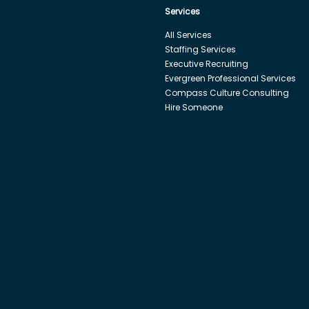
Services
All Services
Staffing Services
Executive Recruiting
Evergreen Professional Services
Compass Culture Consulting
Hire Someone