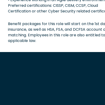
Preferred certifications: CISSP, CISM, CCSP, Cloud
Certification or other Cyber Security related certific
Benefit packages for this role will start on the 1st
insurance, as well as HSA, FSA, and DCFSA account
matching. Employees in this role are also entitled t
applicable law.