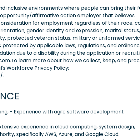
 inclusive environments where people can bring their fu
 opportunity/affirmative action employer that believes
consideration for employment regardless of their race, co
orientation, gender identity and expression, marital status,
lity, protected veteran status, military or uniformed servi
 protected by applicable laws, regulations, and ordinance
on due to a disability during the application or recruit
.com.To learn more about how we collect, keep, and pro
l's Workforce Privacy Policy:
/.
ENCE
ing, - Experience with agile software development
extensive experience in cloud computing, system design,
ority, specifically AWS, Azure, and Google Cloud.