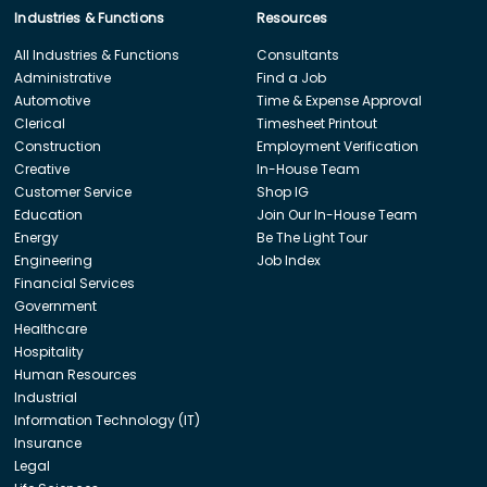
Industries & Functions
Resources
All Industries & Functions
Consultants
Administrative
Find a Job
Automotive
Time & Expense Approval
Clerical
Timesheet Printout
Construction
Employment Verification
Creative
In-House Team
Customer Service
Shop IG
Education
Join Our In-House Team
Energy
Be The Light Tour
Engineering
Job Index
Financial Services
Government
Healthcare
Hospitality
Human Resources
Industrial
Information Technology (IT)
Insurance
Legal