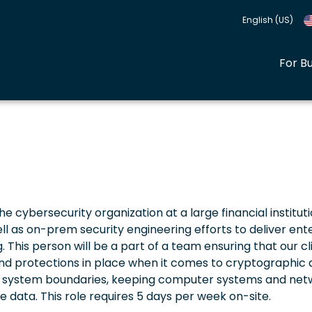
English (US)
For B
the cybersecurity organization at a large financial instituti
ll as on-prem security engineering efforts to deliver ent
. This person will be a part of a team ensuring that our cl
d protections in place when it comes to cryptographic ac
on of system boundaries, keeping computer systems and ne
 data. This role requires 5 days per week on-site.