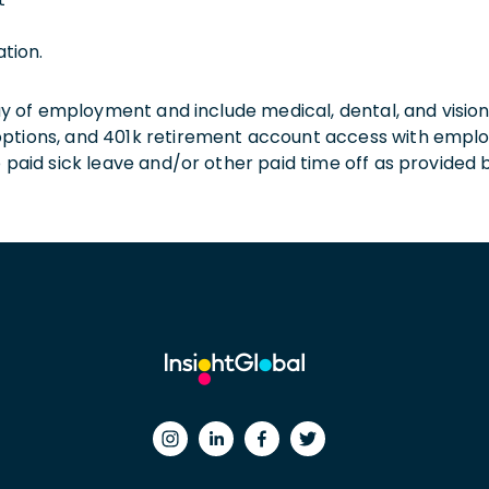
ation.
 day of employment and include medical, dental, and visio
 options, and 401k retirement account access with empl
o paid sick leave and/or other paid time off as provided 