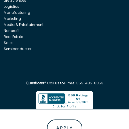
Life Sciences
Logistics
Manufacturing
Marketing
Media & Entertainment
Nonprofit
Real Estate
Sales
Semiconductor
Questions?
Call us toll-free:
855-485-8853
Company. All rights reserved. Disclaimer: Insight Global is not affiliated w
APPLY