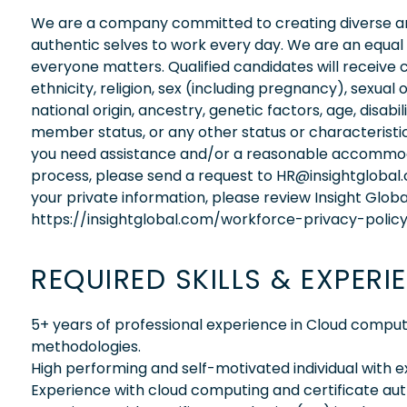
We are a company committed to creating diverse and
authentic selves to work every day. We are an equal
everyone matters. Qualified candidates will receive 
ethnicity, religion, sex (including pregnancy), sexual 
national origin, ancestry, genetic factors, age, disabi
member status, or any other status or characteristic
you need assistance and/or a reasonable accommodati
process, please send a request to HR@insightglobal
your private information, please review Insight Globa
https://insightglobal.com/workforce-privacy-policy
REQUIRED SKILLS & EXPERI
5+ years of professional experience in Cloud comput
methodologies.
High performing and self-motivated individual with 
Experience with cloud computing and certificate auth