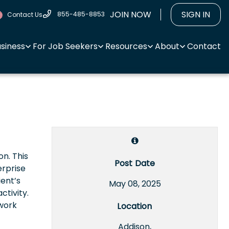
JOIN NOW
SIGN IN
855-485-8853
Contact Us
usiness
For Job Seekers
Resources
About
Contact
on. This
Post Date
erprise
ient’s
May 08, 2025
tivity.
twork
Location
Addison,