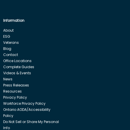
Information
About
ESG
Veterans
Blog
Contact
Office Locations
Complete Guides
Videos & Events
News
Press Releases
Resources
Privacy Policy
Workforce Privacy Policy
Ontario AODA/Accessibility
Policy
Do Not Sell or Share My Personal
Info