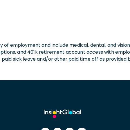
 day of employment and include medical, dental, and visio
 options, and 401k retirement account access with empl
o paid sick leave and/or other paid time off as provided 