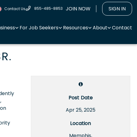
JOIN NOW
SIGN IN
855-485-8853
Contact Us
usiness
For Job Seekers
Resources
About
Contact
R.
dently
Post Date
,
ion
Apr 25, 2025
ority
Location
Memphis,