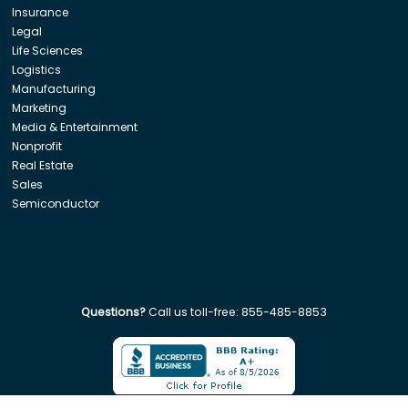
Insurance
Legal
Life Sciences
Logistics
Manufacturing
Marketing
Media & Entertainment
Nonprofit
Real Estate
Sales
Semiconductor
Questions?
Call us toll-free:
855-485-8853