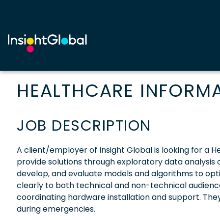
HEALTHCARE INFORMAT
JOB DESCRIPTION
A client/employer of Insight Global is looking for a
provide solutions through exploratory data analysis of
develop, and evaluate models and algorithms to opt
clearly to both technical and non-technical audience
coordinating hardware installation and support. They 
during emergencies.