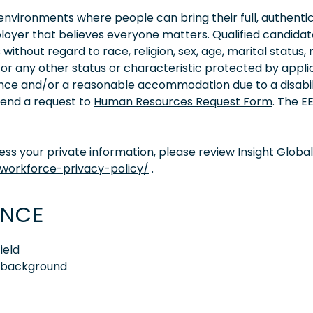
vironments where people can bring their full, authentic
oyer that believes everyone matters. Qualified candidate
thout regard to race, religion, sex, age, marital status, 
ity, or any other status or characteristic protected by appl
tance and/or a reasonable accommodation due to a disabil
 send a request to
Human Resources Request Form
. The 
s your private information, please review Insight Global
/workforce-privacy-policy/
.
ENCE
ield
e background