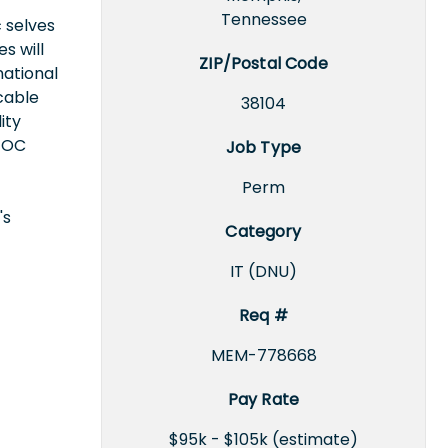
Tennessee
 selves
s will
ZIP/Postal Code
national
icable
38104
ity
EEOC
Job Type
Perm
's
Category
IT (DNU)
Req #
MEM-778668
Pay Rate
$95k - $105k (estimate)