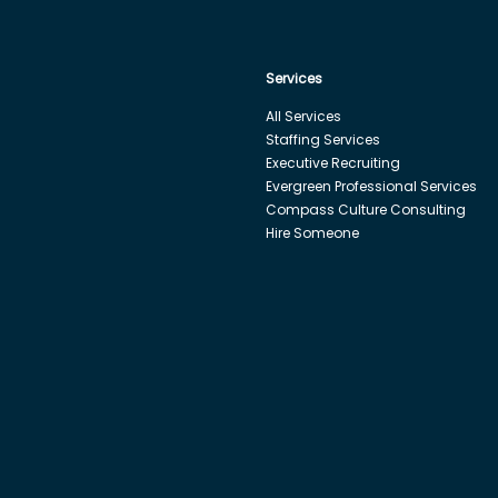
Services
All Services
Staffing Services
Executive Recruiting
Evergreen Professional Services
Compass Culture Consulting
Hire Someone