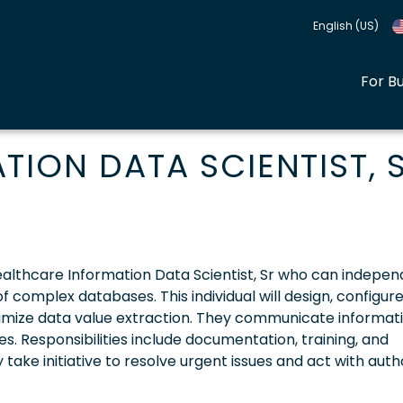
English (US)
For B
ION DATA SCIENTIST, S
 Healthcare Information Data Scientist, Sr who can indepen
 complex databases. This individual will design, configure
imize data value extraction. They communicate informat
s. Responsibilities include documentation, training, and
take initiative to resolve urgent issues and act with auth