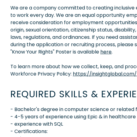
We are a company committed to creating inclusive en
to work every day. We are an equal opportunity empl
receive consideration for employment opportunities wi
origin, sexual orientation, citizenship status, disabil
laws, regulations, and ordinances. If you need assis
during the application or recruiting process, please
"Know Your Rights" Poster is available
here
.
To learn more about how we collect, keep, and proces
Workforce Privacy Policy:
https://insightglobal.com
REQUIRED SKILLS & EXPERI
- Bachelor's degree in computer science or related f
- 4-5 years of experience using Epic & in healthcar
- experience with SQL
- Certifications: