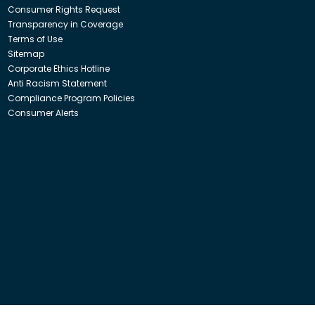
Consumer Rights Request
Transparency in Coverage
Terms of Use
Sitemap
Corporate Ethics Hotline
Anti Racism Statement
Compliance Program Policies
Consumer Alerts