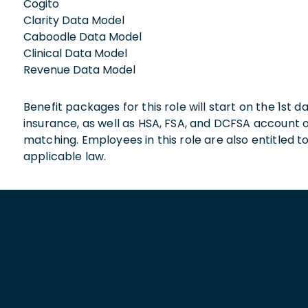
Cogito
Clarity Data Model
Caboodle Data Model
Clinical Data Model
Revenue Data Model
Benefit packages for this role will start on the 1st
insurance, as well as HSA, FSA, and DCFSA account
matching. Employees in this role are also entitled t
applicable law.