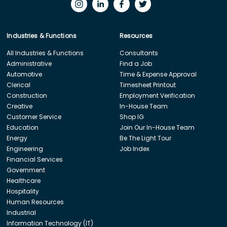
Industries & Functions
Resources
All Industries & Functions
Consultants
Administrative
Find a Job
Automotive
Time & Expense Approval
Clerical
Timesheet Printout
Construction
Employment Verification
Creative
In-House Team
Customer Service
Shop IG
Education
Join Our In-House Team
Energy
Be The Light Tour
Engineering
Job Index
Financial Services
Government
Healthcare
Hospitality
Human Resources
Industrial
Information Technology (IT)