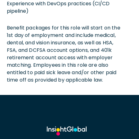
Experience with DevOps practices (CI/CD
pipeline)
Benefit packages for this role will start on the
1st day of employment and include medical,
dental, and vision insurance, as well as HSA,
FSA, and DCFSA account options, and 401k
retirement account access with employer
matching. Employees in this role are also
entitled to paid sick leave and/or other paid
time off as provided by applicable law.