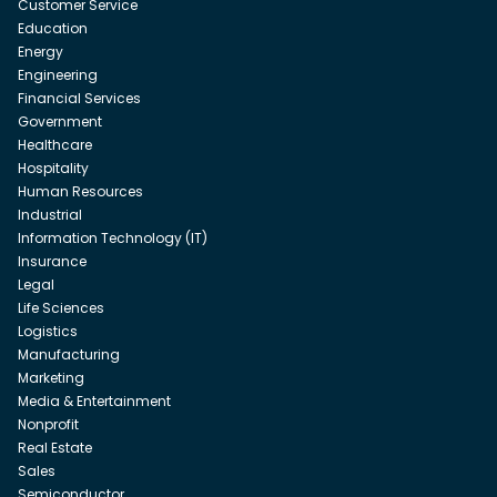
Customer Service
Education
Energy
Engineering
Financial Services
Government
Healthcare
Hospitality
Human Resources
Industrial
Information Technology (IT)
Insurance
Legal
Life Sciences
Logistics
Manufacturing
Marketing
Media & Entertainment
Nonprofit
Real Estate
Sales
Semiconductor