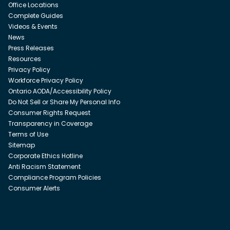
Office Locations
Complete Guides
Videos & Events
News
Press Releases
Resources
Privacy Policy
Workforce Privacy Policy
Ontario AODA/Accessibility Policy
Do Not Sell or Share My Personal Info
Consumer Rights Request
Transparency in Coverage
Terms of Use
Sitemap
Corporate Ethics Hotline
Anti Racism Statement
Compliance Program Policies
Consumer Alerts