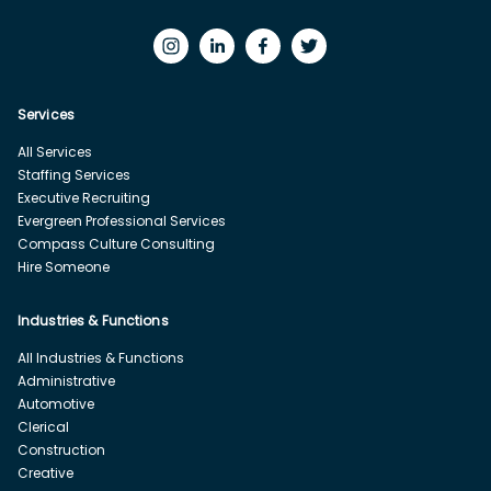
Services
All Services
Staffing Services
Executive Recruiting
Evergreen Professional Services
Compass Culture Consulting
Hire Someone
Industries & Functions
All Industries & Functions
Administrative
Automotive
Clerical
Construction
Creative