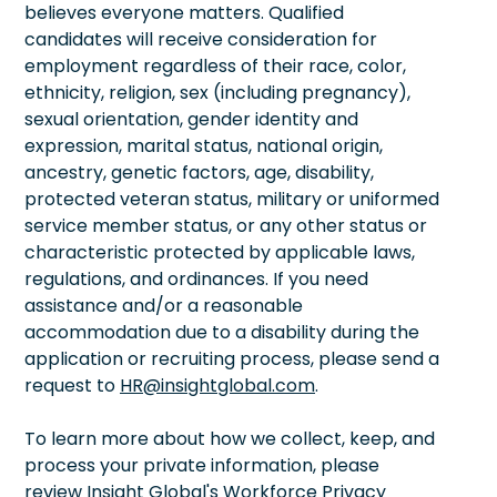
believes everyone matters. Qualified
candidates will receive consideration for
employment regardless of their race, color,
ethnicity, religion, sex (including pregnancy),
sexual orientation, gender identity and
expression, marital status, national origin,
ancestry, genetic factors, age, disability,
protected veteran status, military or uniformed
service member status, or any other status or
characteristic protected by applicable laws,
regulations, and ordinances. If you need
assistance and/or a reasonable
accommodation due to a disability during the
application or recruiting process, please send a
request to
HR@insightglobal.com
.
To learn more about how we collect, keep, and
process your private information, please
review Insight Global's Workforce Privacy