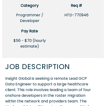
Category
Req #
Programmer /
HTD-770946
Developer
Pay Rate
$56 - $70 (hourly
estimate)
JOB DESCRIPTION
Insight Global is seeking a remote Lead GCP
Data Engineer to support a large healthcare
client. This role involves leading a team of four
onshore developers in the roster migration
within the network and providers team. The