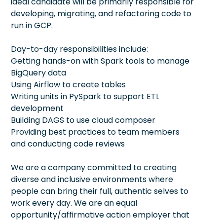
ideal candidate will be primarily responsible for
developing, migrating, and refactoring code to
run in GCP.
Day-to-day responsibilities include:
Getting hands-on with Spark tools to manage
BigQuery data
Using Airflow to create tables
Writing units in PySpark to support ETL
development
Building DAGS to use cloud composer
Providing best practices to team members
and conducting code reviews
We are a company committed to creating
diverse and inclusive environments where
people can bring their full, authentic selves to
work every day. We are an equal
opportunity/affirmative action employer that