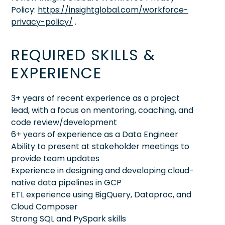
Policy:
https://insightglobal.com/workforce-
privacy-policy/
.
REQUIRED SKILLS &
EXPERIENCE
3+ years of recent experience as a project
lead, with a focus on mentoring, coaching, and
code review/development
6+ years of experience as a Data Engineer
Ability to present at stakeholder meetings to
provide team updates
Experience in designing and developing cloud-
native data pipelines in GCP
ETL experience using BigQuery, Dataproc, and
Cloud Composer
Strong SQL and PySpark skills