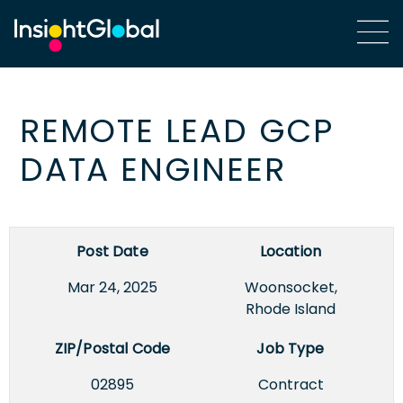
REMOTE LEAD GCP
DATA ENGINEER
Post Date
Location
Mar 24, 2025
Woonsocket,
Rhode Island
ZIP/Postal Code
Job Type
02895
Contract