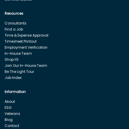
Resources
Consultants
Find a Job
Time & Expense Approval
Timesheet Printout
Employment Verification
In-House Team
Shop IG
Join Our In-House Team
Be The Light Tour
Job Index
Information
About
ESG
Veterans
Blog
Contact