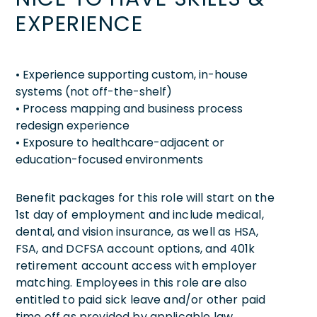
EXPERIENCE
• Experience supporting custom, in-house
systems (not off-the-shelf)
• Process mapping and business process
redesign experience
• Exposure to healthcare-adjacent or
education-focused environments
Benefit packages for this role will start on the
1st day of employment and include medical,
dental, and vision insurance, as well as HSA,
FSA, and DCFSA account options, and 401k
retirement account access with employer
matching. Employees in this role are also
entitled to paid sick leave and/or other paid
time off as provided by applicable law.