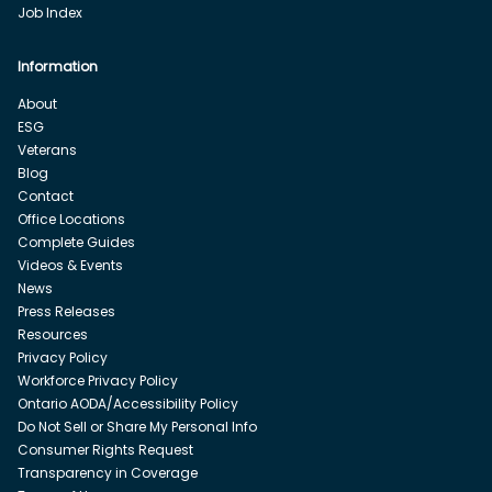
Job Index
Information
About
ESG
Veterans
Blog
Contact
Office Locations
Complete Guides
Videos & Events
News
Press Releases
Resources
Privacy Policy
Workforce Privacy Policy
Ontario AODA/Accessibility Policy
Do Not Sell or Share My Personal Info
Consumer Rights Request
Transparency in Coverage