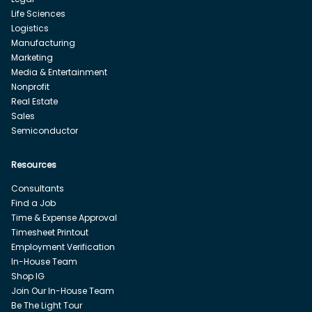
Life Sciences
Logistics
Manufacturing
Marketing
Media & Entertainment
Nonprofit
Real Estate
Sales
Semiconductor
Resources
Consultants
Find a Job
Time & Expense Approval
Timesheet Printout
Employment Verification
In-House Team
Shop IG
Join Our In-House Team
Be The Light Tour