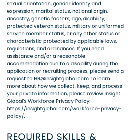
sexual orientation, gender identity and
expression, marital status, national origin,
ancestry, genetic factors, age, disability,
protected veteran status, military or uniformed
service member status, or any other status or
characteristic protected by applicable laws,
regulations, and ordinances. If you need
assistance and/or a reasonable
accommodation due to a disability during the
application or recruiting process, please send a
request to HR@insightglobal.com.To learn
more about how we collect, keep, and process
your private information, please review Insight
Global's Workforce Privacy Policy:
https://insightglobal.com/workforce-privacy-
policy/.
REQUIRED SKILLS &