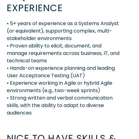
EXPERIENCE
• 5+ years of experience as a Systems Analyst
(or equivalent), supporting complex, multi-
stakeholder environments
• Proven ability to elicit, document, and
manage requirements across business, IT, and
technical teams
• Hands-on experience planning and leading
User Acceptance Testing (UAT)
• Experience working in Agile or hybrid Agile
environments (e.g., two-week sprints)
• Strong written and verbal communication
skills, with the ability to adapt to diverse
audiences
NICE TO HAVE SKILLS &