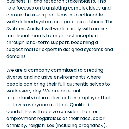
business, IT, and research stakeholders. This
role focuses on translating complex ideas and
chronic business problems into actionable,
well-defined system and process solutions. The
Systems Analyst will work closely with cross-
functional teams from project inception
through long-term support, becoming a
subject matter expert in assigned systems and
domains.
We are a company committed to creating
diverse and inclusive environments where
people can bring their full, authentic selves to
work every day. We are an equal
opportunity/affirmative action employer that
believes everyone matters. Qualified
candidates will receive consideration for
employment regardless of their race, color,
ethnicity, religion, sex (including pregnancy),