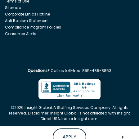
Terms of Use
Sitemap
Corporate Ethics Hotline
Anti Racism Statement
Compliance Program Policies
Consumer Alerts
Questions?
Call us toll-free:
855-485-8853
©
2026
Insight Global, A Staffing Services Company. All rights
reserved. Disclaimer: Insight Global is not affiliated with Insight
Direct USA, Inc. or Insight.com.
APPLY