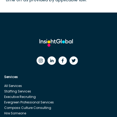
Services
All Services
Staffing Services
Executive Recruiting
Evergreen Professional Services
Compass Culture Consulting
Hire Someone