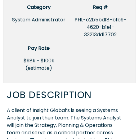
Category
Req #
System Administrator
PHL-c2b5bd18-b1b9-
4620-b1e1-
33213dd17702
Pay Rate
$98k - $100k
(estimate)
JOB DESCRIPTION
A client of Insight Global’s is seeing a Systems
Analyst to join their team. The Systems Analyst
will join the Strategy, Planning & Operations
team and serve as a critical partner across