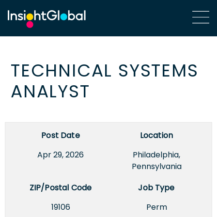
TECHNICAL SYSTEMS
ANALYST
Post Date
Location
Apr 29, 2026
Philadelphia,
Pennsylvania
ZIP/Postal Code
Job Type
19106
Perm