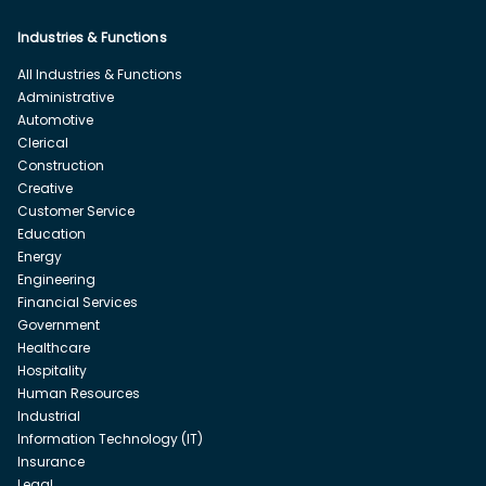
Industries & Functions
All Industries & Functions
Administrative
Automotive
Clerical
Construction
Creative
Customer Service
Education
Energy
Engineering
Financial Services
Government
Healthcare
Hospitality
Human Resources
Industrial
Information Technology (IT)
Insurance
Legal