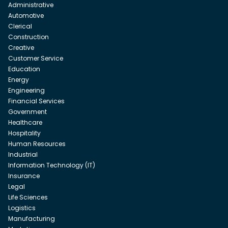
Administrative
Automotive
Clerical
Construction
Creative
Customer Service
Education
Energy
Engineering
Financial Services
Government
Healthcare
Hospitality
Human Resources
Industrial
Information Technology (IT)
Insurance
Legal
Life Sciences
Logistics
Manufacturing