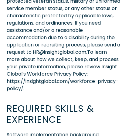
protected veteran status, military or uniformed
service member status, or any other status or
characteristic protected by applicable laws,
regulations, and ordinances. If you need
assistance and/or a reasonable
accommodation due to a disability during the
application or recruiting process, please send a
request to HR@insightglobal.com.To learn
more about how we collect, keep, and process
your private information, please review Insight
Global's Workforce Privacy Policy:
https://insightglobal.com/workforce-privacy-
policy/.
REQUIRED SKILLS &
EXPERIENCE
Software implementation background