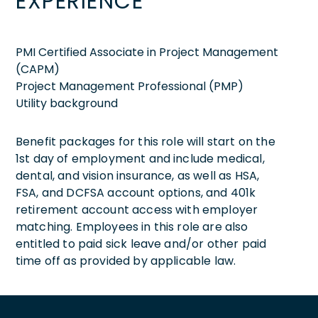
EXPERIENCE
PMI Certified Associate in Project Management
(CAPM)
Project Management Professional (PMP)
Utility background
Benefit packages for this role will start on the
1st day of employment and include medical,
dental, and vision insurance, as well as HSA,
FSA, and DCFSA account options, and 401k
retirement account access with employer
matching. Employees in this role are also
entitled to paid sick leave and/or other paid
time off as provided by applicable law.