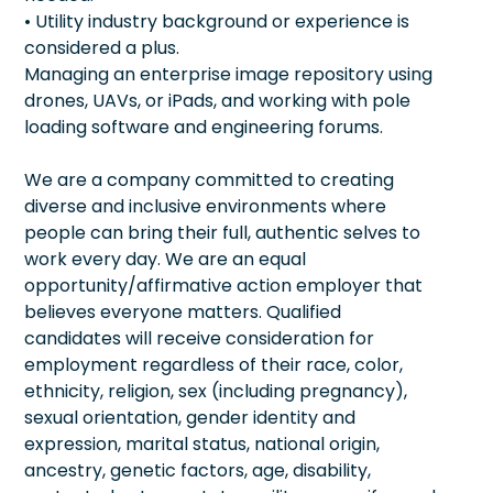
• Utility industry background or experience is
considered a plus.
Managing an enterprise image repository using
drones, UAVs, or iPads, and working with pole
loading software and engineering forums.
We are a company committed to creating
diverse and inclusive environments where
people can bring their full, authentic selves to
work every day. We are an equal
opportunity/affirmative action employer that
believes everyone matters. Qualified
candidates will receive consideration for
employment regardless of their race, color,
ethnicity, religion, sex (including pregnancy),
sexual orientation, gender identity and
expression, marital status, national origin,
ancestry, genetic factors, age, disability,