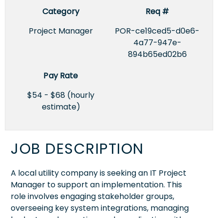
Category
Req #
Project Manager
POR-ce19ced5-d0e6-
4a77-947e-
894b65ed02b6
Pay Rate
$54 - $68 (hourly
estimate)
JOB DESCRIPTION
A local utility company is seeking an IT Project
Manager to support an implementation. This
role involves engaging stakeholder groups,
overseeing key system integrations, managing