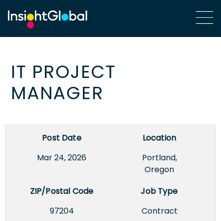
IT PROJECT
MANAGER
Post Date
Location
Mar 24, 2026
Portland,
Oregon
ZIP/Postal Code
Job Type
97204
Contract