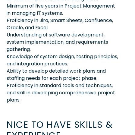
Minimum of five years in Project Management
in managing IT systems.
Proficiency in Jira, Smart Sheets, Confluence,
Oracle, and Excel.
Understanding of software development,
system implementation, and requirements
gathering.
Knowledge of system design, testing principles,
and integration practices.
Ability to develop detailed work plans and
staffing needs for each project phase.
Proficiency in standard tools and techniques,
and skill in developing comprehensive project
plans.
NICE TO HAVE SKILLS &