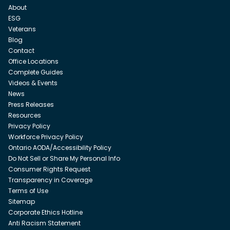
About
ESG
Veterans
Blog
Contact
Office Locations
Complete Guides
Videos & Events
News
Press Releases
Resources
Privacy Policy
Workforce Privacy Policy
Ontario AODA/Accessibility Policy
Do Not Sell or Share My Personal Info
Consumer Rights Request
Transparency in Coverage
Terms of Use
Sitemap
Corporate Ethics Hotline
Anti Racism Statement