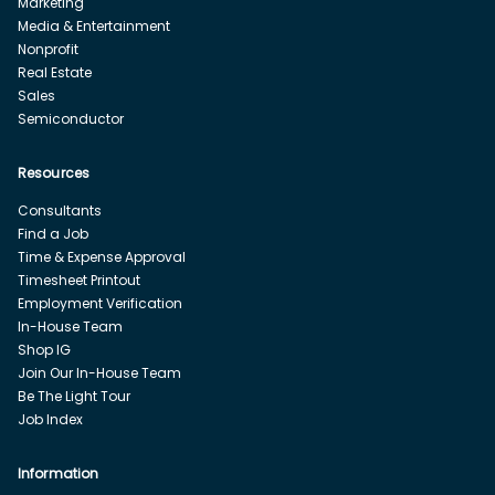
Marketing
Media & Entertainment
Nonprofit
Real Estate
Sales
Semiconductor
Resources
Consultants
Find a Job
Time & Expense Approval
Timesheet Printout
Employment Verification
In-House Team
Shop IG
Join Our In-House Team
Be The Light Tour
Job Index
Information