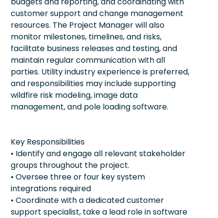
budgets and reporting, and coordinating with
customer support and change management
resources. The Project Manager will also
monitor milestones, timelines, and risks,
facilitate business releases and testing, and
maintain regular communication with all
parties. Utility industry experience is preferred,
and responsibilities may include supporting
wildfire risk modeling, image data
management, and pole loading software.
Key Responsibilities
• Identify and engage all relevant stakeholder
groups throughout the project.
• Oversee three or four key system
integrations required
• Coordinate with a dedicated customer
support specialist, take a lead role in software