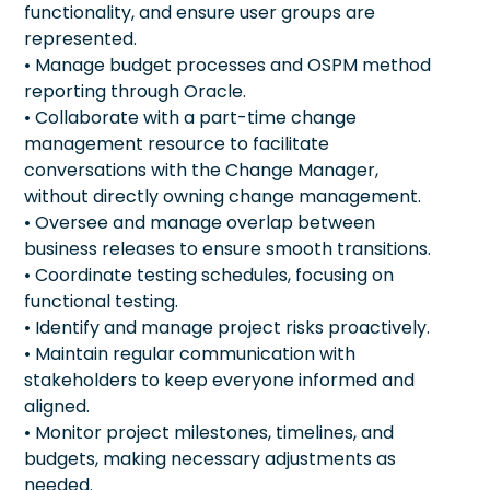
functionality, and ensure user groups are
represented.
• Manage budget processes and OSPM method
reporting through Oracle.
• Collaborate with a part-time change
management resource to facilitate
conversations with the Change Manager,
without directly owning change management.
• Oversee and manage overlap between
business releases to ensure smooth transitions.
• Coordinate testing schedules, focusing on
functional testing.
• Identify and manage project risks proactively.
• Maintain regular communication with
stakeholders to keep everyone informed and
aligned.
• Monitor project milestones, timelines, and
budgets, making necessary adjustments as
needed.