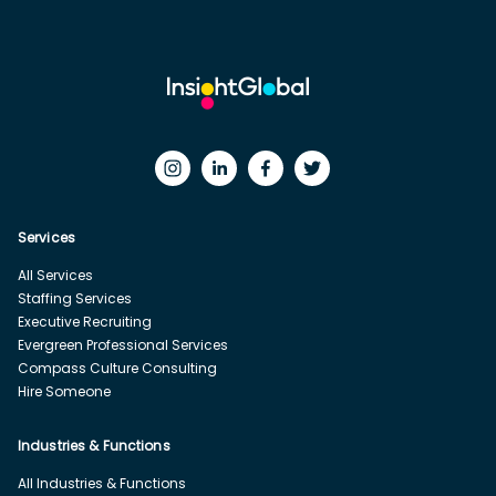
Services
All Services
Staffing Services
Executive Recruiting
Evergreen Professional Services
Compass Culture Consulting
Hire Someone
Industries & Functions
All Industries & Functions