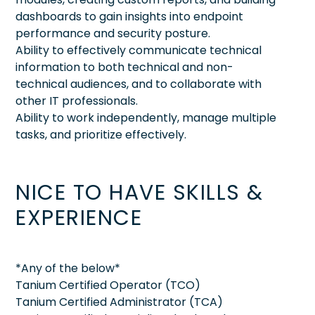
dashboards to gain insights into endpoint
performance and security posture.
Ability to effectively communicate technical
information to both technical and non-
technical audiences, and to collaborate with
other IT professionals.
Ability to work independently, manage multiple
tasks, and prioritize effectively.
NICE TO HAVE SKILLS &
EXPERIENCE
*Any of the below*
Tanium Certified Operator (TCO)
Tanium Certified Administrator (TCA)