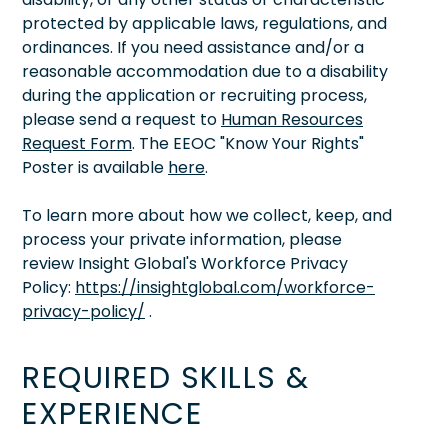
protected by applicable laws, regulations, and
ordinances. If you need assistance and/or a
reasonable accommodation due to a disability
during the application or recruiting process,
please send a request to
Human Resources
Request Form
. The EEOC "Know Your Rights"
Poster is available
here
.
To learn more about how we collect, keep, and
process your private information, please
review Insight Global's Workforce Privacy
Policy:
https://insightglobal.com/workforce-
privacy-policy/
.
REQUIRED SKILLS &
EXPERIENCE