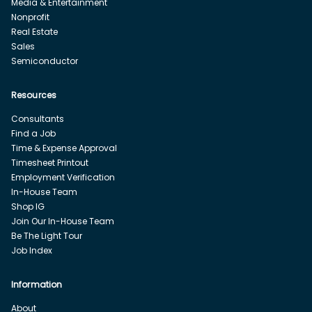
Media & Entertainment
Nonprofit
Real Estate
Sales
Semiconductor
Resources
Consultants
Find a Job
Time & Expense Approval
Timesheet Printout
Employment Verification
In-House Team
Shop IG
Join Our In-House Team
Be The Light Tour
Job Index
Information
About