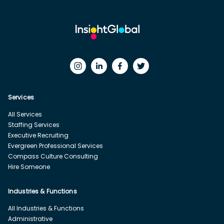
Services
All Services
Staffing Services
Executive Recruiting
Evergreen Professional Services
Compass Culture Consulting
Hire Someone
Industries & Functions
All Industries & Functions
Administrative