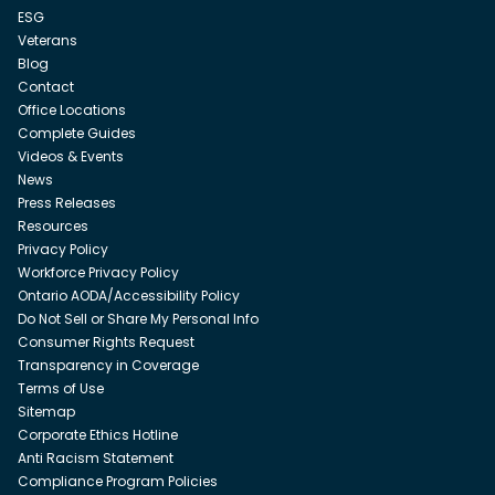
ESG
Veterans
Blog
Contact
Office Locations
Complete Guides
Videos & Events
News
Press Releases
Resources
Privacy Policy
Workforce Privacy Policy
Ontario AODA/Accessibility Policy
Do Not Sell or Share My Personal Info
Consumer Rights Request
Transparency in Coverage
Terms of Use
Sitemap
Corporate Ethics Hotline
Anti Racism Statement
Compliance Program Policies