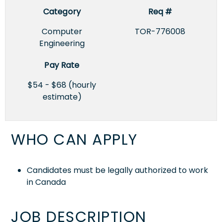
Category
Req #
Computer
TOR-776008
Engineering
Pay Rate
$54 - $68 (hourly
estimate)
WHO CAN APPLY
Candidates must be legally authorized to work
in Canada
JOB DESCRIPTION