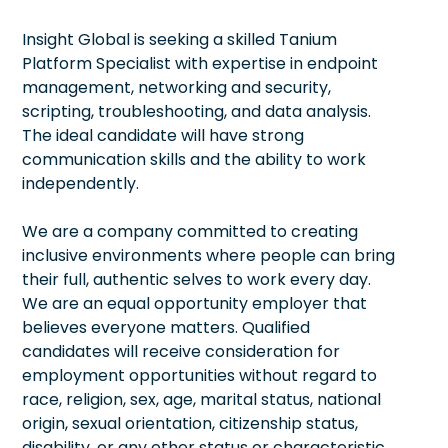
Insight Global is seeking a skilled Tanium
Platform Specialist with expertise in endpoint
management, networking and security,
scripting, troubleshooting, and data analysis.
The ideal candidate will have strong
communication skills and the ability to work
independently.
We are a company committed to creating
inclusive environments where people can bring
their full, authentic selves to work every day.
We are an equal opportunity employer that
believes everyone matters. Qualified
candidates will receive consideration for
employment opportunities without regard to
race, religion, sex, age, marital status, national
origin, sexual orientation, citizenship status,
disability, or any other status or characteristic