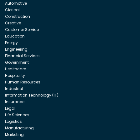
Automotive
Clerical
Construction
Creative
Customer Service
Education
Energy
Engineering
Financial Services
Government
Healthcare
Hospitality
Human Resources
Industrial
Information Technology (IT)
Insurance
Legal
Life Sciences
Logistics
Manufacturing
Marketing