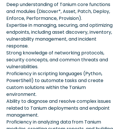
Deep understanding of Tanium core functions
and modules (Discover*, Asset, Patch, Deploy,
Enforce, Performance, Provision).
Expertise in managing, securing, and optimizing
endpoints, including asset discovery, inventory,
vulnerability management, and incident
response.
Strong knowledge of networking protocols,
security concepts, and common threats and
vulnerabilities.
Proficiency in scripting languages (Python,
PowerShell) to automate tasks and create
custom solutions within the Tanium
environment.
Ability to diagnose and resolve complex issues
related to Tanium deployments and endpoint
management.
Proficiency in analyzing data from Tanium
modules, creating custom reports, and building