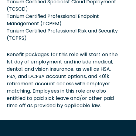
Tanium Certified Specialist Cloud Deployment
(TCSCD)
Tanium Certified Professional Endpoint
Management (TCPEM)
Tanium Certified Professional Risk and Security
(TCPRS)
Benefit packages for this role will start on the
1st day of employment and include medical,
dental, and vision insurance, as well as HSA,
FSA, and DCFSA account options, and 401k
retirement account access with employer
matching. Employees in this role are also
entitled to paid sick leave and/or other paid
time off as provided by applicable law.