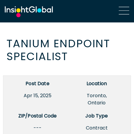
TANIUM ENDPOINT
SPECIALIST
Post Date
Location
Apr 15, 2025
Toronto,
Ontario
ZIP/Postal Code
Job Type
---
Contract