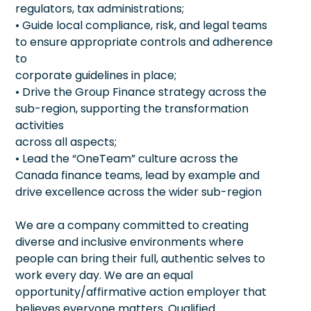
regulators, tax administrations;
• Guide local compliance, risk, and legal teams
to ensure appropriate controls and adherence
to
corporate guidelines in place;
• Drive the Group Finance strategy across the
sub-region, supporting the transformation
activities
across all aspects;
• Lead the “OneTeam” culture across the
Canada finance teams, lead by example and
drive excellence across the wider sub-region
We are a company committed to creating
diverse and inclusive environments where
people can bring their full, authentic selves to
work every day. We are an equal
opportunity/affirmative action employer that
believes everyone matters. Qualified