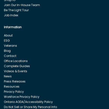
Join Our In-House Team
Be The Light Tour
Job Index
Information
About
ESG
Veterans
Blog
Contact
Office Locations
Complete Guides
Videos & Events
News
Press Releases
Resources
Privacy Policy
Workforce Privacy Policy
Ontario AODA/Accessibility Policy
Do Not Sell or Share My Personal Info