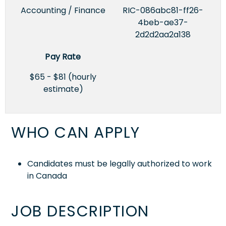
Accounting / Finance
RIC-086abc81-ff26-
4beb-ae37-
2d2d2aa2a138
Pay Rate
$65 - $81 (hourly
estimate)
WHO CAN APPLY
Candidates must be legally authorized to work
in Canada
JOB DESCRIPTION