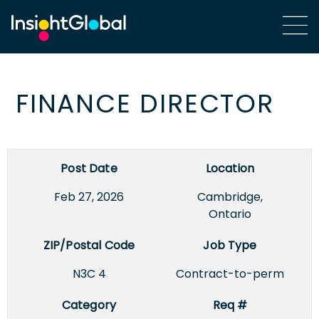
FINANCE DIRECTOR
Post Date
Location
Feb 27, 2026
Cambridge,
Ontario
ZIP/Postal Code
Job Type
N3C 4
Contract-to-perm
Category
Req #