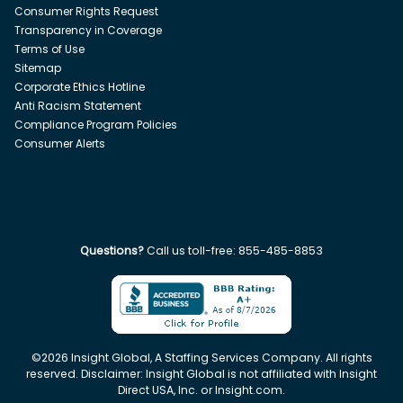
Consumer Rights Request
Transparency in Coverage
Terms of Use
Sitemap
Corporate Ethics Hotline
Anti Racism Statement
Compliance Program Policies
Consumer Alerts
Questions?
Call us toll-free:
855-485-8853
©
2026
Insight Global, A Staffing Services Company. All rights
reserved. Disclaimer: Insight Global is not affiliated with Insight
Direct USA, Inc. or Insight.com.