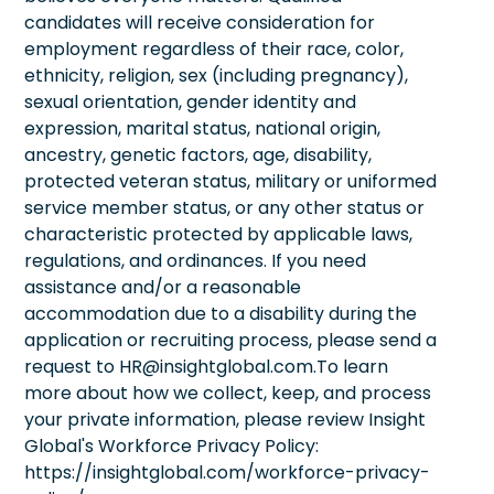
candidates will receive consideration for
employment regardless of their race, color,
ethnicity, religion, sex (including pregnancy),
sexual orientation, gender identity and
expression, marital status, national origin,
ancestry, genetic factors, age, disability,
protected veteran status, military or uniformed
service member status, or any other status or
characteristic protected by applicable laws,
regulations, and ordinances. If you need
assistance and/or a reasonable
accommodation due to a disability during the
application or recruiting process, please send a
request to HR@insightglobal.com.To learn
more about how we collect, keep, and process
your private information, please review Insight
Global's Workforce Privacy Policy:
https://insightglobal.com/workforce-privacy-