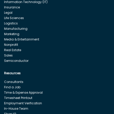
Information Technology (IT)
Insurance
Legal
Life Sciences
Logistics
Manufacturing
Marketing
Media & Entertainment
Nonprofit
Real Estate
Sales
Semiconductor
Resources
Consultants
Find a Job
Time & Expense Approval
Timesheet Printout
Employment Verification
In-House Team
Shop IG