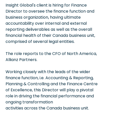
Insight Global's client is hiring for Finance
Director to oversee the finance function and
business organization, having ultimate
accountability over internal and external
reporting deliverables as well as the overall
financial health of their Canada business unit,
comprised of several legal entities.
The role reports to the CFO of North America,
Allianz Partners.
Working closely with the leads of the wider
finance function, i.e. Accounting & Reporting,
Planning & Controlling and the Finance Centre
of Excellence, this Director will play a pivotal
role in driving the financial performance and
ongoing transformation
activities across the Canada business unit.