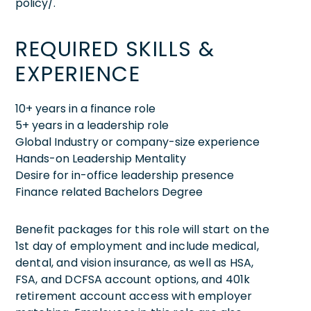
policy/.
REQUIRED SKILLS &
EXPERIENCE
10+ years in a finance role
5+ years in a leadership role
Global Industry or company-size experience
Hands-on Leadership Mentality
Desire for in-office leadership presence
Finance related Bachelors Degree
Benefit packages for this role will start on the
1st day of employment and include medical,
dental, and vision insurance, as well as HSA,
FSA, and DCFSA account options, and 401k
retirement account access with employer