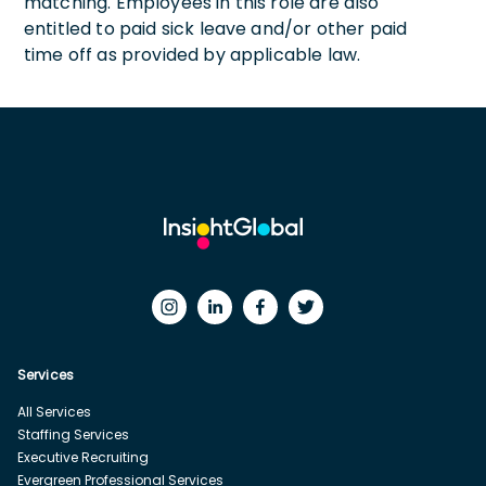
matching. Employees in this role are also
entitled to paid sick leave and/or other paid
time off as provided by applicable law.
Services
All Services
Staffing Services
Executive Recruiting
Evergreen Professional Services