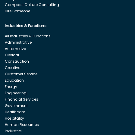
Compass Culture Consulting
Hire Someone
Industries & Functions
All Industries & Functions
Administrative
Automotive
Clerical
Construction
Creative
Customer Service
Education
Energy
Engineering
Financial Services
Government
Healthcare
Hospitality
Human Resources
Industrial