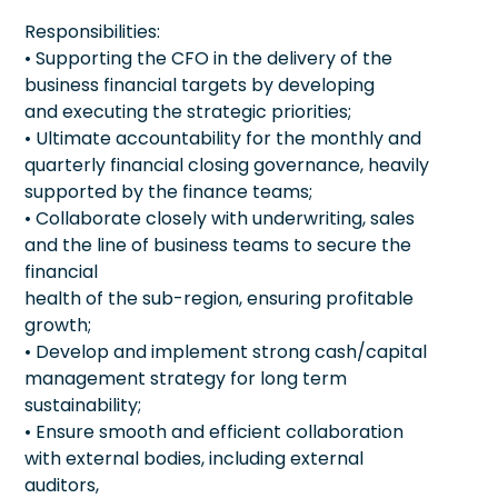
Responsibilities:
• Supporting the CFO in the delivery of the
business financial targets by developing
and executing the strategic priorities;
• Ultimate accountability for the monthly and
quarterly financial closing governance, heavily
supported by the finance teams;
• Collaborate closely with underwriting, sales
and the line of business teams to secure the
financial
health of the sub-region, ensuring profitable
growth;
• Develop and implement strong cash/capital
management strategy for long term
sustainability;
• Ensure smooth and efficient collaboration
with external bodies, including external
auditors,