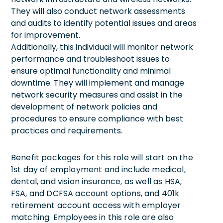
They will also conduct network assessments
and audits to identify potential issues and areas
for improvement.
Additionally, this individual will monitor network
performance and troubleshoot issues to
ensure optimal functionality and minimal
downtime. They will implement and manage
network security measures and assist in the
development of network policies and
procedures to ensure compliance with best
practices and requirements.
Benefit packages for this role will start on the
1st day of employment and include medical,
dental, and vision insurance, as well as HSA,
FSA, and DCFSA account options, and 401k
retirement account access with employer
matching. Employees in this role are also