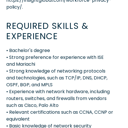
https://insightglobal.com/workforce-privacy-
policy/.
REQUIRED SKILLS &
EXPERIENCE
• Bachelor's degree
• Strong preference for experience with ISE
and Mariachi
• Strong knowledge of networking protocols
and technologies, such as TCP/IP, DNS, DHCP,
OSPF, BGP, and MPLS
• Experience with network hardware, including
routers, switches, and firewalls from vendors
such as Cisco, Palo Alto
• Relevant certifications such as CCNA, CCNP or
equivalent
• Basic knowledge of network security