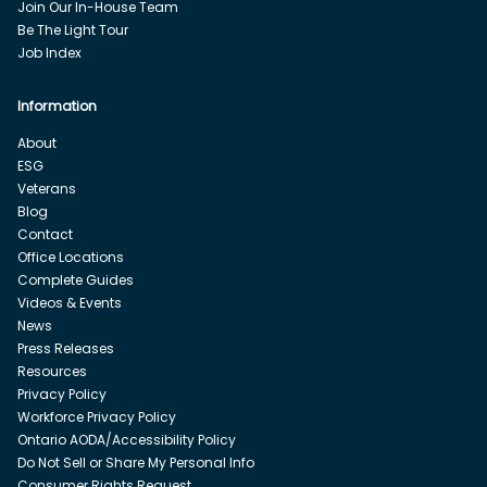
Join Our In-House Team
Be The Light Tour
Job Index
Information
About
ESG
Veterans
Blog
Contact
Office Locations
Complete Guides
Videos & Events
News
Press Releases
Resources
Privacy Policy
Workforce Privacy Policy
Ontario AODA/Accessibility Policy
Do Not Sell or Share My Personal Info
Consumer Rights Request