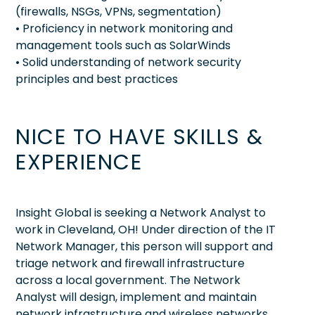
(firewalls, NSGs, VPNs, segmentation)
• Proficiency in network monitoring and
management tools such as SolarWinds
• Solid understanding of network security
principles and best practices
NICE TO HAVE SKILLS &
EXPERIENCE
Insight Global is seeking a Network Analyst to
work in Cleveland, OH! Under direction of the IT
Network Manager, this person will support and
triage network and firewall infrastructure
across a local government. The Network
Analyst will design, implement and maintain
network infrastructure and wireless networks.