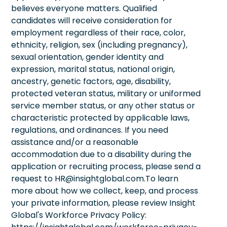
believes everyone matters. Qualified
candidates will receive consideration for
employment regardless of their race, color,
ethnicity, religion, sex (including pregnancy),
sexual orientation, gender identity and
expression, marital status, national origin,
ancestry, genetic factors, age, disability,
protected veteran status, military or uniformed
service member status, or any other status or
characteristic protected by applicable laws,
regulations, and ordinances. If you need
assistance and/or a reasonable
accommodation due to a disability during the
application or recruiting process, please send a
request to HR@insightglobal.com.To learn
more about how we collect, keep, and process
your private information, please review Insight
Global's Workforce Privacy Policy: