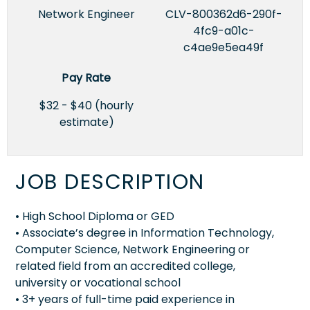
Network Engineer
CLV-800362d6-290f-
4fc9-a01c-
c4ae9e5ea49f
Pay Rate
$32 - $40 (hourly
estimate)
JOB DESCRIPTION
• High School Diploma or GED
• Associate’s degree in Information Technology,
Computer Science, Network Engineering or
related field from an accredited college,
university or vocational school
• 3+ years of full-time paid experience in