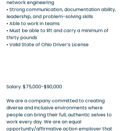
network engineering
• Strong communication, documentation ability,
leadership, and problem-solving skills
• Able to work in teams
• Must be able to lift and carry a minimum of
thirty pounds
• Valid State of Ohio Driver’s License
Salary: $75,000-$90,000
We are a company committed to creating
diverse and inclusive environments where
people can bring their full, authentic selves to
work every day. We are an equal
opportunity/affirmative action employer that