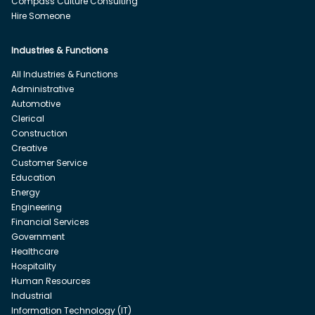
Compass Culture Consulting
Hire Someone
Industries & Functions
All Industries & Functions
Administrative
Automotive
Clerical
Construction
Creative
Customer Service
Education
Energy
Engineering
Financial Services
Government
Healthcare
Hospitality
Human Resources
Industrial
Information Technology (IT)