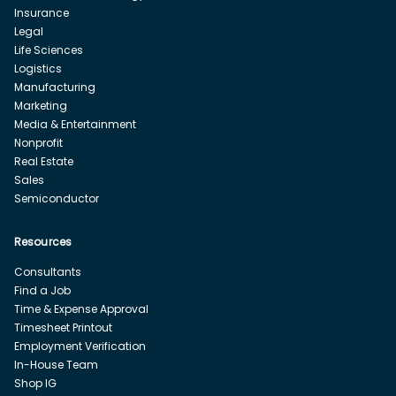
Insurance
Legal
Life Sciences
Logistics
Manufacturing
Marketing
Media & Entertainment
Nonprofit
Real Estate
Sales
Semiconductor
Resources
Consultants
Find a Job
Time & Expense Approval
Timesheet Printout
Employment Verification
In-House Team
Shop IG