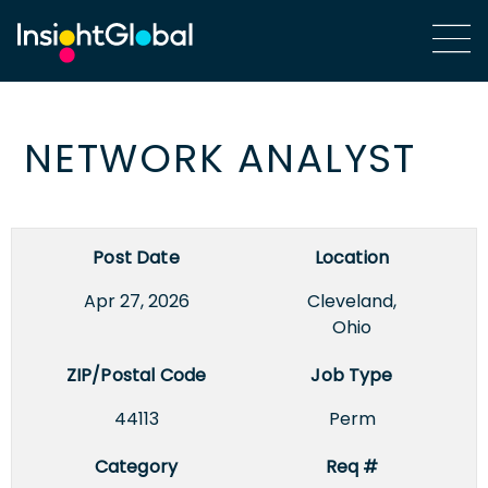
NETWORK ANALYST
Post Date
Location
Apr 27, 2026
Cleveland,
Ohio
ZIP/Postal Code
Job Type
44113
Perm
Category
Req #