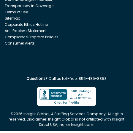
Transparency in Coverage
Terms of Use
Sitemap
Corporate Ethics Hotline
Anti Racism Statement
Compliance Program Policies
Consumer Alerts
Questions?
Call us toll-free:
855-485-8853
©
2026
Insight Global, A Staffing Services Company. All rights
reserved. Disclaimer: Insight Global is not affiliated with Insight
Direct USA, Inc. or Insight.com.