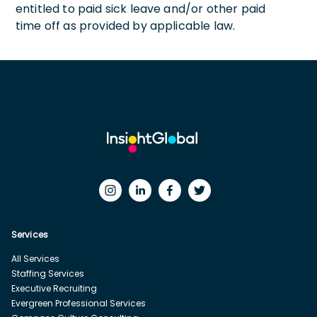
entitled to paid sick leave and/or other paid
time off as provided by applicable law.
Services
All Services
Staffing Services
Executive Recruiting
Evergreen Professional Services