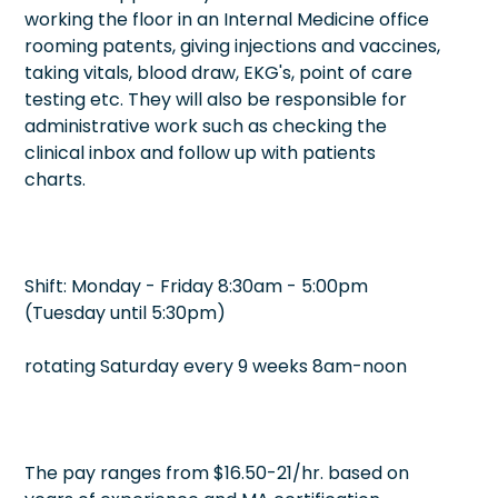
working the floor in an Internal Medicine office
rooming patents, giving injections and vaccines,
taking vitals, blood draw, EKG's, point of care
testing etc. They will also be responsible for
administrative work such as checking the
clinical inbox and follow up with patients
charts.
Shift: Monday - Friday 8:30am - 5:00pm
(Tuesday until 5:30pm)
rotating Saturday every 9 weeks 8am-noon
The pay ranges from $16.50-21/hr. based on