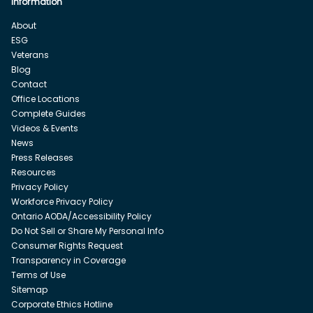
Information
About
ESG
Veterans
Blog
Contact
Office Locations
Complete Guides
Videos & Events
News
Press Releases
Resources
Privacy Policy
Workforce Privacy Policy
Ontario AODA/Accessibility Policy
Do Not Sell or Share My Personal Info
Consumer Rights Request
Transparency in Coverage
Terms of Use
Sitemap
Corporate Ethics Hotline