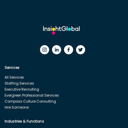
Services
All Services
Staffing Services
Executive Recruiting
Evergreen Professional Services
Compass Culture Consulting
Hire Someone
Industries & Functions