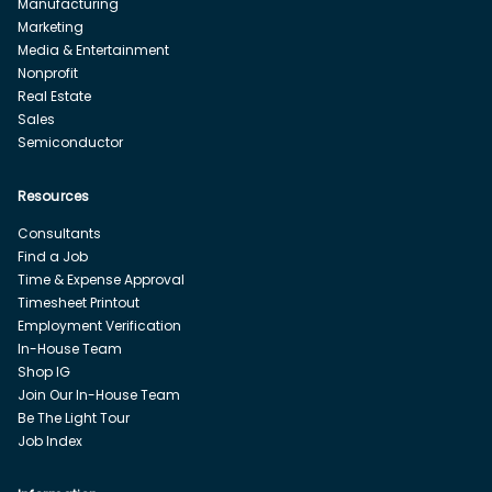
Manufacturing
Marketing
Media & Entertainment
Nonprofit
Real Estate
Sales
Semiconductor
Resources
Consultants
Find a Job
Time & Expense Approval
Timesheet Printout
Employment Verification
In-House Team
Shop IG
Join Our In-House Team
Be The Light Tour
Job Index