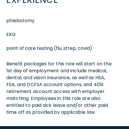
phlebotomy
EKG
point of care testing (flu, strep, covid)
Benefit packages for this role will start on the
1st day of employment and include medical,
dental, and vision insurance, as well as HSA,
FSA, and DCFSA account options, and 401k
retirement account access with employer
matching. Employees in this role are also
entitled to paid sick leave and/or other paid
time off as provided by applicable law.