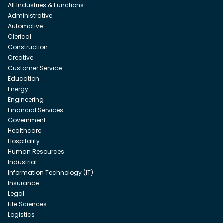
All Industries & Functions
Administrative
Automotive
Clerical
Construction
Creative
Customer Service
Education
Energy
Engineering
Financial Services
Government
Healthcare
Hospitality
Human Resources
Industrial
Information Technology (IT)
Insurance
Legal
Life Sciences
Logistics