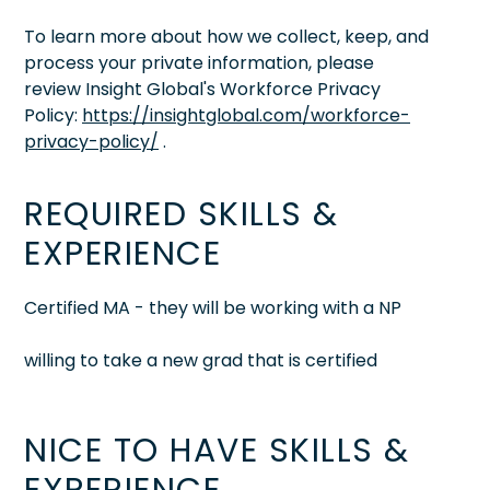
To learn more about how we collect, keep, and
process your private information, please
review Insight Global's Workforce Privacy
Policy:
https://insightglobal.com/workforce-
privacy-policy/
.
REQUIRED SKILLS &
EXPERIENCE
Certified MA - they will be working with a NP
willing to take a new grad that is certified
NICE TO HAVE SKILLS &
EXPERIENCE