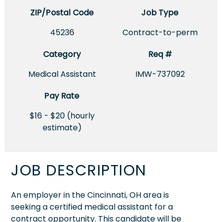
ZIP/Postal Code
Job Type
45236
Contract-to-perm
Category
Req #
Medical Assistant
IMW-737092
Pay Rate
$16 - $20 (hourly
estimate)
JOB DESCRIPTION
An employer in the Cincinnati, OH area is
seeking a certified medical assistant for a
contract opportunity. This candidate will be