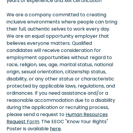
years of experience and MA certification
We are a company committed to creating
inclusive environments where people can bring
their full, authentic selves to work every day.
We are an equal opportunity employer that
believes everyone matters. Qualified
candidates will receive consideration for
employment opportunities without regard to
race, religion, sex, age, marital status, national
origin, sexual orientation, citizenship status,
disability, or any other status or characteristic
protected by applicable laws, regulations, and
ordinances. If you need assistance and/or a
reasonable accommodation due to a disability
during the application or recruiting process,
please send a request to
Human Resources
Request Form
. The EEOC "Know Your Rights"
Poster is available
here
.