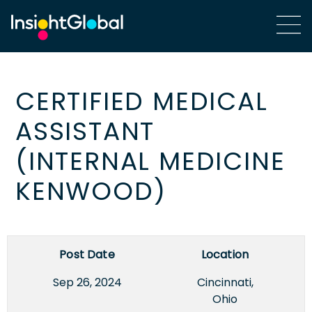
CERTIFIED MEDICAL
ASSISTANT
(INTERNAL MEDICINE
KENWOOD)
Post Date
Location
Sep 26, 2024
Cincinnati,
Ohio