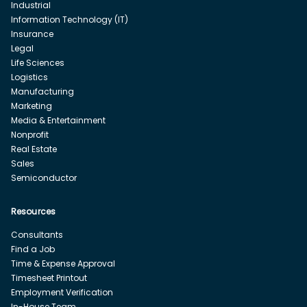
Industrial
Information Technology (IT)
Insurance
Legal
Life Sciences
Logistics
Manufacturing
Marketing
Media & Entertainment
Nonprofit
Real Estate
Sales
Semiconductor
Resources
Consultants
Find a Job
Time & Expense Approval
Timesheet Printout
Employment Verification
In-House Team