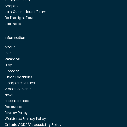
Shop IG
Join Our In-House Team
Be The Light Tour
Job Index
Information
About
ESG
Veterans
Blog
Contact
Office Locations
Complete Guides
Videos & Events
News
Press Releases
Resources
Privacy Policy
Workforce Privacy Policy
Ontario AODA/Accessibility Policy