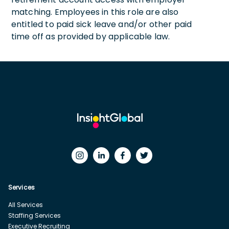
matching. Employees in this role are also
entitled to paid sick leave and/or other paid
time off as provided by applicable law.
Services
All Services
Staffing Services
Executive Recruiting