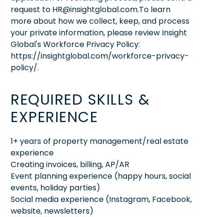
request to HR@insightglobal.com.To learn
more about how we collect, keep, and process
your private information, please review Insight
Global's Workforce Privacy Policy:
https://insightglobal.com/workforce-privacy-
policy/.
REQUIRED SKILLS &
EXPERIENCE
1+ years of property management/real estate
experience
Creating invoices, billing, AP/AR
Event planning experience (happy hours, social
events, holiday parties)
Social media experience (Instagram, Facebook,
website, newsletters)