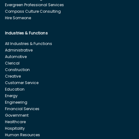
Evergreen Professional Services
Compass Culture Consulting
Hire Someone
Industries & Functions
All Industries & Functions
Administrative
Automotive
Clerical
Construction
Creative
Customer Service
Education
Energy
Engineering
Financial Services
Government
Healthcare
Hospitality
Human Resources