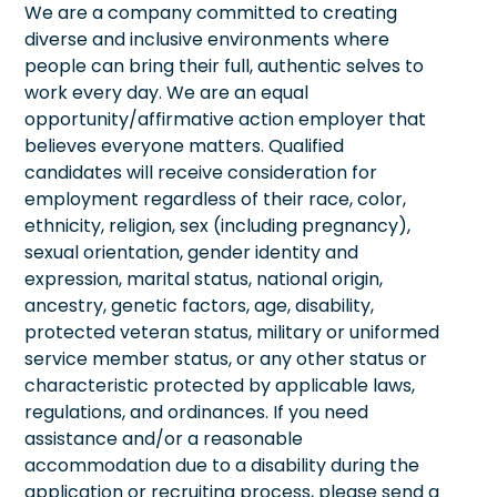
We are a company committed to creating
diverse and inclusive environments where
people can bring their full, authentic selves to
work every day. We are an equal
opportunity/affirmative action employer that
believes everyone matters. Qualified
candidates will receive consideration for
employment regardless of their race, color,
ethnicity, religion, sex (including pregnancy),
sexual orientation, gender identity and
expression, marital status, national origin,
ancestry, genetic factors, age, disability,
protected veteran status, military or uniformed
service member status, or any other status or
characteristic protected by applicable laws,
regulations, and ordinances. If you need
assistance and/or a reasonable
accommodation due to a disability during the
application or recruiting process, please send a