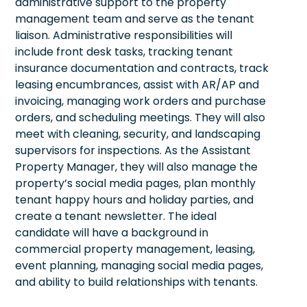
administrative support to the property
management team and serve as the tenant
liaison. Administrative responsibilities will
include front desk tasks, tracking tenant
insurance documentation and contracts, track
leasing encumbrances, assist with AR/AP and
invoicing, managing work orders and purchase
orders, and scheduling meetings. They will also
meet with cleaning, security, and landscaping
supervisors for inspections. As the Assistant
Property Manager, they will also manage the
property’s social media pages, plan monthly
tenant happy hours and holiday parties, and
create a tenant newsletter. The ideal
candidate will have a background in
commercial property management, leasing,
event planning, managing social media pages,
and ability to build relationships with tenants.