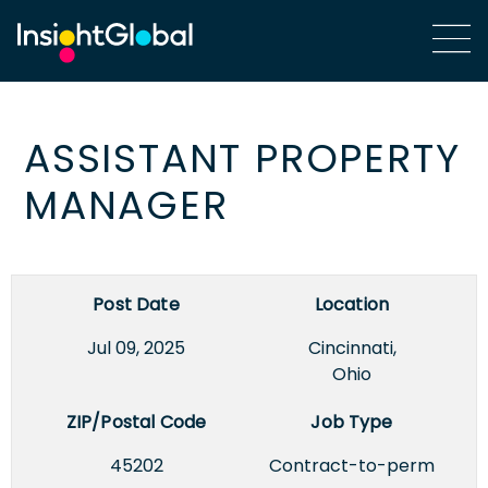
ASSISTANT PROPERTY
MANAGER
Post Date
Location
Jul 09, 2025
Cincinnati,
Ohio
ZIP/Postal Code
Job Type
45202
Contract-to-perm