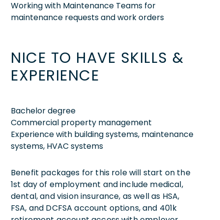
Working with Maintenance Teams for
maintenance requests and work orders
NICE TO HAVE SKILLS &
EXPERIENCE
Bachelor degree
Commercial property management
Experience with building systems, maintenance
systems, HVAC systems
Benefit packages for this role will start on the
1st day of employment and include medical,
dental, and vision insurance, as well as HSA,
FSA, and DCFSA account options, and 401k
retirement account access with employer