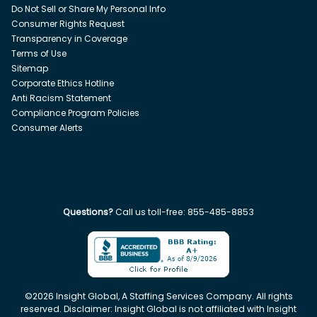
Do Not Sell or Share My Personal Info
Consumer Rights Request
Transparency in Coverage
Terms of Use
Sitemap
Corporate Ethics Hotline
Anti Racism Statement
Compliance Program Policies
Consumer Alerts
Questions?
Call us toll-free:
855-485-8853
©
2026
Insight Global, A Staffing Services Company. All rights
reserved. Disclaimer: Insight Global is not affiliated with Insight