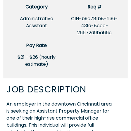
Category
Req #
Administrative
CIN-b9c781b8-f136-
Assistant
431a-8cee-
26672d9ba66c
Pay Rate
$21 - $26 (hourly
estimate)
JOB DESCRIPTION
An employer in the downtown Cincinnati area
is seeking an Assistant Property Manager for
one of their high-rise commercial office
buildings. This individual will provide full