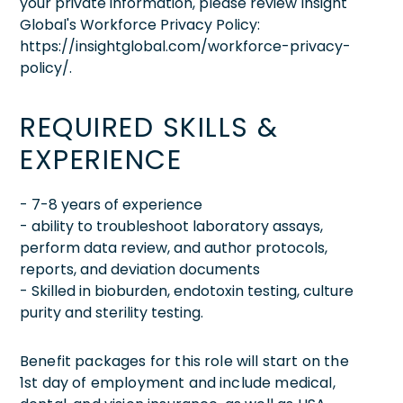
your private information, please review Insight
Global's Workforce Privacy Policy:
https://insightglobal.com/workforce-privacy-
policy/.
REQUIRED SKILLS &
EXPERIENCE
- 7-8 years of experience
- ability to troubleshoot laboratory assays,
perform data review, and author protocols,
reports, and deviation documents
- Skilled in bioburden, endotoxin testing, culture
purity and sterility testing.
Benefit packages for this role will start on the
1st day of employment and include medical,