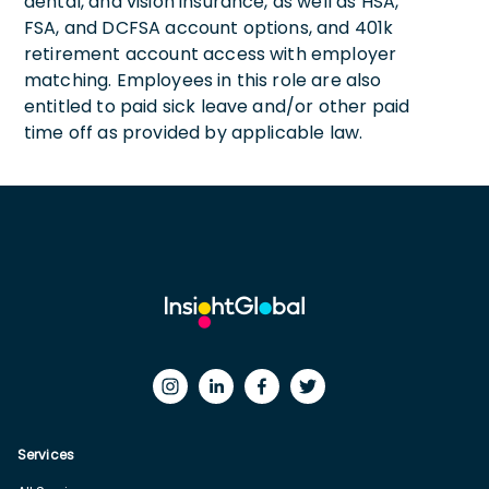
dental, and vision insurance, as well as HSA,
FSA, and DCFSA account options, and 401k
retirement account access with employer
matching. Employees in this role are also
entitled to paid sick leave and/or other paid
time off as provided by applicable law.
Services