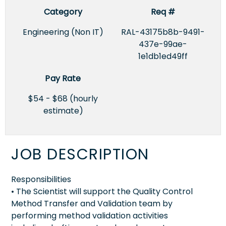
Category
Req #
Engineering (Non IT)
RAL-43175b8b-9491-
437e-99ae-
1e1db1ed49ff
Pay Rate
$54 - $68 (hourly
estimate)
JOB DESCRIPTION
Responsibilities
• The Scientist will support the Quality Control
Method Transfer and Validation team by
performing method validation activities