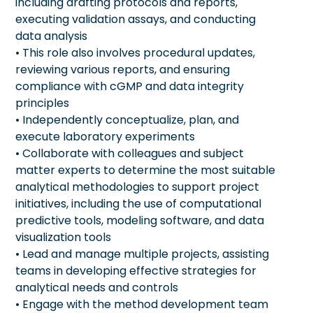
including drafting protocols and reports,
executing validation assays, and conducting
data analysis
• This role also involves procedural updates,
reviewing various reports, and ensuring
compliance with cGMP and data integrity
principles
• Independently conceptualize, plan, and
execute laboratory experiments
• Collaborate with colleagues and subject
matter experts to determine the most suitable
analytical methodologies to support project
initiatives, including the use of computational
predictive tools, modeling software, and data
visualization tools
• Lead and manage multiple projects, assisting
teams in developing effective strategies for
analytical needs and controls
• Engage with the method development team