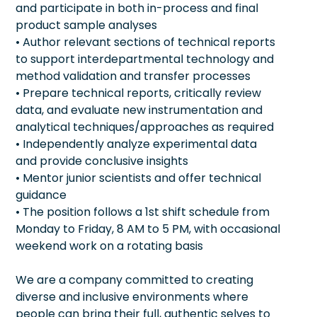
and participate in both in-process and final
product sample analyses
• Author relevant sections of technical reports
to support interdepartmental technology and
method validation and transfer processes
• Prepare technical reports, critically review
data, and evaluate new instrumentation and
analytical techniques/approaches as required
• Independently analyze experimental data
and provide conclusive insights
• Mentor junior scientists and offer technical
guidance
• The position follows a 1st shift schedule from
Monday to Friday, 8 AM to 5 PM, with occasional
weekend work on a rotating basis
We are a company committed to creating
diverse and inclusive environments where
people can bring their full, authentic selves to