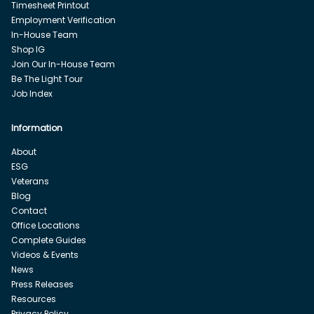
Timesheet Printout
Employment Verification
In-House Team
Shop IG
Join Our In-House Team
Be The Light Tour
Job Index
Information
About
ESG
Veterans
Blog
Contact
Office Locations
Complete Guides
Videos & Events
News
Press Releases
Resources
Privacy Policy