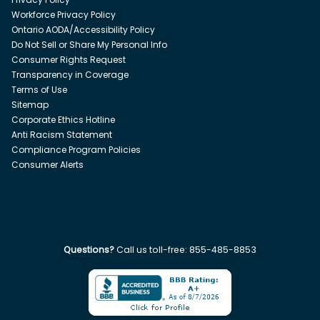
Workforce Privacy Policy
Ontario AODA/Accessibility Policy
Do Not Sell or Share My Personal Info
Consumer Rights Request
Transparency in Coverage
Terms of Use
Sitemap
Corporate Ethics Hotline
Anti Racism Statement
Compliance Program Policies
Consumer Alerts
Questions?
Call us toll-free:
855-485-8853