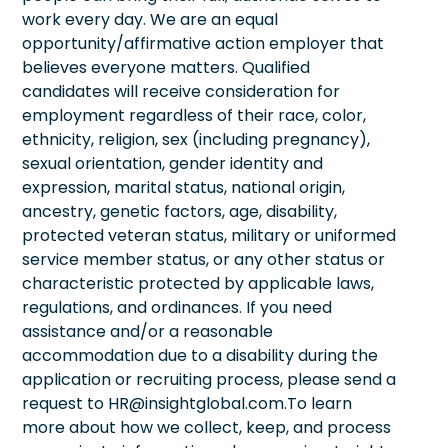
work every day. We are an equal
opportunity/affirmative action employer that
believes everyone matters. Qualified
candidates will receive consideration for
employment regardless of their race, color,
ethnicity, religion, sex (including pregnancy),
sexual orientation, gender identity and
expression, marital status, national origin,
ancestry, genetic factors, age, disability,
protected veteran status, military or uniformed
service member status, or any other status or
characteristic protected by applicable laws,
regulations, and ordinances. If you need
assistance and/or a reasonable
accommodation due to a disability during the
application or recruiting process, please send a
request to HR@insightglobal.com.To learn
more about how we collect, keep, and process