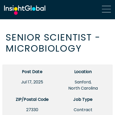
SENIOR SCIENTIST -
MICROBIOLOGY
Post Date
Location
Jul 17, 2025
Sanford,
North Carolina
ZIP/Postal Code
Job Type
27330
Contract