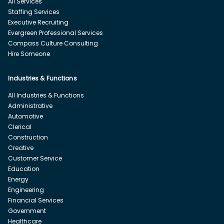
All Services
Staffing Services
Executive Recruiting
Evergreen Professional Services
Compass Culture Consulting
Hire Someone
Industries & Functions
All Industries & Functions
Administrative
Automotive
Clerical
Construction
Creative
Customer Service
Education
Energy
Engineering
Financial Services
Government
Healthcare