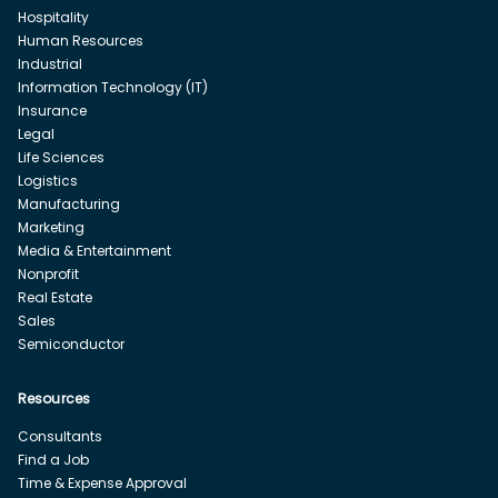
Hospitality
Human Resources
Industrial
Information Technology (IT)
Insurance
Legal
Life Sciences
Logistics
Manufacturing
Marketing
Media & Entertainment
Nonprofit
Real Estate
Sales
Semiconductor
Resources
Consultants
Find a Job
Time & Expense Approval