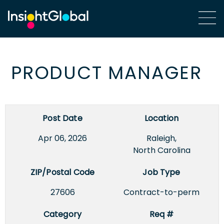
PRODUCT MANAGER
Post Date
Location
Apr 06, 2026
Raleigh,
North Carolina
ZIP/Postal Code
Job Type
27606
Contract-to-perm
Category
Req #