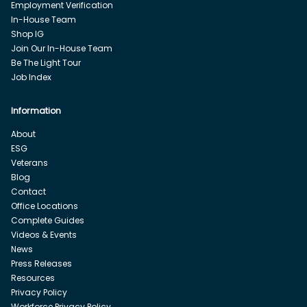
Employment Verification
In-House Team
Shop IG
Join Our In-House Team
Be The Light Tour
Job Index
Information
About
ESG
Veterans
Blog
Contact
Office Locations
Complete Guides
Videos & Events
News
Press Releases
Resources
Privacy Policy
Workforce Privacy Policy