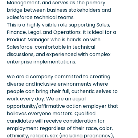
Management, and serves as the primary
bridge between business stakeholders and
Salesforce technical teams.
This is a highly visible role supporting Sales,
Finance, Legal, and Operations. It is ideal for a
Product Manager who is hands‑on with
Salesforce, comfortable in technical
discussions, and experienced with complex
enterprise implementations.
We are a company committed to creating
diverse and inclusive environments where
people can bring their full, authentic selves to
work every day. We are an equal
opportunity/affirmative action employer that
believes everyone matters. Qualified
candidates will receive consideration for
employment regardless of their race, color,
ethnicity, religion, sex (including pregnancy),