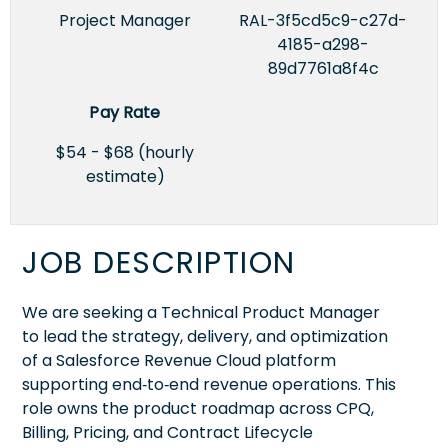
Project Manager
RAL-3f5cd5c9-c27d-
4185-a298-
89d7761a8f4c
Pay Rate
$54 - $68 (hourly
estimate)
JOB DESCRIPTION
We are seeking a Technical Product Manager
to lead the strategy, delivery, and optimization
of a Salesforce Revenue Cloud platform
supporting end‑to‑end revenue operations. This
role owns the product roadmap across CPQ,
Billing, Pricing, and Contract Lifecycle