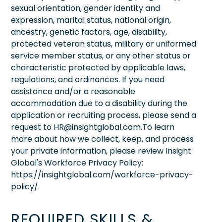
sexual orientation, gender identity and
expression, marital status, national origin,
ancestry, genetic factors, age, disability,
protected veteran status, military or uniformed
service member status, or any other status or
characteristic protected by applicable laws,
regulations, and ordinances. If you need
assistance and/or a reasonable
accommodation due to a disability during the
application or recruiting process, please send a
request to HR@insightglobal.com.To learn
more about how we collect, keep, and process
your private information, please review Insight
Global's Workforce Privacy Policy:
https://insightglobal.com/workforce-privacy-
policy/.
REQUIRED SKILLS &