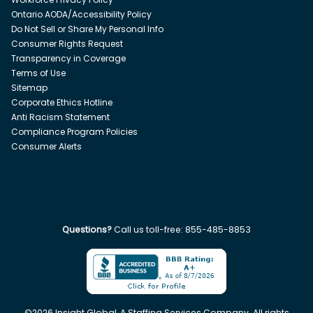
Ontario AODA/Accessibility Policy
Do Not Sell or Share My Personal Info
Consumer Rights Request
Transparency in Coverage
Terms of Use
Sitemap
Corporate Ethics Hotline
Anti Racism Statement
Compliance Program Policies
Consumer Alerts
Questions?
Call us toll-free:
855-485-8853
©
2026
Insight Global, A Staffing Services Company. All rights