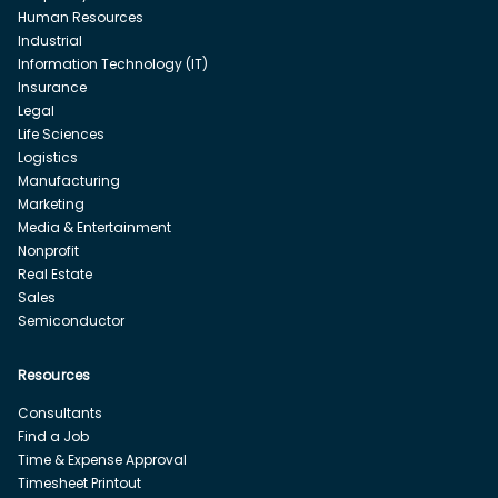
Human Resources
Industrial
Information Technology (IT)
Insurance
Legal
Life Sciences
Logistics
Manufacturing
Marketing
Media & Entertainment
Nonprofit
Real Estate
Sales
Semiconductor
Resources
Consultants
Find a Job
Time & Expense Approval
Timesheet Printout