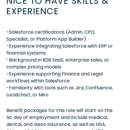
NICE TO HAVE SKILLS &
EXPERIENCE
-Salesforce certifications (Admin, CPQ
Specialist, or Platform App Builder)
-Experience integrating Salesforce with ERP or
financial systems
-Background in B2B SaaS, enterprise sales, or
complex pricing models
-Experience supporting Finance and Legal
workflows within Salesforce
-Familiarity with tools such as Jira, Confluence,
Lucidchart, or Miro
Benefit packages for this role will start on the
1st day of employment and include medical,
dental, and vision insurance, as well as HSA,