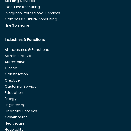
Staffing Services
Executive Recruiting
Evergreen Professional Services
Compass Culture Consulting
Hire Someone
Industries & Functions
All Industries & Functions
Administrative
Automotive
Clerical
Construction
Creative
Customer Service
Education
Energy
Engineering
Financial Services
Government
Healthcare
Hospitality