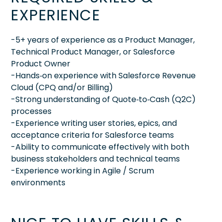
EXPERIENCE
-5+ years of experience as a Product Manager,
Technical Product Manager, or Salesforce
Product Owner
-Hands‑on experience with Salesforce Revenue
Cloud (CPQ and/or Billing)
-Strong understanding of Quote‑to‑Cash (Q2C)
processes
-Experience writing user stories, epics, and
acceptance criteria for Salesforce teams
-Ability to communicate effectively with both
business stakeholders and technical teams
-Experience working in Agile / Scrum
environments