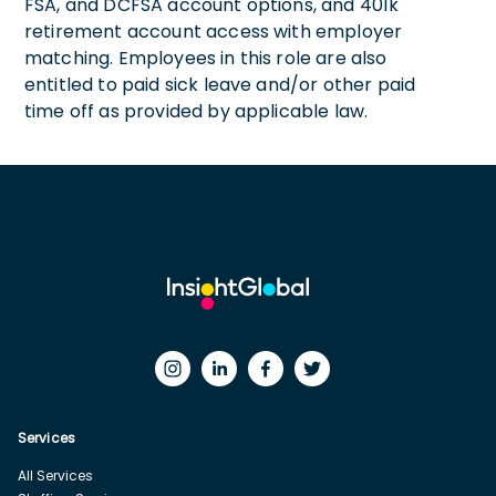
FSA, and DCFSA account options, and 401k
retirement account access with employer
matching. Employees in this role are also
entitled to paid sick leave and/or other paid
time off as provided by applicable law.
Services
All Services