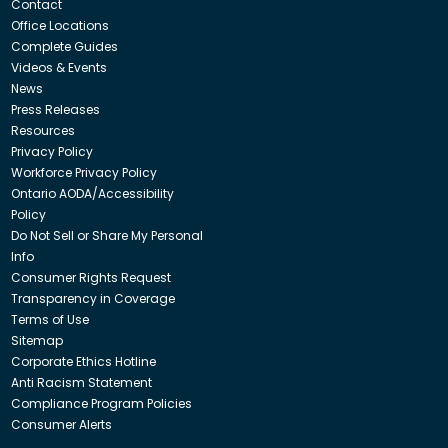
Contact
Office Locations
Complete Guides
Videos & Events
News
Press Releases
Resources
Privacy Policy
Workforce Privacy Policy
Ontario AODA/Accessibility
Policy
Do Not Sell or Share My Personal
Info
Consumer Rights Request
Transparency in Coverage
Terms of Use
Sitemap
Corporate Ethics Hotline
Anti Racism Statement
Compliance Program Policies
Consumer Alerts