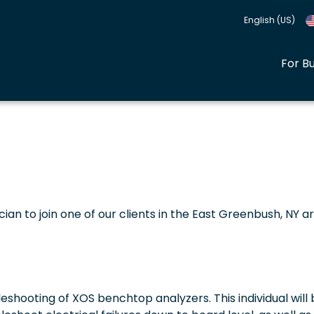
English (US)
For B
ician to join one of our clients in the East Greenbush, NY a
shooting of XOS benchtop analyzers. This individual will