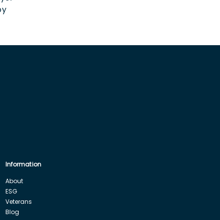
by
Information
About
ESG
Veterans
Blog