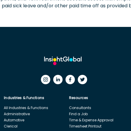
o paid sick leave and/or other paid time off as provided 
Industries & Functions
Resources
All Industries & Functions
Consultants
Administrative
Find a Job
Automotive
Time & Expense Approval
Clerical
Timesheet Printout