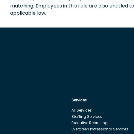
matching. Employees in this role are also entitled t
applicable law.
Services
All Services
Staffing Services
Executive Recruiting
Evergreen Professional Services