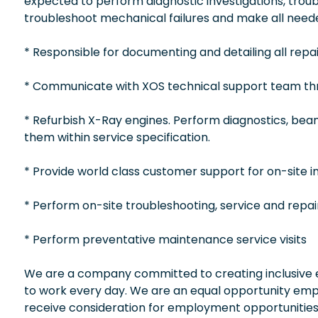
expected to perform diagnostic investigations, troubl
troubleshoot mechanical failures and make all neede
* Responsible for documenting and detailing all repai
* Communicate with XOS technical support team thr
* Refurbish X-Ray engines. Perform diagnostics, b
them within service specification.
* Provide world class customer support for on-site in
* Perform on-site troubleshooting, service and repai
* Perform preventative maintenance service visits
We are a company committed to creating inclusive en
to work every day. We are an equal opportunity empl
receive consideration for employment opportunities wi