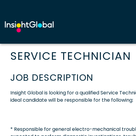
SERVICE TECHNICIAN
JOB DESCRIPTION
Insight Global is looking for a qualified Service Techn
ideal candidate will be responsible for the following:
* Responsible for general electro-mechanical trouble