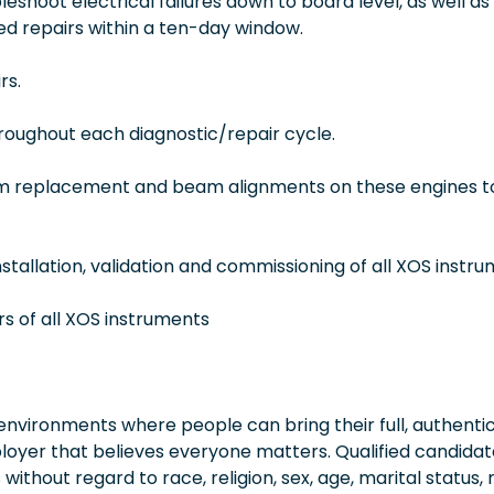
eshoot electrical failures down to board level, as well as
d repairs within a ten-day window.
rs.
oughout each diagnostic/repair cycle.
eam replacement and beam alignments on these engines t
stallation, validation and commissioning of all XOS instr
rs of all XOS instruments
vironments where people can bring their full, authentic
oyer that believes everyone matters. Qualified candidate
thout regard to race, religion, sex, age, marital status, 