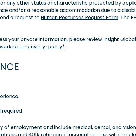
ity, or any other status or characteristic protected by appl
tance and/or a reasonable accommodation due to a disabil
 send a request to
Human Resources Request Form
. The 
s your private information, please review Insight Global
/workforce-privacy-policy/
.
ENCE
erience.
 required.
 day of employment and include medical, dental, and visio
 options, and 401k retirement account access with empl