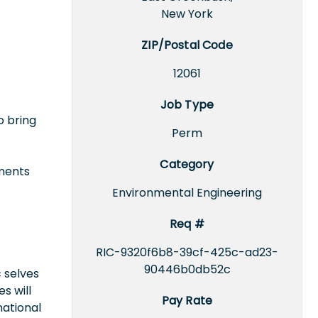
New York
ZIP/Postal Code
12061
Job Type
o bring
Perm
Category
uments
Environmental Engineering
Req #
RIC-9320f6b8-39cf-425c-ad23-
90446b0db52c
 selves
s will
Pay Rate
national