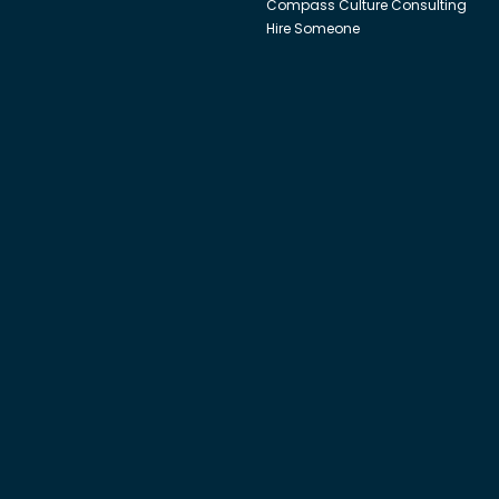
Compass Culture Consulting
Hire Someone