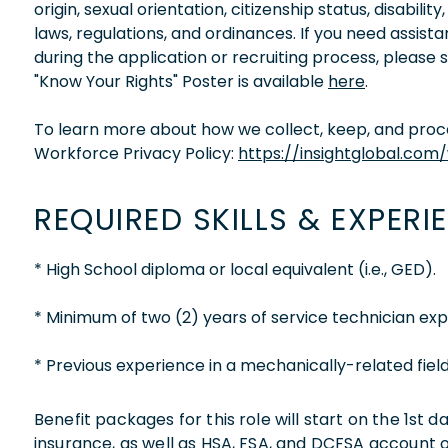
origin, sexual orientation, citizenship status, disabil
laws, regulations, and ordinances. If you need assis
during the application or recruiting process, please
"Know Your Rights" Poster is available
here
.
To learn more about how we collect, keep, and proces
Workforce Privacy Policy:
https://insightglobal.com
REQUIRED SKILLS & EXPERI
* High School diploma or local equivalent (i.e., GED).
* Minimum of two (2) years of service technician exp
* Previous experience in a mechanically-related field
Benefit packages for this role will start on the 1st
insurance, as well as HSA, FSA, and DCFSA account