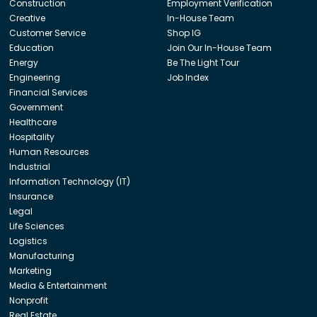
Construction
Employment Verification
Creative
In-House Team
Customer Service
Shop IG
Education
Join Our In-House Team
Energy
Be The Light Tour
Engineering
Job Index
Financial Services
Government
Healthcare
Hospitality
Human Resources
Industrial
Information Technology (IT)
Insurance
Legal
Life Sciences
Logistics
Manufacturing
Marketing
Media & Entertainment
Nonprofit
Real Estate