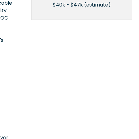
icable
$40k - $47k (estimate)
ity
EEOC
's
n
oyer