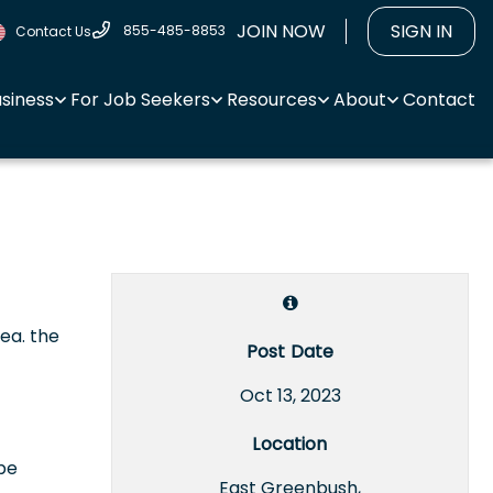
JOIN NOW
SIGN IN
855-485-8853
Contact Us
usiness
For Job Seekers
Resources
About
Contact
rea. the
Post Date
Oct 13, 2023
Location
 be
East Greenbush,