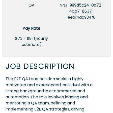
QA
NNJ-999d5c24-0a72-
4db7-8637-
eea14ac934f0
Pay Rate
$73 - $91 (hourly
estimate)
JOB DESCRIPTION
The E2E QA Lead position seeks a highly
motivated and experienced individual with a
strong background in e-commerce and
automation. The role involves leading and
mentoring a QA team, defining and
implementing E2E QA strategies, driving