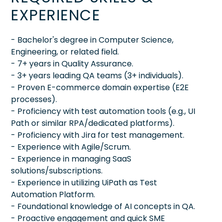
EXPERIENCE
- Bachelor's degree in Computer Science,
Engineering, or related field.
- 7+ years in Quality Assurance.
- 3+ years leading QA teams (3+ individuals).
- Proven E-commerce domain expertise (E2E
processes).
- Proficiency with test automation tools (e.g., UI
Path or similar RPA/dedicated platforms).
- Proficiency with Jira for test management.
- Experience with Agile/Scrum.
- Experience in managing SaaS
solutions/subscriptions.
- Experience in utilizing UiPath as Test
Automation Platform.
- Foundational knowledge of AI concepts in QA.
- Proactive engagement and quick SME