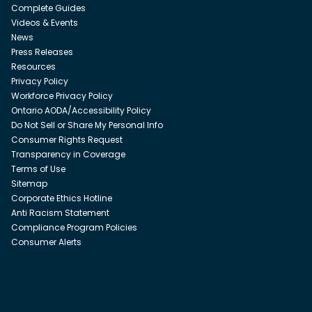
Complete Guides
Videos & Events
News
Press Releases
Resources
Privacy Policy
Workforce Privacy Policy
Ontario AODA/Accessibility Policy
Do Not Sell or Share My Personal Info
Consumer Rights Request
Transparency in Coverage
Terms of Use
Sitemap
Corporate Ethics Hotline
Anti Racism Statement
Compliance Program Policies
Consumer Alerts