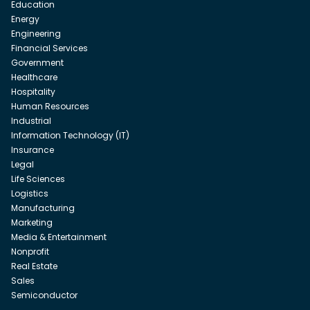
Education
Energy
Engineering
Financial Services
Government
Healthcare
Hospitality
Human Resources
Industrial
Information Technology (IT)
Insurance
Legal
Life Sciences
Logistics
Manufacturing
Marketing
Media & Entertainment
Nonprofit
Real Estate
Sales
Semiconductor