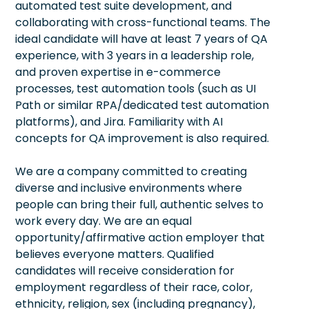
automated test suite development, and
collaborating with cross-functional teams. The
ideal candidate will have at least 7 years of QA
experience, with 3 years in a leadership role,
and proven expertise in e-commerce
processes, test automation tools (such as UI
Path or similar RPA/dedicated test automation
platforms), and Jira. Familiarity with AI
concepts for QA improvement is also required.
We are a company committed to creating
diverse and inclusive environments where
people can bring their full, authentic selves to
work every day. We are an equal
opportunity/affirmative action employer that
believes everyone matters. Qualified
candidates will receive consideration for
employment regardless of their race, color,
ethnicity, religion, sex (including pregnancy),