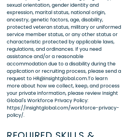
sexual orientation, gender identity and
expression, marital status, national origin,
ancestry, genetic factors, age, disability,
protected veteran status, military or uniformed
service member status, or any other status or
characteristic protected by applicable laws,
regulations, and ordinances. If you need
assistance and/or a reasonable
accommodation due to a disability during the
application or recruiting process, please send a
request to HR@insightglobal.com.To learn
more about how we collect, keep, and process
your private information, please review Insight
Global's Workforce Privacy Policy:
https://insightglobal.com/workforce-privacy-
policy/.
REQUIRED SKILLS &