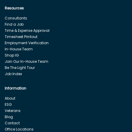
Resources
Consultants
Find a Job
Time & Expense Approval
Timesheet Printout
Employment Verification
In-House Team
Shop IG
Join Our In-House Team
Be The Light Tour
Job Index
Information
About
ESG
Veterans
Blog
Contact
Office Locations