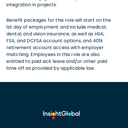
integration in projects.
Benefit packages for this role will start on the
1st day of employment and include medical,
dental, and vision insurance, as well as HSA,
FSA, and DCFSA account options, and 401k
retirement account access with employer
matching. Employees in this role are also
entitled to paid sick leave and/or other paid
time off as provided by applicable law.