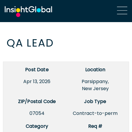
QA LEAD
Post Date
Location
Apr 13, 2026
Parsippany,
New Jersey
ZIP/Postal Code
Job Type
07054
Contract-to-perm
Category
Req #