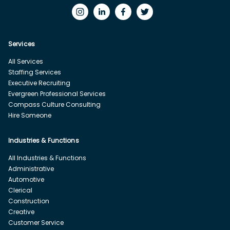
Services
All Services
Staffing Services
Executive Recruiting
Evergreen Professional Services
Compass Culture Consulting
Hire Someone
Industries & Functions
All Industries & Functions
Administrative
Automotive
Clerical
Construction
Creative
Customer Service