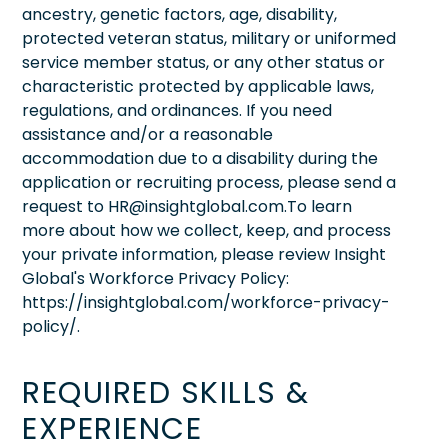
ancestry, genetic factors, age, disability,
protected veteran status, military or uniformed
service member status, or any other status or
characteristic protected by applicable laws,
regulations, and ordinances. If you need
assistance and/or a reasonable
accommodation due to a disability during the
application or recruiting process, please send a
request to HR@insightglobal.com.To learn
more about how we collect, keep, and process
your private information, please review Insight
Global's Workforce Privacy Policy:
https://insightglobal.com/workforce-privacy-
policy/.
REQUIRED SKILLS &
EXPERIENCE