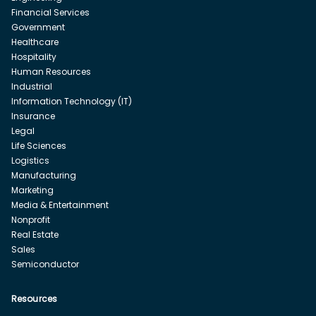
Financial Services
Government
Healthcare
Hospitality
Human Resources
Industrial
Information Technology (IT)
Insurance
Legal
Life Sciences
Logistics
Manufacturing
Marketing
Media & Entertainment
Nonprofit
Real Estate
Sales
Semiconductor
Resources