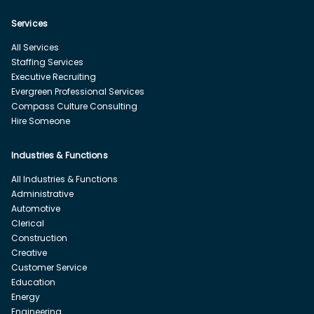
Services
All Services
Staffing Services
Executive Recruiting
Evergreen Professional Services
Compass Culture Consulting
Hire Someone
Industries & Functions
All Industries & Functions
Administrative
Automotive
Clerical
Construction
Creative
Customer Service
Education
Energy
Engineering