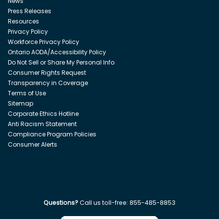
News
Press Releases
Resources
Privacy Policy
Workforce Privacy Policy
Ontario AODA/Accessibility Policy
Do Not Sell or Share My Personal Info
Consumer Rights Request
Transparency in Coverage
Terms of Use
Sitemap
Corporate Ethics Hotline
Anti Racism Statement
Compliance Program Policies
Consumer Alerts
Questions?
Call us toll-free:
855-485-8853