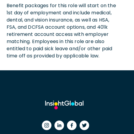
Benefit packages for this role will start on the
1st day of employment and include medical,
dental, and vision insurance, as well as HSA,
FSA, and DCFSA account options, and 401k
retirement account access with employer
matching. Employees in this role are also
entitled to paid sick leave and/or other paid
time off as provided by applicable law.