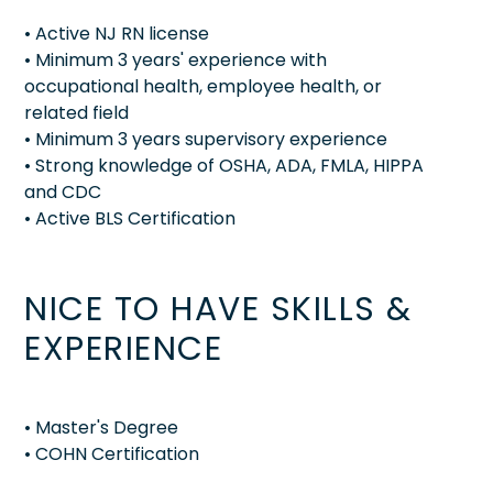
• Active NJ RN license
• Minimum 3 years' experience with
occupational health, employee health, or
related field
• Minimum 3 years supervisory experience
• Strong knowledge of OSHA, ADA, FMLA, HIPPA
and CDC
• Active BLS Certification
NICE TO HAVE SKILLS &
EXPERIENCE
• Master's Degree
• COHN Certification