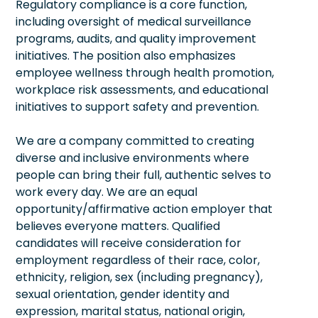
Regulatory compliance is a core function,
including oversight of medical surveillance
programs, audits, and quality improvement
initiatives. The position also emphasizes
employee wellness through health promotion,
workplace risk assessments, and educational
initiatives to support safety and prevention.
We are a company committed to creating
diverse and inclusive environments where
people can bring their full, authentic selves to
work every day. We are an equal
opportunity/affirmative action employer that
believes everyone matters. Qualified
candidates will receive consideration for
employment regardless of their race, color,
ethnicity, religion, sex (including pregnancy),
sexual orientation, gender identity and
expression, marital status, national origin,