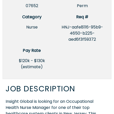
07652
Perm
Category
Req #
Nurse
HNJ-aafe8116-95b9-
4650-b225-
aed6f3f59372
Pay Rate
$120k - $130k
(estimate)
JOB DESCRIPTION
Insight Global is looking for an Occupational
Health Nurse Manager for one of their top
healthcare system clients in New Jersey. This