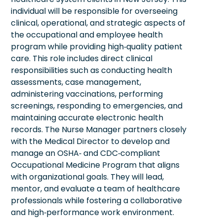
individual will be responsible for overseeing
clinical, operational, and strategic aspects of
the occupational and employee health
program while providing high‑quality patient
care. This role includes direct clinical
responsibilities such as conducting health
assessments, case management,
administering vaccinations, performing
screenings, responding to emergencies, and
maintaining accurate electronic health
records. The Nurse Manager partners closely
with the Medical Director to develop and
manage an OSHA‑ and CDC‑compliant
Occupational Medicine Program that aligns
with organizational goals. They will lead,
mentor, and evaluate a team of healthcare
professionals while fostering a collaborative
and high‑performance work environment.