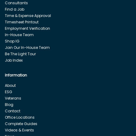
Consultants
Find a Job
Time & Expense Approval
Timesheet Printout
Employment Verification
In-House Team
Shop IG
Join Our In-House Team
Be The Light Tour
Job Index
Information
About
ESG
Veterans
Blog
Contact
Office Locations
Complete Guides
Videos & Events