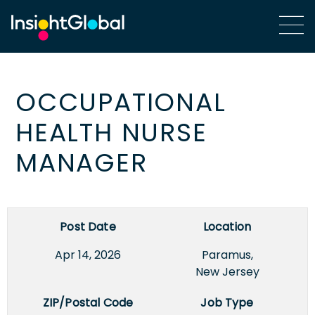
OCCUPATIONAL
HEALTH NURSE
MANAGER
Post Date
Location
Apr 14, 2026
Paramus,
New Jersey
ZIP/Postal Code
Job Type