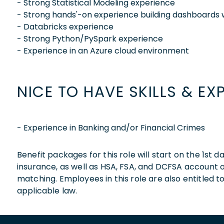
- Strong Statistical Modeling experience
- Strong hands'-on experience building dashboards 
- Databricks experience
- Strong Python/PySpark experience
- Experience in an Azure cloud environment
NICE TO HAVE SKILLS & EX
- Experience in Banking and/or Financial Crimes
Benefit packages for this role will start on the 1st
insurance, as well as HSA, FSA, and DCFSA account
matching. Employees in this role are also entitled t
applicable law.