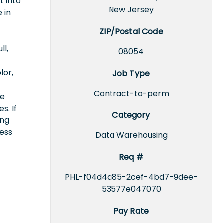
t into
New Jersey
 in
ZIP/Postal Code
ll,
08054
lor,
Job Type
Contract-to-perm
ce
s. If
Category
ing
cess
Data Warehousing
Req #
PHL-f04d4a85-2cef-4bd7-9dee-
53577e047070
Pay Rate