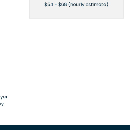
$54 - $68 (hourly estimate)
n
oyer
by