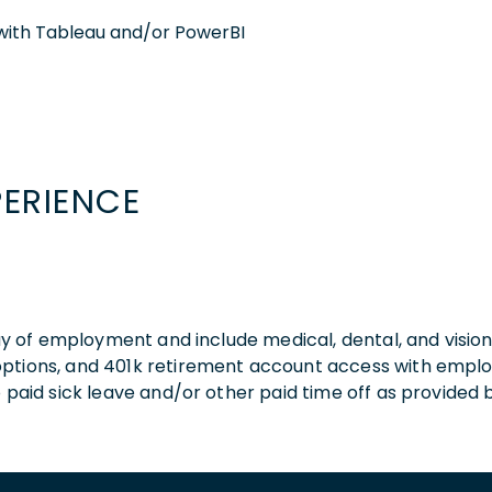
with Tableau and/or PowerBI
PERIENCE
 day of employment and include medical, dental, and visio
 options, and 401k retirement account access with empl
o paid sick leave and/or other paid time off as provided 