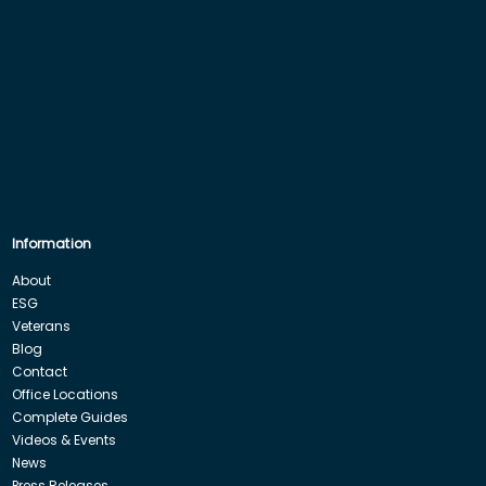
Information
About
ESG
Veterans
Blog
Contact
Office Locations
Complete Guides
Videos & Events
News
Press Releases