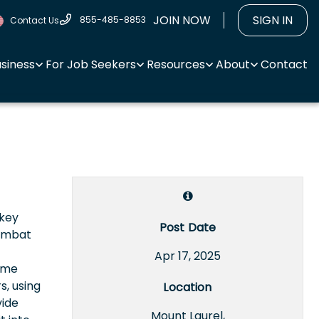
JOIN NOW
SIGN IN
855-485-8853
Contact Us
usiness
For Job Seekers
Resources
About
Contact
 key
Post Date
combat
Apr 17, 2025
rime
s, using
Location
vide
Mount Laurel,