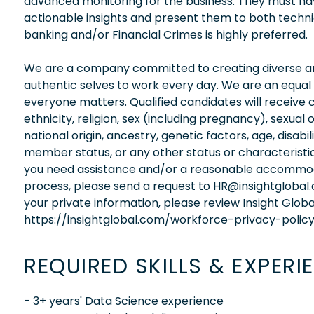
advanced monitoring for the business. They must have
actionable insights and present them to both techni
banking and/or Financial Crimes is highly preferred.
We are a company committed to creating diverse and
authentic selves to work every day. We are an equal
everyone matters. Qualified candidates will receive 
ethnicity, religion, sex (including pregnancy), sexual 
national origin, ancestry, genetic factors, age, disabi
member status, or any other status or characteristic
you need assistance and/or a reasonable accommodati
process, please send a request to HR@insightglobal
your private information, please review Insight Globa
https://insightglobal.com/workforce-privacy-policy
REQUIRED SKILLS & EXPERI
- 3+ years' Data Science experience