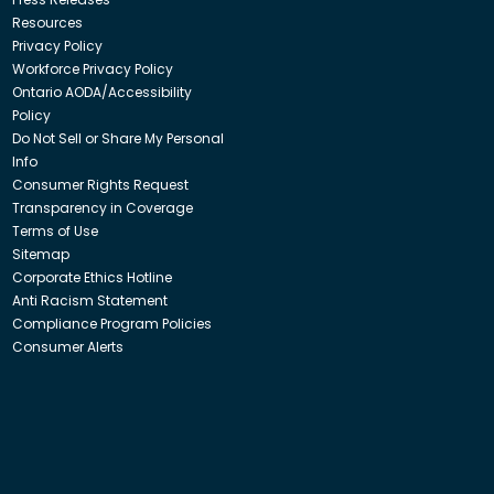
Resources
Privacy Policy
Workforce Privacy Policy
Ontario AODA/Accessibility
Policy
Do Not Sell or Share My Personal
Info
Consumer Rights Request
Transparency in Coverage
Terms of Use
Sitemap
Corporate Ethics Hotline
Anti Racism Statement
Compliance Program Policies
Consumer Alerts