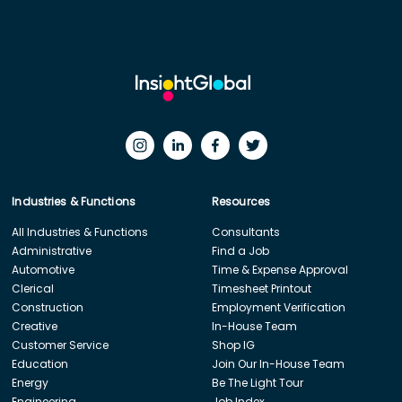
Industries & Functions
Resources
All Industries & Functions
Consultants
Administrative
Find a Job
Automotive
Time & Expense Approval
Clerical
Timesheet Printout
Construction
Employment Verification
Creative
In-House Team
Customer Service
Shop IG
Education
Join Our In-House Team
Energy
Be The Light Tour
Engineering
Job Index