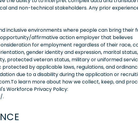
 the ability to to interpret complex data and translate i
cal and non-technical stakeholders. Any prior experience
 inclusive environments where people can bring their fu
 opportunity/affirmative action employer that believes
consideration for employment regardless of their race, co
orientation, gender identity and expression, marital status,
lity, protected veteran status, military or uniformed servi
 protected by applicable laws, regulations, and ordinance
on due to a disability during the application or recruit
.com.To learn more about how we collect, keep, and pro
l's Workforce Privacy Policy:
/.
ENCE