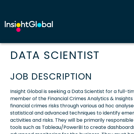
DATA SCIENTIST
JOB DESCRIPTION
Insight Global is seeking a Data Scientist for a full-t
member of the Financial Crimes Analytics & Insights T
financial crimes risks through various ad hoc analyses 
statistical and advanced techniques to identify emerg
activities and risks. They will be primarily responsibl
tools such as Tableau/PowerBI to create dashboards.