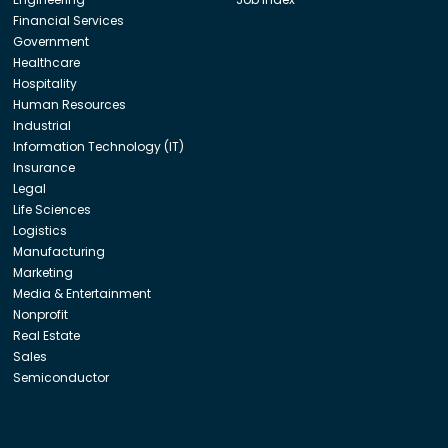
Financial Services
Government
Healthcare
Hospitality
Human Resources
Industrial
Information Technology (IT)
Insurance
Legal
Life Sciences
Logistics
Manufacturing
Marketing
Media & Entertainment
Nonprofit
Real Estate
Sales
Semiconductor