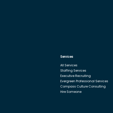
Services
All Services
Staffing Services
Executive Recruiting
Evergreen Professional Services
Compass Culture Consulting
Hire Someone