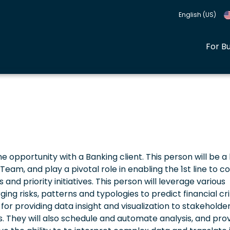
English (US)
For B
ime opportunity with a Banking client. This person will be a
eam, and play a pivotal role in enabling the 1st line to 
and priority initiatives. This person will leverage various
ing risks, patterns and typologies to predict financial c
e for providing data insight and visualization to stakeholder
 They will also schedule and automate analysis, and pro