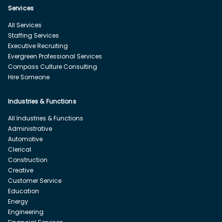
Services
All Services
Staffing Services
Executive Recruiting
Evergreen Professional Services
Compass Culture Consulting
Hire Someone
Industries & Functions
All Industries & Functions
Administrative
Automotive
Clerical
Construction
Creative
Customer Service
Education
Energy
Engineering