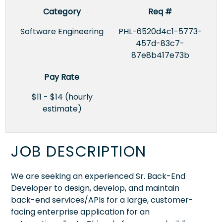
Category
Req #
Software Engineering
PHL-6520d4c1-5773-
457d-83c7-
87e8b417e73b
Pay Rate
$11 - $14 (hourly
estimate)
JOB DESCRIPTION
We are seeking an experienced Sr. Back-End
Developer to design, develop, and maintain
back-end services/APIs for a large, customer-
facing enterprise application for an