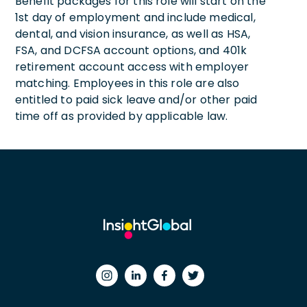
Benefit packages for this role will start on the
1st day of employment and include medical,
dental, and vision insurance, as well as HSA,
FSA, and DCFSA account options, and 401k
retirement account access with employer
matching. Employees in this role are also
entitled to paid sick leave and/or other paid
time off as provided by applicable law.