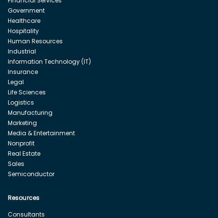
Financial Services
Government
Healthcare
Hospitality
Human Resources
Industrial
Information Technology (IT)
Insurance
Legal
Life Sciences
Logistics
Manufacturing
Marketing
Media & Entertainment
Nonprofit
Real Estate
Sales
Semiconductor
Resources
Consultants