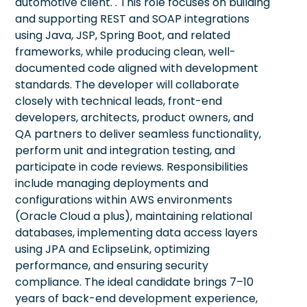
automotive client. . This role focuses on building
and supporting REST and SOAP integrations
using Java, JSP, Spring Boot, and related
frameworks, while producing clean, well-
documented code aligned with development
standards. The developer will collaborate
closely with technical leads, front-end
developers, architects, product owners, and
QA partners to deliver seamless functionality,
perform unit and integration testing, and
participate in code reviews. Responsibilities
include managing deployments and
configurations within AWS environments
(Oracle Cloud a plus), maintaining relational
databases, implementing data access layers
using JPA and EclipseLink, optimizing
performance, and ensuring security
compliance. The ideal candidate brings 7–10
years of back-end development experience,