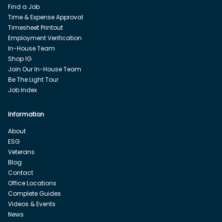
Find a Job
Time & Expense Approval
Timesheet Printout
Employment Verification
In-House Team
Shop IG
Join Our In-House Team
Be The Light Tour
Job Index
Information
About
ESG
Veterans
Blog
Contact
Office Locations
Complete Guides
Videos & Events
News