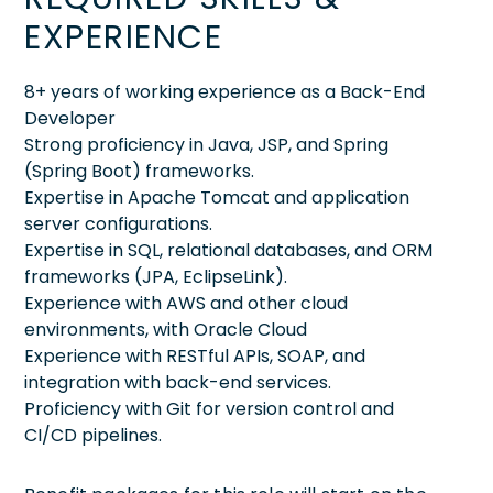
EXPERIENCE
8+ years of working experience as a Back-End
Developer
Strong proficiency in Java, JSP, and Spring
(Spring Boot) frameworks.
Expertise in Apache Tomcat and application
server configurations.
Expertise in SQL, relational databases, and ORM
frameworks (JPA, EclipseLink).
Experience with AWS and other cloud
environments, with Oracle Cloud
Experience with RESTful APIs, SOAP, and
integration with back-end services.
Proficiency with Git for version control and
CI/CD pipelines.