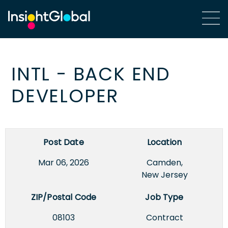
INTL - BACK END
DEVELOPER
Post Date
Location
Mar 06, 2026
Camden,
New Jersey
ZIP/Postal Code
Job Type
08103
Contract