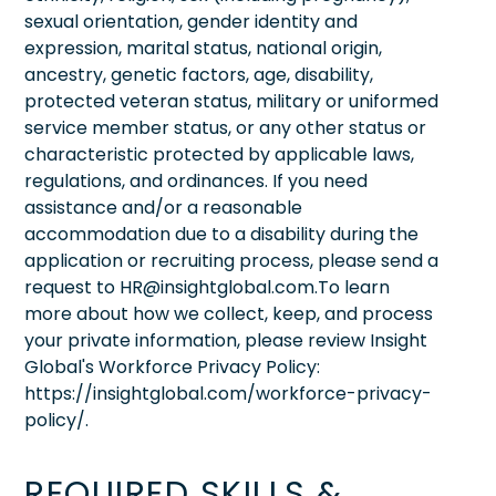
sexual orientation, gender identity and
expression, marital status, national origin,
ancestry, genetic factors, age, disability,
protected veteran status, military or uniformed
service member status, or any other status or
characteristic protected by applicable laws,
regulations, and ordinances. If you need
assistance and/or a reasonable
accommodation due to a disability during the
application or recruiting process, please send a
request to HR@insightglobal.com.To learn
more about how we collect, keep, and process
your private information, please review Insight
Global's Workforce Privacy Policy:
https://insightglobal.com/workforce-privacy-
policy/.
REQUIRED SKILLS &