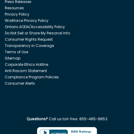
Press Releases
Resources
Privacy Policy
Workforce Privacy Policy
Ontario AODA/Accessibility Policy
Do Not Sell or Share My Personal Info
Consumer Rights Request
Transparency in Coverage
Terms of Use
Sitemap
Corporate Ethics Hotline
Anti Racism Statement
Compliance Program Policies
Consumer Alerts
Questions?
Call us toll-free:
855-485-8853