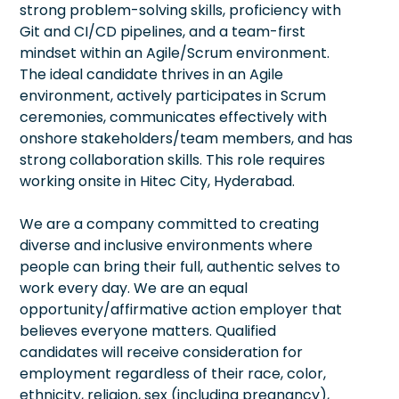
strong problem-solving skills, proficiency with
Git and CI/CD pipelines, and a team-first
mindset within an Agile/Scrum environment.
The ideal candidate thrives in an Agile
environment, actively participates in Scrum
ceremonies, communicates effectively with
onshore stakeholders/team members, and has
strong collaboration skills. This role requires
working onsite in Hitec City, Hyderabad.
We are a company committed to creating
diverse and inclusive environments where
people can bring their full, authentic selves to
work every day. We are an equal
opportunity/affirmative action employer that
believes everyone matters. Qualified
candidates will receive consideration for
employment regardless of their race, color,
ethnicity, religion, sex (including pregnancy),