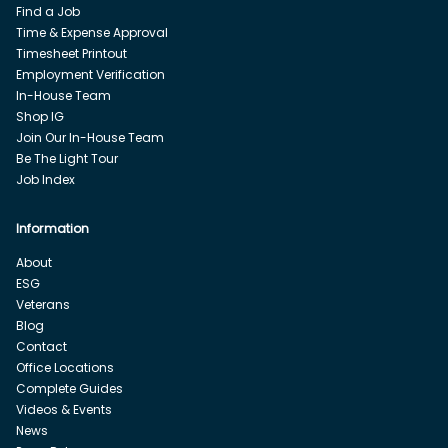
Find a Job
Time & Expense Approval
Timesheet Printout
Employment Verification
In-House Team
Shop IG
Join Our In-House Team
Be The Light Tour
Job Index
Information
About
ESG
Veterans
Blog
Contact
Office Locations
Complete Guides
Videos & Events
News