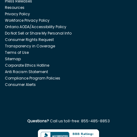
Press Releases
Resources
Privacy Policy
Workforce Privacy Policy
Ontario AODA/Accessibility Policy
Do Not Sell or Share My Personal Info
Consumer Rights Request
Transparency in Coverage
Terms of Use
Sitemap
Corporate Ethics Hotline
Anti Racism Statement
Compliance Program Policies
Consumer Alerts
Questions?
Call us toll-free:
855-485-8853