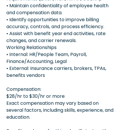
• Maintain confidentiality of employee health
and compensation data.
• Identify opportunities to improve billing
accuracy, controls, and process efficiency.
• Assist with benefit year end activities, rate
changes, and carrier renewals.
Working Relationships
• Internal: HR/People Team, Payroll,
Finance/Accounting, Legal
• External: Insurance carriers, brokers, TPAs,
benefits vendors
Compensation:
$28/hr to $30/hr or more
Exact compensation may vary based on
several factors, including skills, experience, and
education.