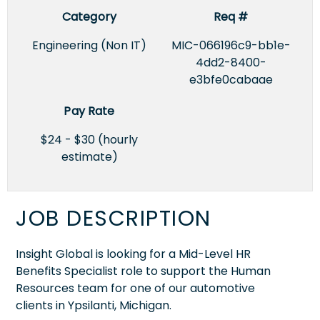
Category
Req #
Engineering (Non IT)
MIC-066196c9-bb1e-
4dd2-8400-
e3bfe0cabaae
Pay Rate
$24 - $30 (hourly
estimate)
JOB DESCRIPTION
Insight Global is looking for a Mid-Level HR
Benefits Specialist role to support the Human
Resources team for one of our automotive
clients in Ypsilanti, Michigan.