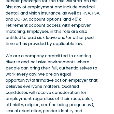
Benefit packages for this role will start on the
31st day of employment and include medical,
dental, and vision insurance, as well as HSA, FSA,
and DCFSA account options, and 401k
retirement account access with employer
matching. Employees in this role are also
entitled to paid sick leave and/or other paid
time off as provided by applicable law.
We are a company committed to creating
diverse and inclusive environments where
people can bring their full, authentic selves to
work every day. We are an equal
opportunity/affirmative action employer that
believes everyone matters. Qualified
candidates will receive consideration for
employment regardless of their race, color,
ethnicity, religion, sex (including pregnancy),
sexual orientation, gender identity and