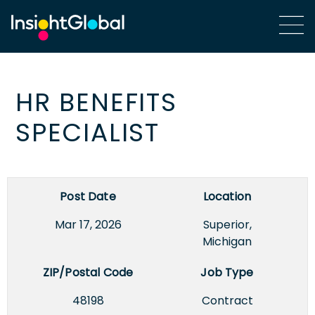
HR BENEFITS
SPECIALIST
Post Date
Location
Mar 17, 2026
Superior,
Michigan
ZIP/Postal Code
Job Type
48198
Contract