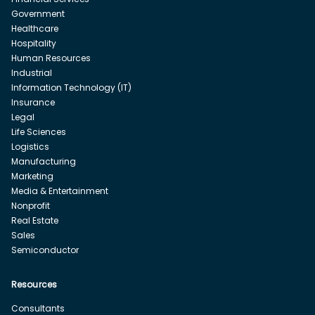
Government
Healthcare
Hospitality
Human Resources
Industrial
Information Technology (IT)
Insurance
Legal
Life Sciences
Logistics
Manufacturing
Marketing
Media & Entertainment
Nonprofit
Real Estate
Sales
Semiconductor
Resources
Consultants