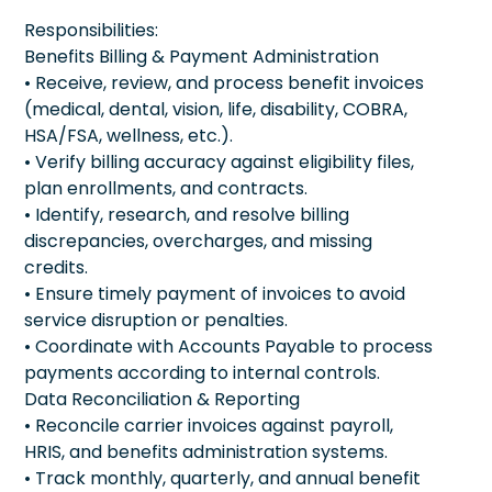
Responsibilities:
Benefits Billing & Payment Administration
• Receive, review, and process benefit invoices
(medical, dental, vision, life, disability, COBRA,
HSA/FSA, wellness, etc.).
• Verify billing accuracy against eligibility files,
plan enrollments, and contracts.
• Identify, research, and resolve billing
discrepancies, overcharges, and missing
credits.
• Ensure timely payment of invoices to avoid
service disruption or penalties.
• Coordinate with Accounts Payable to process
payments according to internal controls.
Data Reconciliation & Reporting
• Reconcile carrier invoices against payroll,
HRIS, and benefits administration systems.
• Track monthly, quarterly, and annual benefit