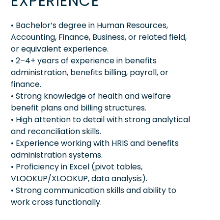
EXPERIENCE
• Bachelor’s degree in Human Resources,
Accounting, Finance, Business, or related field,
or equivalent experience.
• 2–4+ years of experience in benefits
administration, benefits billing, payroll, or
finance.
• Strong knowledge of health and welfare
benefit plans and billing structures.
• High attention to detail with strong analytical
and reconciliation skills.
• Experience working with HRIS and benefits
administration systems.
• Proficiency in Excel (pivot tables,
VLOOKUP/XLOOKUP, data analysis).
• Strong communication skills and ability to
work cross functionally.