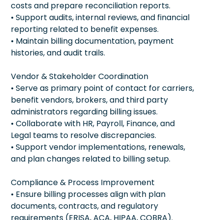
costs and prepare reconciliation reports.
• Support audits, internal reviews, and financial
reporting related to benefit expenses.
• Maintain billing documentation, payment
histories, and audit trails.
Vendor & Stakeholder Coordination
• Serve as primary point of contact for carriers,
benefit vendors, brokers, and third party
administrators regarding billing issues.
• Collaborate with HR, Payroll, Finance, and
Legal teams to resolve discrepancies.
• Support vendor implementations, renewals,
and plan changes related to billing setup.
Compliance & Process Improvement
• Ensure billing processes align with plan
documents, contracts, and regulatory
requirements (ERISA, ACA, HIPAA, COBRA).