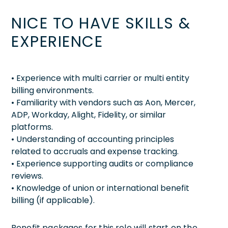
NICE TO HAVE SKILLS &
EXPERIENCE
• Experience with multi carrier or multi entity
billing environments.
• Familiarity with vendors such as Aon, Mercer,
ADP, Workday, Alight, Fidelity, or similar
platforms.
• Understanding of accounting principles
related to accruals and expense tracking.
• Experience supporting audits or compliance
reviews.
• Knowledge of union or international benefit
billing (if applicable).
Benefit packages for this role will start on the