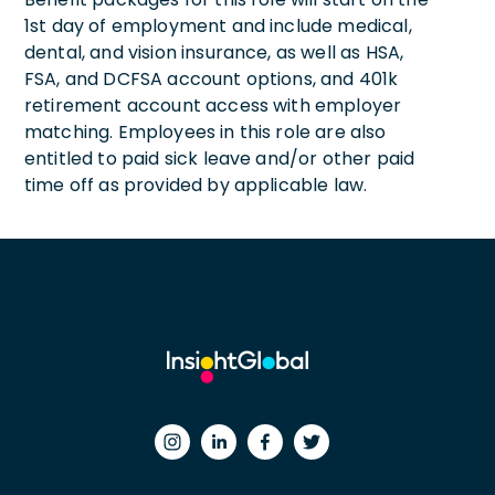
1st day of employment and include medical,
dental, and vision insurance, as well as HSA,
FSA, and DCFSA account options, and 401k
retirement account access with employer
matching. Employees in this role are also
entitled to paid sick leave and/or other paid
time off as provided by applicable law.