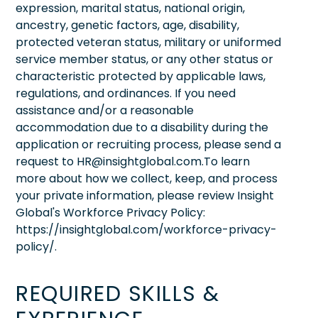
expression, marital status, national origin,
ancestry, genetic factors, age, disability,
protected veteran status, military or uniformed
service member status, or any other status or
characteristic protected by applicable laws,
regulations, and ordinances. If you need
assistance and/or a reasonable
accommodation due to a disability during the
application or recruiting process, please send a
request to HR@insightglobal.com.To learn
more about how we collect, keep, and process
your private information, please review Insight
Global's Workforce Privacy Policy:
https://insightglobal.com/workforce-privacy-
policy/.
REQUIRED SKILLS &