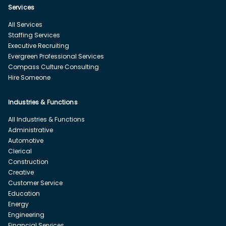
Services
All Services
Staffing Services
Executive Recruiting
Evergreen Professional Services
Compass Culture Consulting
Hire Someone
Industries & Functions
All Industries & Functions
Administrative
Automotive
Clerical
Construction
Creative
Customer Service
Education
Energy
Engineering
Financial Services