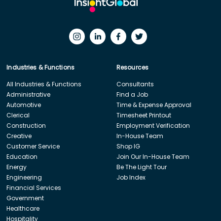
Industries & Functions
Resources
All Industries & Functions
Consultants
Administrative
Find a Job
Automotive
Time & Expense Approval
Clerical
Timesheet Printout
Construction
Employment Verification
Creative
In-House Team
Customer Service
Shop IG
Education
Join Our In-House Team
Energy
Be The Light Tour
Engineering
Job Index
Financial Services
Government
Healthcare
Hospitality