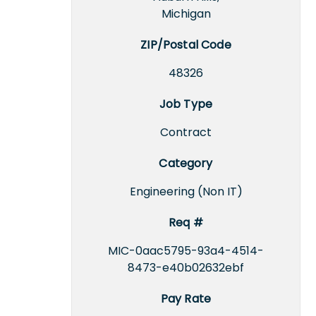
Michigan
ZIP/Postal Code
48326
Job Type
Contract
Category
Engineering (Non IT)
Req #
MIC-0aac5795-93a4-4514-
8473-e40b02632ebf
Pay Rate