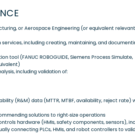
ENCE
acturing, or Aerospace Engineering (or equivalent relevan
 services, including creating, maintaining, and document
ulation tool (FANUC ROBOGUIDE, Siemens Process Simulate,
uivalent)
sis, including validation of:
ability (R&M) data (MTTR, MTBF, availability, reject rate) 
ommending solutions to right‑size operations
ontrols hardware (HMIs, safety components, sensors), inc
ally connecting PLCs, HMIs, and robot controllers to vali