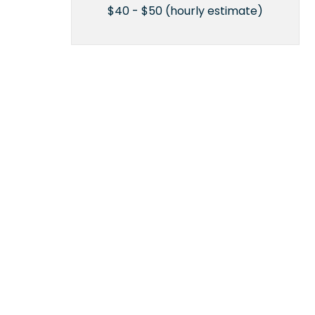
$40 - $50 (hourly estimate)