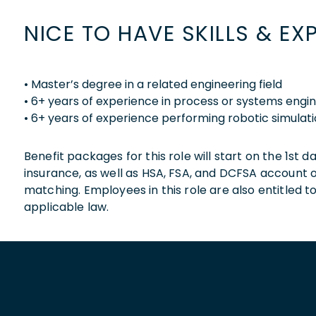
NICE TO HAVE SKILLS & EX
• Master’s degree in a related engineering field
• 6+ years of experience in process or systems engi
• 6+ years of experience performing robotic simulat
Benefit packages for this role will start on the 1st
insurance, as well as HSA, FSA, and DCFSA account
matching. Employees in this role are also entitled t
applicable law.