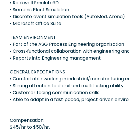
• Rockwell Emulate3D
• Siemens Plant Simulation
• Discrete‑event simulation tools (AutoMod, Arena)
• Microsoft Office Suite
TEAM ENVIRONMENT
• Part of the ASG Process Engineering organization
• Cross‑functional collaboration with engineering 
• Reports into Engineering management
GENERAL EXPECTATIONS
• Comfortable working in industrial/manufacturing 
• Strong attention to detail and multitasking ability
• Customer‑facing communication skills
• Able to adapt in a fast‑paced, project‑driven envi
Compensation:
$45/hr to $50/hr.