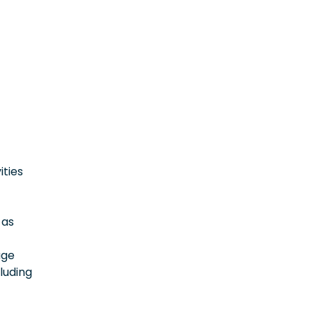
ities
 as
age
luding