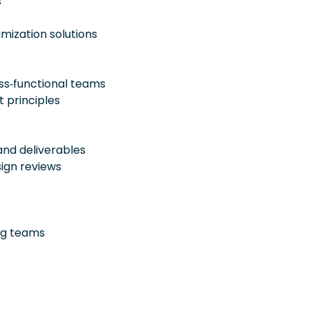
s
mization solutions
ss‑functional teams
 principles
nd deliverables
sign reviews
ing teams