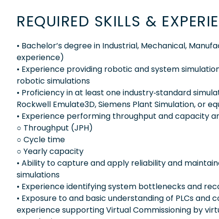
REQUIRED SKILLS & EXPERI
• Bachelor’s degree in Industrial, Mechanical, Manuf
experience)
• Experience providing robotic and system simulation
robotic simulations
• Proficiency in at least one industry‑standard sim
Rockwell Emulate3D, Siemens Plant Simulation, or eq
• Experience performing throughput and capacity analy
○ Throughput (JPH)
○ Cycle time
○ Yearly capacity
• Ability to capture and apply reliability and maintain
simulations
• Experience identifying system bottlenecks and rec
• Exposure to and basic understanding of PLCs and c
experience supporting Virtual Commissioning by virtu