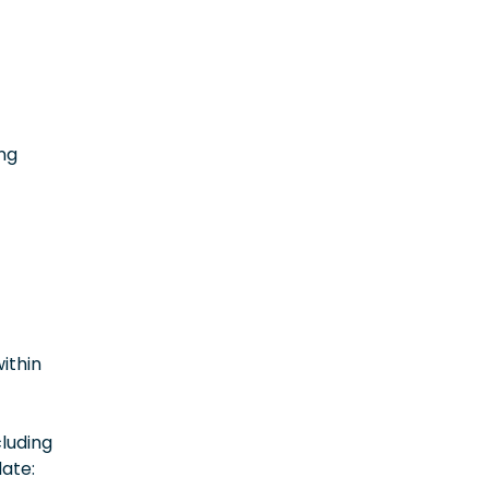
t
ing
within
luding
date: