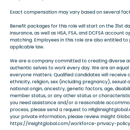
Exact compensation may vary based on several factors
Benefit packages for this role will start on the 31st
insurance, as well as HSA, FSA, and DCFSA account 
matching. Employees in this role are also entitled to
applicable law.
We are a company committed to creating diverse and
authentic selves to work every day. We are an equal
everyone matters. Qualified candidates will receive 
ethnicity, religion, sex (including pregnancy), sexual 
national origin, ancestry, genetic factors, age, disabi
member status, or any other status or characteristic
you need assistance and/or a reasonable accommodati
process, please send a request to HR@insightglobal
your private information, please review Insight Globa
https://insightglobal.com/workforce-privacy-policy