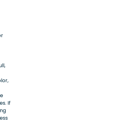
er
ll,
lor,
ce
s. If
ing
cess