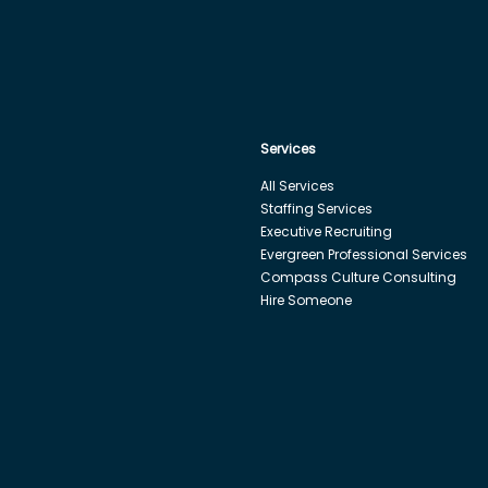
Services
All Services
Staffing Services
Executive Recruiting
Evergreen Professional Services
Compass Culture Consulting
Hire Someone