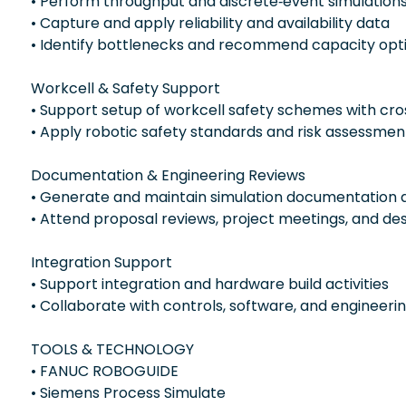
• Perform throughput and discrete‑event simulation
• Capture and apply reliability and availability data
• Identify bottlenecks and recommend capacity opti
Workcell & Safety Support
• Support setup of workcell safety schemes with cro
• Apply robotic safety standards and risk assessment
Documentation & Engineering Reviews
• Generate and maintain simulation documentation a
• Attend proposal reviews, project meetings, and de
Integration Support
• Support integration and hardware build activities
• Collaborate with controls, software, and engineer
TOOLS & TECHNOLOGY
• FANUC ROBOGUIDE
• Siemens Process Simulate