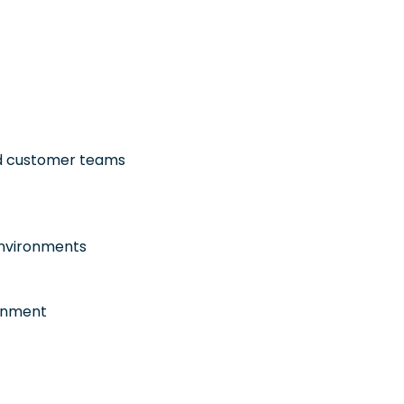
and customer teams
environments
ronment