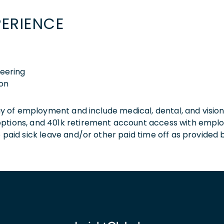
PERIENCE
neering
ion
 day of employment and include medical, dental, and visio
 options, and 401k retirement account access with empl
o paid sick leave and/or other paid time off as provided 