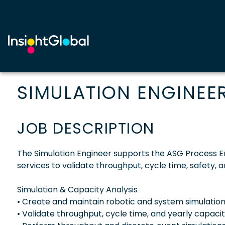
SIMULATION ENGINEE
JOB DESCRIPTION
The Simulation Engineer supports the ASG Process E
services to validate throughput, cycle time, safety
Simulation & Capacity Analysis
• Create and maintain robotic and system simulatio
• Validate throughput, cycle time, and yearly capaci