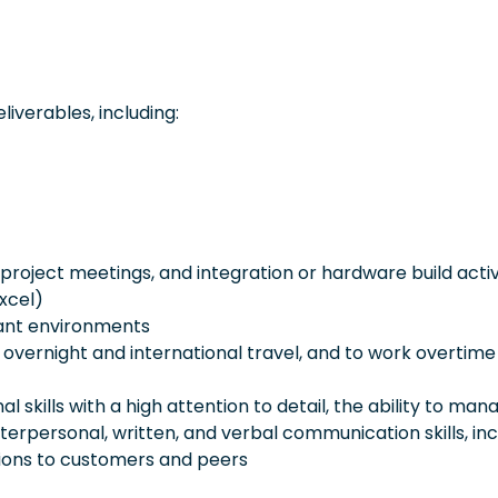
iverables, including:
 project meetings, and integration or hardware build activ
Excel)
lant environments
al overnight and international travel, and to work overtime
l skills with a high attention to detail, the ability to man
terpersonal, written, and verbal communication skills, inc
ions to customers and peers