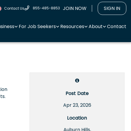
JOIN NOW
SIGN IN
855-485-8853
Contact Us
usiness
For Job Seekers
Resources
About
Contact
tion
Post Date
ts.
Apr 23, 2026
Location
Auburn Hills,