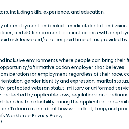
, including skills, experience, and education.
 day of employment and include medical, dental, and vision
options, and 401k retirement account access with employ
 paid sick leave and/or other paid time off as provided by
 inclusive environments where people can bring their fu
 opportunity/affirmative action employer that believes
consideration for employment regardless of their race, co
orientation, gender identity and expression, marital status,
lity, protected veteran status, military or uniformed servi
 protected by applicable laws, regulations, and ordinance
on due to a disability during the application or recruit
.com.To learn more about how we collect, keep, and pro
l's Workforce Privacy Policy:
/.