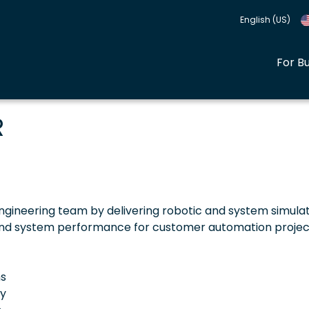
English (US)
For B
R
ngineering team by delivering robotic and system simula
, and system performance for customer automation projec
ns
ty