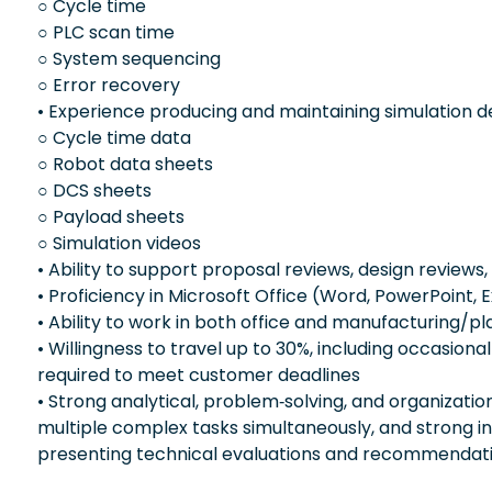
○ Cycle time
○ PLC scan time
○ System sequencing
○ Error recovery
• Experience producing and maintaining simulation del
○ Cycle time data
○ Robot data sheets
○ DCS sheets
○ Payload sheets
○ Simulation videos
• Ability to support proposal reviews, design reviews,
• Proficiency in Microsoft Office (Word, PowerPoint, 
• Ability to work in both office and manufacturing/p
• Willingness to travel up to 30%, including occasion
required to meet customer deadlines
• Strong analytical, problem‑solving, and organizationa
multiple complex tasks simultaneously, and strong in
presenting technical evaluations and recommendat