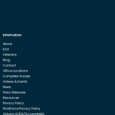
Information
About
ESG
Veterans
Blog
Contact
Office Locations
Complete Guides
Videos & Events
News
Press Releases
Resources
Privacy Policy
Workforce Privacy Policy
Ontario AODA/Accessibility