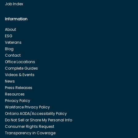
Job Index
Information
About
ESG
Veterans
Blog
Contact
Office Locations
Complete Guides
Videos & Events
News
Press Releases
Resources
Privacy Policy
Workforce Privacy Policy
Ontario AODA/Accessibility Policy
Do Not Sell or Share My Personal Info
Consumer Rights Request
Transparency in Coverage