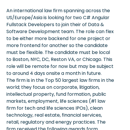
An international law firm spanning across the
US/Europe/Asia is looking for two C# Angular
Fullstack Developers to join their of Data &
Software Development team. The role can flex
to be either more backend for one project or
more frontend for another so the candidate
must be flexible. The candidate must be local
to Boston, NYC, DC, Reston VA, or Chicago. This
role will be remote for now but may be subject
to around 4 days onsite a month in future.
The firm is in the Top 50 largest law firms in the
world; they focus on corporate, litigation,
intellectual property, fund formation, public
markets, employment, life sciences (#1 law
firm for tech and life sciences IPOs), clean
technology, real estate, financial services,
retail, regulatory and energy practices. The
firm received the following awards form