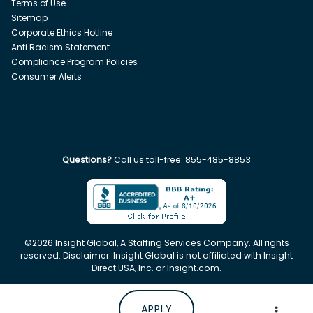
Terms of Use
Sitemap
Corporate Ethics Hotline
Anti Racism Statement
Compliance Program Policies
Consumer Alerts
Questions?
Call us toll-free:
855-485-8853
©
2026
Insight Global, A Staffing Services Company. All rights
reserved. Disclaimer: Insight Global is not affiliated with Insight
Direct USA, Inc. or Insight.com.
APPLY