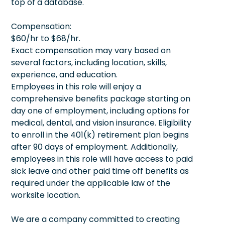
top of a database.
Compensation:
$60/hr to $68/hr.
Exact compensation may vary based on
several factors, including location, skills,
experience, and education.
Employees in this role will enjoy a
comprehensive benefits package starting on
day one of employment, including options for
medical, dental, and vision insurance. Eligibility
to enroll in the 401(k) retirement plan begins
after 90 days of employment. Additionally,
employees in this role will have access to paid
sick leave and other paid time off benefits as
required under the applicable law of the
worksite location.
We are a company committed to creating