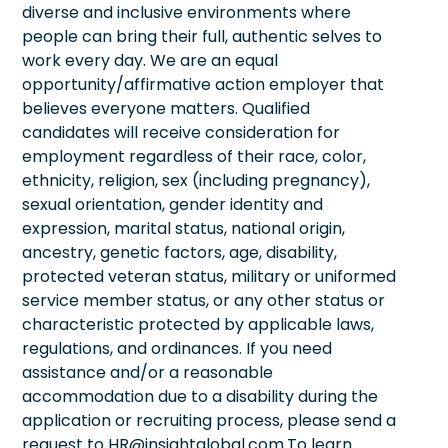
diverse and inclusive environments where
people can bring their full, authentic selves to
work every day. We are an equal
opportunity/affirmative action employer that
believes everyone matters. Qualified
candidates will receive consideration for
employment regardless of their race, color,
ethnicity, religion, sex (including pregnancy),
sexual orientation, gender identity and
expression, marital status, national origin,
ancestry, genetic factors, age, disability,
protected veteran status, military or uniformed
service member status, or any other status or
characteristic protected by applicable laws,
regulations, and ordinances. If you need
assistance and/or a reasonable
accommodation due to a disability during the
application or recruiting process, please send a
request to HR@insightglobal.com.To learn