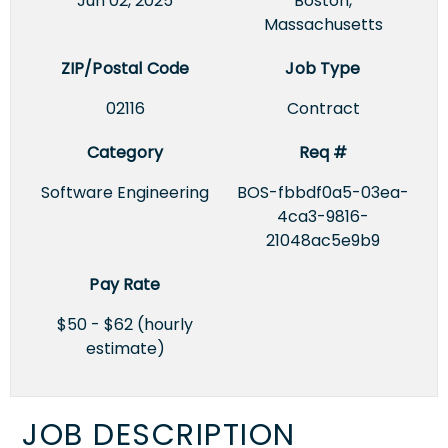
Jun 02, 2025
Boston,
Massachusetts
ZIP/Postal Code
Job Type
02116
Contract
Category
Req #
Software Engineering
BOS-fbbdf0a5-03ea-
4ca3-9816-
21048ac5e9b9
Pay Rate
$50 - $62 (hourly
estimate)
JOB DESCRIPTION