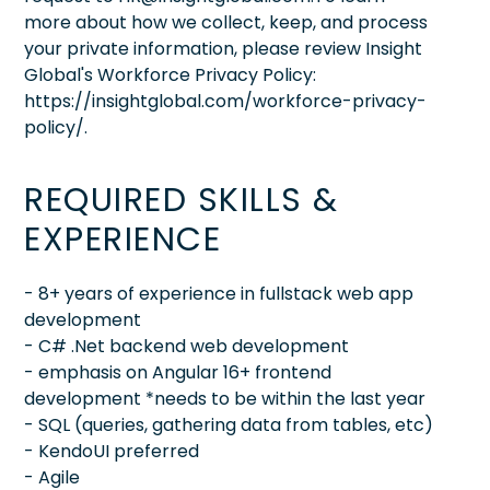
more about how we collect, keep, and process
your private information, please review Insight
Global's Workforce Privacy Policy:
https://insightglobal.com/workforce-privacy-
policy/.
REQUIRED SKILLS &
EXPERIENCE
- 8+ years of experience in fullstack web app
development
- C# .Net backend web development
- emphasis on Angular 16+ frontend
development *needs to be within the last year
- SQL (queries, gathering data from tables, etc)
- KendoUI preferred
- Agile