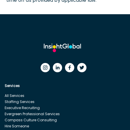
time off as provided by applicable law.
Services
All Services
Staffing Services
Executive Recruiting
Evergreen Professional Services
Compass Culture Consulting
Hire Someone