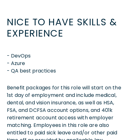
NICE TO HAVE SKILLS &
EXPERIENCE
- DevOps
- Azure
- QA best practices
Benefit packages for this role will start on the
1st day of employment and include medical,
dental, and vision insurance, as well as HSA,
FSA, and DCFSA account options, and 401k
retirement account access with employer
matching. Employees in this role are also
entitled to paid sick leave and/or other paid