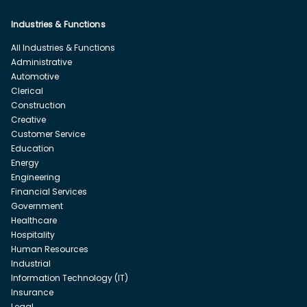
Industries & Functions
All Industries & Functions
Administrative
Automotive
Clerical
Construction
Creative
Customer Service
Education
Energy
Engineering
Financial Services
Government
Healthcare
Hospitality
Human Resources
Industrial
Information Technology (IT)
Insurance
Legal