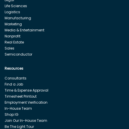
Life Sciences
Logistics
Manufacturing
Marketing
Media & Entertainment
Nonprofit
Real Estate
Sales
Semiconductor
Resources
Consultants
Find a Job
Time & Expense Approval
Timesheet Printout
Employment Verification
In-House Team
Shop IG
Join Our In-House Team
Be The Light Tour