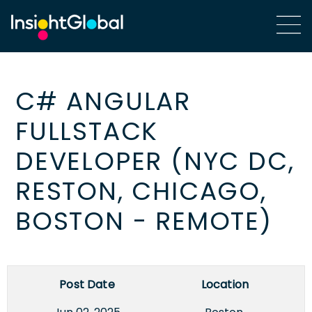
C# ANGULAR
FULLSTACK
DEVELOPER (NYC DC,
RESTON, CHICAGO,
BOSTON - REMOTE)
Post Date
Location