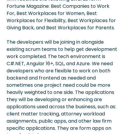
Fortune Magazine: Best Companies to Work
For, Best Workplaces for Women, Best
Workplaces for Flexibility, Best Workplaces for
Giving Back, and Best Workplaces for Parents.
The developers will be joining in alongside
existing scrum teams to help get development
work completed. The tech environment is
C#.NET, Angular 16+, SQL, and Azure. We need
developers who are flexible to work on both
backend and frontend as needed and
sometimes one project need could be more
heavily weighted to one side. The applications
they will be developing or enhancing are
applications used across the business, such as:
client matter tracking, attorney workload
assignments, public apps, and other law firm
specific applications. They are form apps on