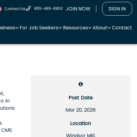
JOIN NOW
SIGN IN
855-485-8853
Contact Us
usiness
For Job Seekers
Resources
About
Contact
t,
Post Date
to AI
lutions
Mar 20, 2026
e,
Location
e CMS
Windsor Mill,