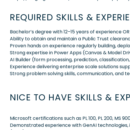
REQUIRED SKILLS & EXPERI
Bachelor’s degree with 12–15 years of experience OR
Ability to obtain and maintain a Public Trust clearan
Proven hands on experience regularly building, deplo
Strong expertise in Power Apps (Canvas & Model Dri
AI Builder (form processing, prediction, classificatio
Experience delivering enterprise scale solutions sup
Strong problem solving skills, communication, and te
NICE TO HAVE SKILLS & EX
Microsoft certifications such as PL 100, PL 200, MS 90
Demonstrated experience with GenAI technologies, i