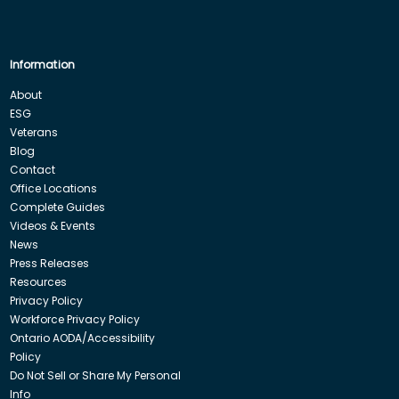
Information
About
ESG
Veterans
Blog
Contact
Office Locations
Complete Guides
Videos & Events
News
Press Releases
Resources
Privacy Policy
Workforce Privacy Policy
Ontario AODA/Accessibility
Policy
Do Not Sell or Share My Personal
Info