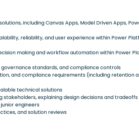
 solutions, including Canvas Apps, Model Driven Apps, Pow
ility, reliability, and user experience within Power Pla
t decision making and workflow automation within Power P
se governance standards, and compliance controls
ction, and compliance requirements (including retention 
lable technical solutions
stakeholders, explaining design decisions and tradeoffs
junior engineers
ctices, and solution reviews