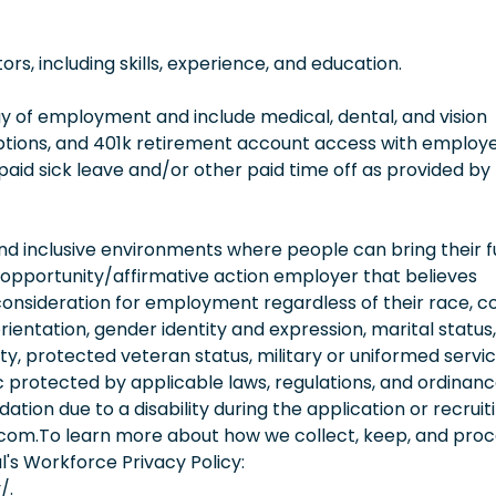
, including skills, experience, and education.
 day of employment and include medical, dental, and vision
options, and 401k retirement account access with employ
 paid sick leave and/or other paid time off as provided by
 inclusive environments where people can bring their fu
 opportunity/affirmative action employer that believes
consideration for employment regardless of their race, co
orientation, gender identity and expression, marital status,
lity, protected veteran status, military or uniformed servi
 protected by applicable laws, regulations, and ordinance
on due to a disability during the application or recruit
.com.To learn more about how we collect, keep, and pro
l's Workforce Privacy Policy:
/.