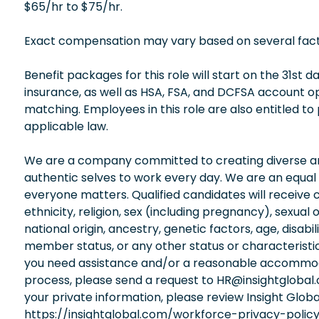
$65/hr to $75/hr.
Exact compensation may vary based on several factors
Benefit packages for this role will start on the 31st
insurance, as well as HSA, FSA, and DCFSA account 
matching. Employees in this role are also entitled to
applicable law.
We are a company committed to creating diverse and
authentic selves to work every day. We are an equal
everyone matters. Qualified candidates will receive 
ethnicity, religion, sex (including pregnancy), sexual 
national origin, ancestry, genetic factors, age, disabi
member status, or any other status or characteristic
you need assistance and/or a reasonable accommodati
process, please send a request to HR@insightglobal
your private information, please review Insight Globa
https://insightglobal.com/workforce-privacy-policy