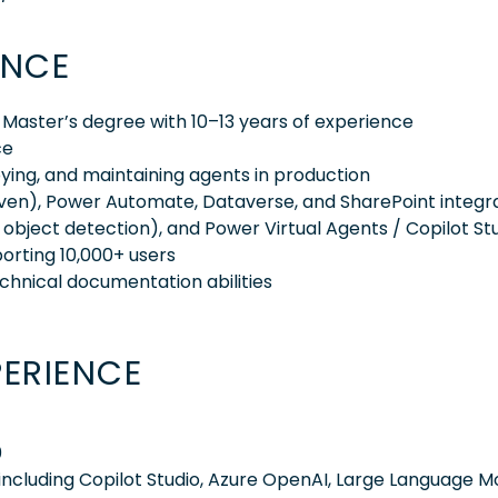
ENCE
 Master’s degree with 10–13 years of experience
ce
ying, and maintaining agents in production
ven), Power Automate, Dataverse, and SharePoint integra
n, object detection), and Power Virtual Agents / Copilot St
porting 10,000+ users
chnical documentation abilities
PERIENCE
0
ncluding Copilot Studio, Azure OpenAI, Large Language M