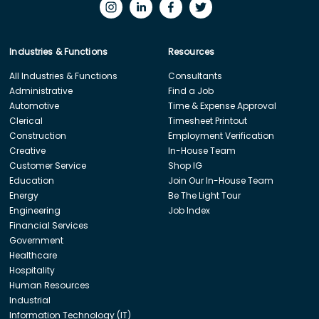
Industries & Functions
Resources
All Industries & Functions
Consultants
Administrative
Find a Job
Automotive
Time & Expense Approval
Clerical
Timesheet Printout
Construction
Employment Verification
Creative
In-House Team
Customer Service
Shop IG
Education
Join Our In-House Team
Energy
Be The Light Tour
Engineering
Job Index
Financial Services
Government
Healthcare
Hospitality
Human Resources
Industrial
Information Technology (IT)