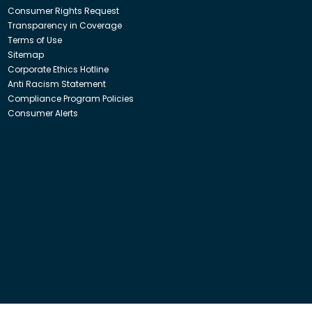
Consumer Rights Request
Transparency in Coverage
Terms of Use
Sitemap
Corporate Ethics Hotline
Anti Racism Statement
Compliance Program Policies
Consumer Alerts