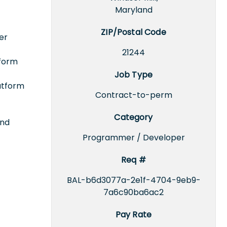
Maryland
ZIP/Postal Code
er
21244
tform
Job Type
latform
Contract-to-perm
Category
and
Programmer / Developer
Req #
BAL-b6d3077a-2e1f-4704-9eb9-
7a6c90ba6ac2
Pay Rate