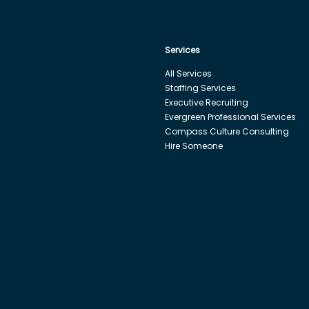
Services
All Services
Staffing Services
Executive Recruiting
Evergreen Professional Services
Compass Culture Consulting
Hire Someone