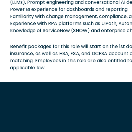
(LLMs), Prompt engineering and conversational AI de
Power BI experience for dashboards and reporting
Familiarity with change management, compliance, a
Experience with RPA platforms such as UiPath, Auto
Knowledge of ServiceNow (SNOW) and enterprise c
Benefit packages for this role will start on the 1st
insurance, as well as HSA, FSA, and DCFSA account
matching. Employees in this role are also entitled t
applicable law.