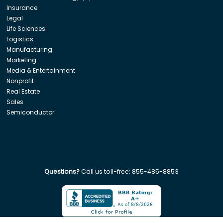
Insurance
Legal
Life Sciences
Logistics
Manufacturing
Marketing
Media & Entertainment
Nonprofit
Real Estate
Sales
Semiconductor
Questions?
Call us toll-free:
855-485-8853