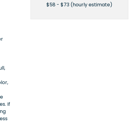
$58 - $73 (hourly estimate)
er
ll,
lor,
ce
s. If
ing
cess