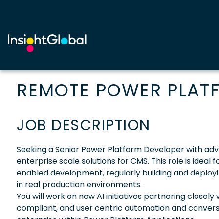
REMOTE POWER PLATF
JOB DESCRIPTION
Seeking a Senior Power Platform Developer with advanc
enterprise scale solutions for CMS. This role is idea
enabled development, regularly building and deployin
in real production environments.
You will work on new AI initiatives partnering closely
compliant, and user centric automation and conversa