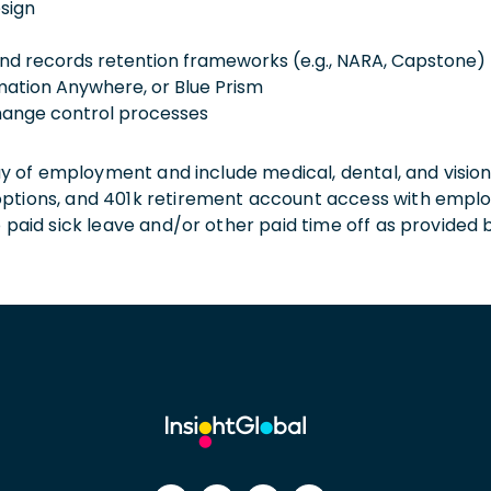
sign
nd records retention frameworks (e.g., NARA, Capstone)
mation Anywhere, or Blue Prism
hange control processes
 day of employment and include medical, dental, and visio
 options, and 401k retirement account access with empl
o paid sick leave and/or other paid time off as provided 