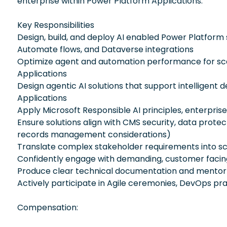
enterprise within Power Platform Applications.
Key Responsibilities
Design, build, and deploy AI enabled Power Platform
Automate flows, and Dataverse integrations
Optimize agent and automation performance for scalab
Applications
Design agentic AI solutions that support intelligen
Applications
Apply Microsoft Responsible AI principles, enterpri
Ensure solutions align with CMS security, data prote
records management considerations)
Translate complex stakeholder requirements into sca
Confidently engage with demanding, customer facing 
Produce clear technical documentation and mentor 
Actively participate in Agile ceremonies, DevOps pra
Compensation: