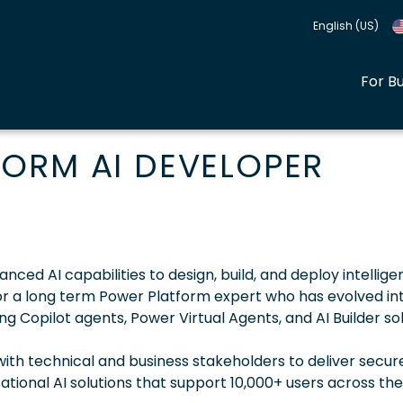
English (US)
For B
ORM AI DEVELOPER
ed AI capabilities to design, build, and deploy intelligen
l for a long term Power Platform expert who has evolved in
g Copilot agents, Power Virtual Agents, and AI Builder so
 with technical and business stakeholders to deliver secur
tional AI solutions that support 10,000+ users across th