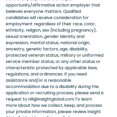
opportunity/affirmative action employer that
believes everyone matters. Qualified
candidates will receive consideration for
employment regardless of their race, color,
ethnicity, religion, sex (including pregnancy),
sexual orientation, gender identity and
expression, marital status, national origin,
ancestry, genetic factors, age, disability,
protected veteran status, military or uniformed
service member status, or any other status or
characteristic protected by applicable laws,
regulations, and ordinances. If you need
assistance and/or a reasonable
accommodation due to a disability during the
application or recruiting process, please send a
request to HR@insightglobal.com.To learn
more about how we collect, keep, and process
your private information, please review Insight