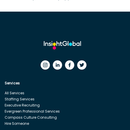
Services
All Services
Staffing Services
Executive Recruiting
Evergreen Professional Services
Compass Culture Consulting
Hire Someone