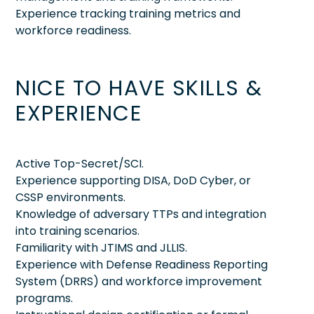
Experience tracking training metrics and
workforce readiness.
NICE TO HAVE SKILLS &
EXPERIENCE
Active Top-Secret/SCI.
Experience supporting DISA, DoD Cyber, or
CSSP environments.
Knowledge of adversary TTPs and integration
into training scenarios.
Familiarity with JTIMS and JLLIS.
Experience with Defense Readiness Reporting
System (DRRS) and workforce improvement
programs.