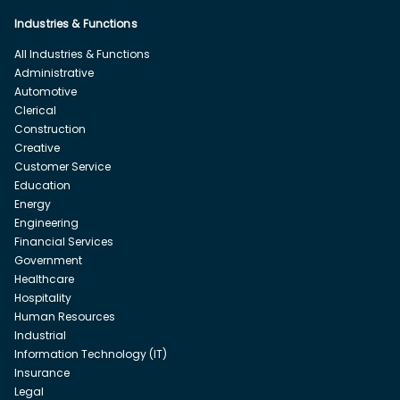
Industries & Functions
All Industries & Functions
Administrative
Automotive
Clerical
Construction
Creative
Customer Service
Education
Energy
Engineering
Financial Services
Government
Healthcare
Hospitality
Human Resources
Industrial
Information Technology (IT)
Insurance
Legal