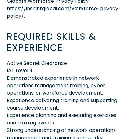
Global's Workforce Privacy Policy:
https://insightglobal.com/workforce-privacy-
policy/.
REQUIRED SKILLS &
EXPERIENCE
Active Secret Clearance
IAT Level II
Demonstrated experience in network
operations management training, cyber
operations, or workforce development.
Experience delivering training and supporting
course development.
Experience planning and executing exercises
and training events.
Strong understanding of network operations
management and training frameworks.