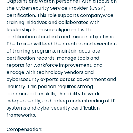
Captains and Watch personnel, with a focus on
the Cybersecurity Service Provider (CSSP)
certification. This role supports companywide
training initiatives and collaborates with
leadership to ensure alignment with
certification standards and mission objectives.
The trainer will lead the creation and execution
of training programs, maintain accurate
certification records, manage tools and
reports for workforce improvement, and
engage with technology vendors and
cybersecurity experts across government and
industry. This position requires strong
communication skills, the ability to work
independently, and a deep understanding of IT
systems and cybersecurity certification
frameworks.
Compensation: