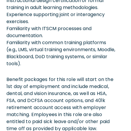
Instructional design certification or formal
training in adult learning methodologies.
Experience supporting joint or interagency
exercises.
Familiarity with ITSCM processes and
documentation.
Familiarity with common training platforms
(e.g., LMS, virtual training environments, Moodle,
Blackboard, DoD training systems, or similar
tools).
Benefit packages for this role will start on the
1st day of employment and include medical,
dental, and vision insurance, as well as HSA,
FSA, and DCFSA account options, and 401k
retirement account access with employer
matching. Employees in this role are also
entitled to paid sick leave and/or other paid
time off as provided by applicable law.