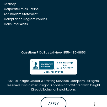
Sitemap
Corporate Ethics Hotline
Anti Racism Statement
Compliance Program Policies
Consumer Alerts
Questions?
Call us toll-free:
855-485-8853
©
2026
Insight Global, A Staffing Services Company. All rights
reserved. Disclaimer: Insight Global is not affiliated with Insight
Direct USA, Inc. or Insight.com.
APPLY