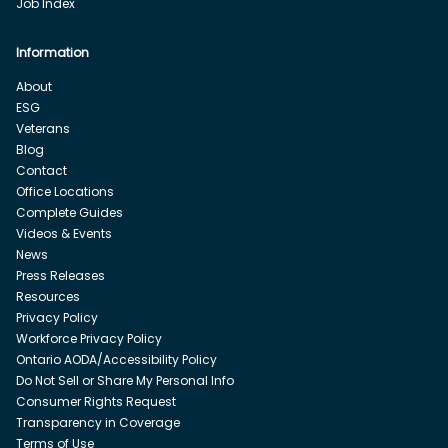
Job Index
Information
About
ESG
Veterans
Blog
Contact
Office Locations
Complete Guides
Videos & Events
News
Press Releases
Resources
Privacy Policy
Workforce Privacy Policy
Ontario AODA/Accessibility Policy
Do Not Sell or Share My Personal Info
Consumer Rights Request
Transparency in Coverage
Terms of Use