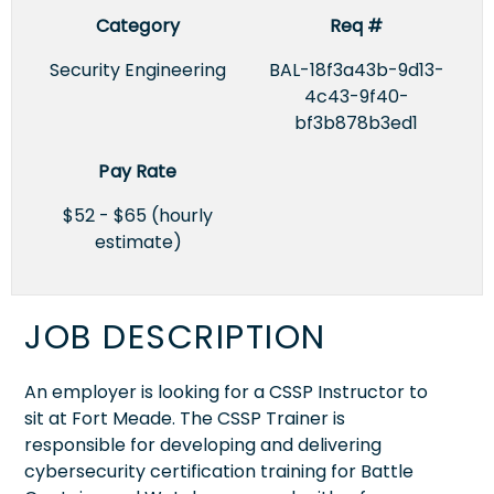
Category
Req #
Security Engineering
BAL-18f3a43b-9d13-
4c43-9f40-
bf3b878b3ed1
Pay Rate
$52 - $65 (hourly
estimate)
JOB DESCRIPTION
An employer is looking for a CSSP Instructor to
sit at Fort Meade. The CSSP Trainer is
responsible for developing and delivering
cybersecurity certification training for Battle