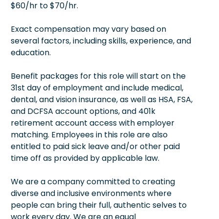
$60/hr to $70/hr.
Exact compensation may vary based on
several factors, including skills, experience, and
education.
Benefit packages for this role will start on the
31st day of employment and include medical,
dental, and vision insurance, as well as HSA, FSA,
and DCFSA account options, and 401k
retirement account access with employer
matching. Employees in this role are also
entitled to paid sick leave and/or other paid
time off as provided by applicable law.
We are a company committed to creating
diverse and inclusive environments where
people can bring their full, authentic selves to
work every day. We are an equal