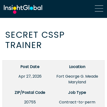
SECRET CSSP
TRAINER
Post Date
Location
Apr 27, 2026
Fort George G. Meade,
Maryland
ZIP/Postal Code
Job Type
20755
Contract-to-perm