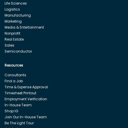
Life Sciences
Logistics
Manufacturing
Marketing
Media & Entertainment
Nonprofit
Real Estate
Sales
Semiconductor
Resources
Consultants
Find a Job
Time & Expense Approval
Timesheet Printout
Employment Verification
In-House Team
Shop IG
Join Our In-House Team
Be The Light Tour