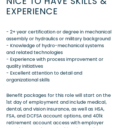
NICE TO HAVE SKILLS &
EXPERIENCE
- 2+ year certification or degree in mechanical
assembly or hydraulics or military background
- Knowledge of hydro-mechanical systems
and related technologies
- Experience with process improvement or
quality initiatives
- Excellent attention to detail and
organizational skills
Benefit packages for this role will start on the
1st day of employment and include medical,
dental, and vision insurance, as well as HSA,
FSA, and DCFSA account options, and 401k
retirement account access with employer