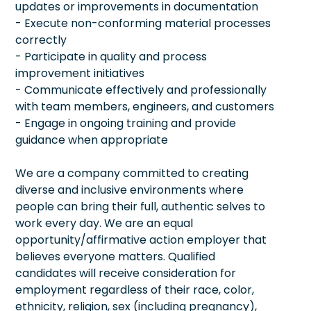
updates or improvements in documentation
- Execute non-conforming material processes
correctly
- Participate in quality and process
improvement initiatives
- Communicate effectively and professionally
with team members, engineers, and customers
- Engage in ongoing training and provide
guidance when appropriate
We are a company committed to creating
diverse and inclusive environments where
people can bring their full, authentic selves to
work every day. We are an equal
opportunity/affirmative action employer that
believes everyone matters. Qualified
candidates will receive consideration for
employment regardless of their race, color,
ethnicity, religion, sex (including pregnancy),