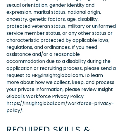
sexual orientation, gender identity and
expression, marital status, national origin,
ancestry, genetic factors, age, disability,
protected veteran status, military or uniformed
service member status, or any other status or
characteristic protected by applicable laws,
regulations, and ordinances. If you need
assistance and/or a reasonable
accommodation due to a disability during the
application or recruiting process, please send a
request to HR@insightglobal.com.To learn
more about how we collect, keep, and process
your private information, please review Insight
Global's Workforce Privacy Policy:
https://insightglobal.com/workforce-privacy-
policy/.
REQUIRED SKILLS &