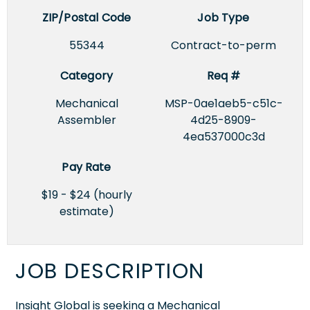
ZIP/Postal Code
Job Type
55344
Contract-to-perm
Category
Req #
Mechanical
MSP-0ae1aeb5-c51c-
Assembler
4d25-8909-
4ea537000c3d
Pay Rate
$19 - $24 (hourly
estimate)
JOB DESCRIPTION
Insight Global is seeking a Mechanical