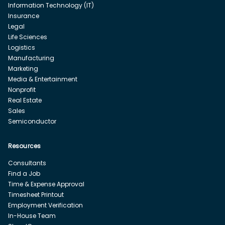
Information Technology (IT)
Insurance
Legal
Life Sciences
Logistics
Manufacturing
Marketing
Media & Entertainment
Nonprofit
Real Estate
Sales
Semiconductor
Resources
Consultants
Find a Job
Time & Expense Approval
Timesheet Printout
Employment Verification
In-House Team