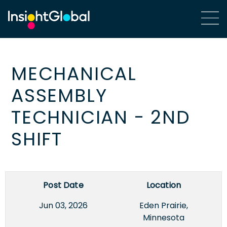
MECHANICAL
ASSEMBLY
TECHNICIAN - 2ND
SHIFT
Post Date
Location
Jun 03, 2026
Eden Prairie,
Minnesota