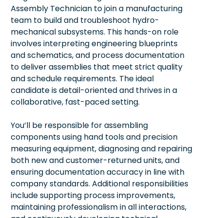
Assembly Technician to join a manufacturing
team to build and troubleshoot hydro-
mechanical subsystems. This hands-on role
involves interpreting engineering blueprints
and schematics, and process documentation
to deliver assemblies that meet strict quality
and schedule requirements. The ideal
candidate is detail-oriented and thrives in a
collaborative, fast-paced setting.
You’ll be responsible for assembling
components using hand tools and precision
measuring equipment, diagnosing and repairing
both new and customer-returned units, and
ensuring documentation accuracy in line with
company standards. Additional responsibilities
include supporting process improvements,
maintaining professionalism in all interactions,