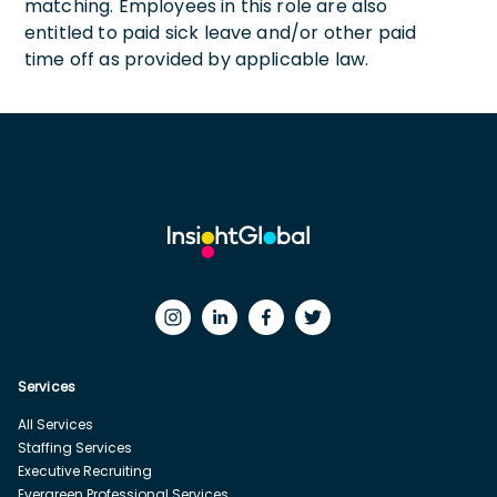
matching. Employees in this role are also
entitled to paid sick leave and/or other paid
time off as provided by applicable law.
Services
All Services
Staffing Services
Executive Recruiting
Evergreen Professional Services