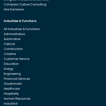
Compass Culture Consulting
Hire Someone
Industries & Functions
All Industries & Functions
Administrative
Automotive
Clerical
Construction
Creative
Customer Service
Education
Energy
Engineering
Financial Services
Government
Healthcare
Hospitality
Human Resources
Industrial