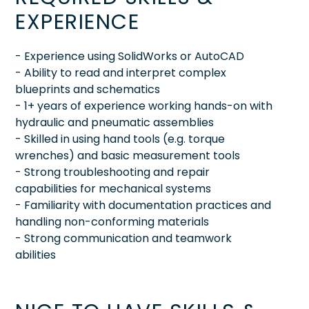
EXPERIENCE
- Experience using SolidWorks or AutoCAD
- Ability to read and interpret complex
blueprints and schematics
- 1+ years of experience working hands-on with
hydraulic and pneumatic assemblies
- Skilled in using hand tools (e.g. torque
wrenches) and basic measurement tools
- Strong troubleshooting and repair
capabilities for mechanical systems
- Familiarity with documentation practices and
handling non-conforming materials
- Strong communication and teamwork
abilities