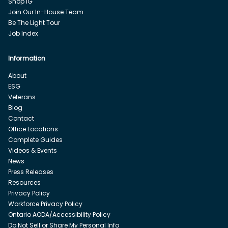
Shop IG
Join Our In-House Team
Be The Light Tour
Job Index
Information
About
ESG
Veterans
Blog
Contact
Office Locations
Complete Guides
Videos & Events
News
Press Releases
Resources
Privacy Policy
Workforce Privacy Policy
Ontario AODA/Accessibility Policy
Do Not Sell or Share My Personal Info