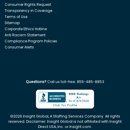
Consumer Rights Request
Transparency in Coverage
Terms of Use
Sitemap
Corporate Ethics Hotline
Anti Racism Statement
Compliance Program Policies
Consumer Alerts
Questions?
Call us toll-free:
855-485-8853
©
2026
Insight Global, A Staffing Services Company. All rights
reserved. Disclaimer: Insight Global is not affiliated with Insight
Direct USA, Inc. or Insight.com.