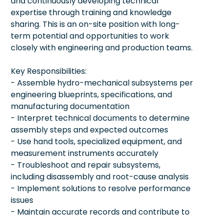
and continuously developing technical
expertise through training and knowledge
sharing. This is an on-site position with long-
term potential and opportunities to work
closely with engineering and production teams.
Key Responsibilities:
- Assemble hydro-mechanical subsystems per
engineering blueprints, specifications, and
manufacturing documentation
- Interpret technical documents to determine
assembly steps and expected outcomes
- Use hand tools, specialized equipment, and
measurement instruments accurately
- Troubleshoot and repair subsystems,
including disassembly and root-cause analysis
- Implement solutions to resolve performance
issues
- Maintain accurate records and contribute to