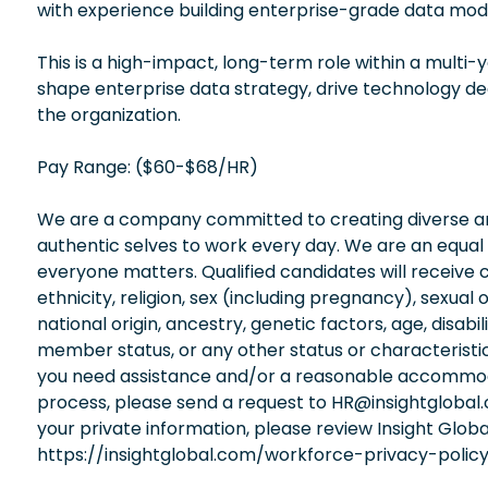
with experience building enterprise-grade data mode
This is a high-impact, long-term role within a multi-y
shape enterprise data strategy, drive technology de
the organization.
Pay Range: ($60-$68/HR)
We are a company committed to creating diverse and
authentic selves to work every day. We are an equal
everyone matters. Qualified candidates will receive 
ethnicity, religion, sex (including pregnancy), sexual 
national origin, ancestry, genetic factors, age, disabi
member status, or any other status or characteristic
you need assistance and/or a reasonable accommodati
process, please send a request to HR@insightglobal
your private information, please review Insight Globa
https://insightglobal.com/workforce-privacy-policy