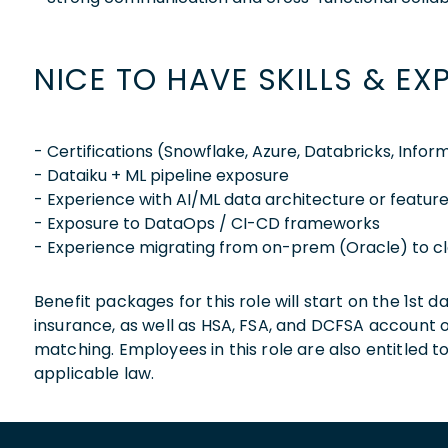
NICE TO HAVE SKILLS & EX
- Certifications (Snowflake, Azure, Databricks, Inform
- Dataiku + ML pipeline exposure
- Experience with AI/ML data architecture or feature
- Exposure to DataOps / CI-CD frameworks
- Experience migrating from on-prem (Oracle) to c
Benefit packages for this role will start on the 1st
insurance, as well as HSA, FSA, and DCFSA account
matching. Employees in this role are also entitled t
applicable law.