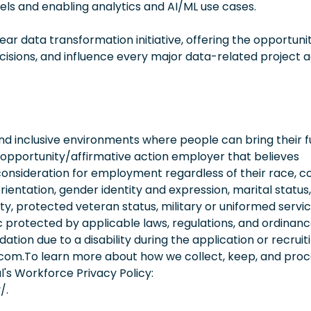
ls and enabling analytics and AI/ML use cases.
ear data transformation initiative, offering the opportuni
cisions, and influence every major data-related project 
 inclusive environments where people can bring their fu
 opportunity/affirmative action employer that believes
consideration for employment regardless of their race, co
orientation, gender identity and expression, marital status,
lity, protected veteran status, military or uniformed servi
 protected by applicable laws, regulations, and ordinance
on due to a disability during the application or recruit
.com.To learn more about how we collect, keep, and pro
l's Workforce Privacy Policy:
/.