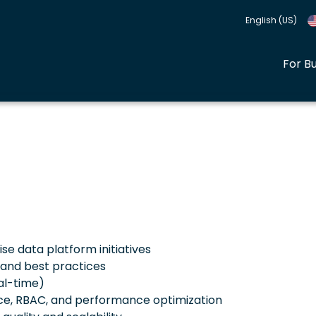
English (US)
For B
se data platform initiatives
 and best practices
al-time)
ce, RBAC, and performance optimization