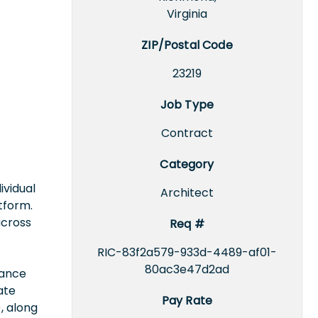
Virginia
ZIP/Postal Code
23219
Job Type
Contract
Category
ividual
Architect
tform.
across
Req #
RIC-83f2a579-933d-4489-af01-
80ac3e47d2ad
nance
ate
Pay Rate
, along