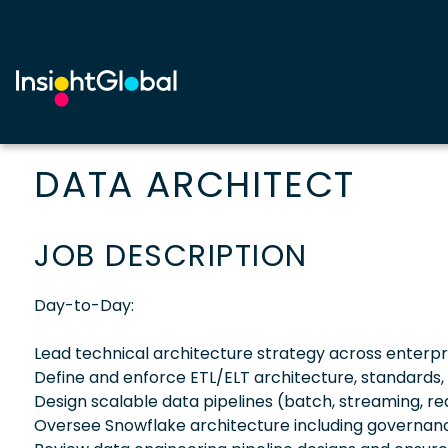
DATA ARCHITECT
JOB DESCRIPTION
Day-to-Day:
Lead technical architecture strategy across enterpri
Define and enforce ETL/ELT architecture, standards,
Design scalable data pipelines (batch, streaming, re
Oversee Snowflake architecture including governan