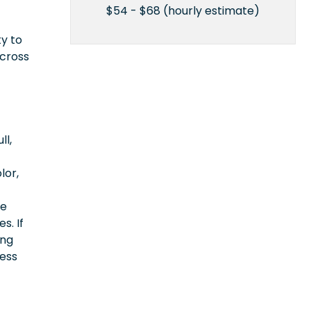
$54 - $68 (hourly estimate)
ty to
across
ll,
lor,
ce
s. If
ing
cess