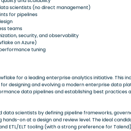
quality and scalability
 data scientists (no direct management)
nts for pipelines
design
ness teams
zation, security, and observability
wflake on Azure)
 performance tuning
flake for a leading enterprise analytics initiative. This ind
le for designing and evolving a modern enterprise data pla
formance data pipelines and establishing best practices 
nd data scientists by defining pipeline frameworks, gover
g hands-on at a design and review level. The ideal candid
and ETL/ELT tooling (with a strong preference for Talend)