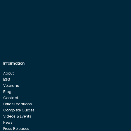
Information
About
ESG
Veterans
Blog
Contact
Office Locations
Complete Guides
Videos & Events
News
Press Releases