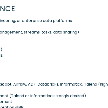
ENCE
ineering, or enterprise data platforms
anagement, streams, tasks, data sharing)
S)
s:
ke: dbt, Airflow, ADF, Databricks, Informatica, Talend (high
ent (Talend or Informatica strongly desired)
blement
ration skills