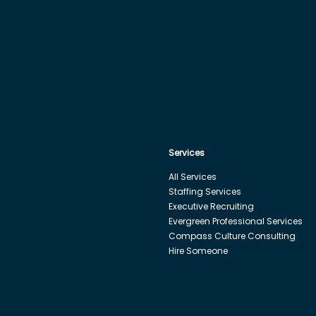
Services
All Services
Staffing Services
Executive Recruiting
Evergreen Professional Services
Compass Culture Consulting
Hire Someone