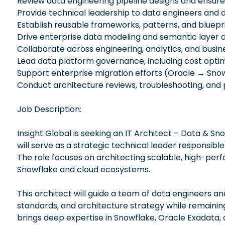
Review data engineering pipeline designs and ensure 
Provide technical leadership to data engineers and
Establish reusable frameworks, patterns, and bluepri
Drive enterprise data modeling and semantic layer 
Collaborate across engineering, analytics, and busi
Lead data platform governance, including cost optimi
Support enterprise migration efforts (Oracle → Sno
Conduct architecture reviews, troubleshooting, and
Job Description:
Insight Global is seeking an IT Architect – Data & Snow
will serve as a strategic technical leader responsib
The role focuses on architecting scalable, high-per
Snowflake and cloud ecosystems.
This architect will guide a team of data engineers a
standards, and architecture strategy while remainin
brings deep expertise in Snowflake, Oracle Exadata, 