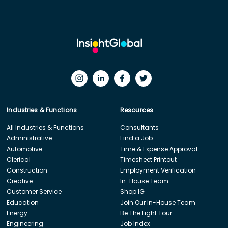
Industries & Functions
Resources
All Industries & Functions
Consultants
Administrative
Find a Job
Automotive
Time & Expense Approval
Clerical
Timesheet Printout
Construction
Employment Verification
Creative
In-House Team
Customer Service
Shop IG
Education
Join Our In-House Team
Energy
Be The Light Tour
Engineering
Job Index