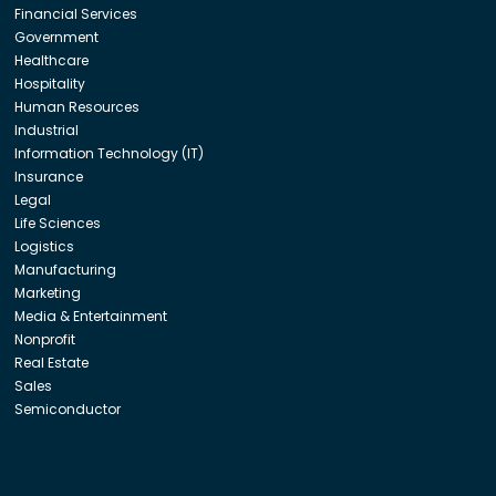
Financial Services
Government
Healthcare
Hospitality
Human Resources
Industrial
Information Technology (IT)
Insurance
Legal
Life Sciences
Logistics
Manufacturing
Marketing
Media & Entertainment
Nonprofit
Real Estate
Sales
Semiconductor