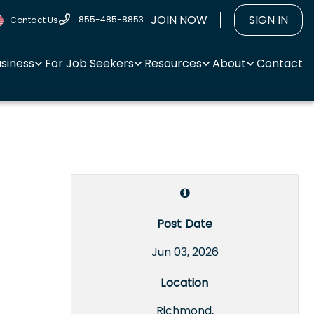
JOIN NOW
SIGN IN
855-485-8853
Contact Us
usiness
For Job Seekers
Resources
About
Contact
Post Date
Jun 03, 2026
Location
Richmond,