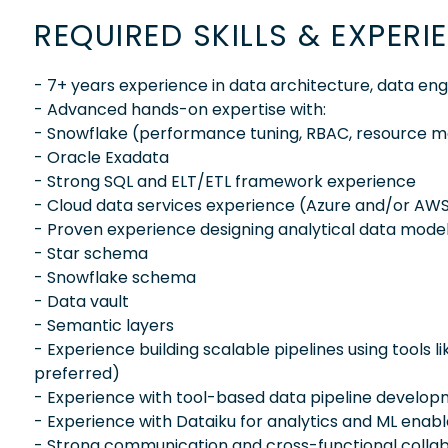
REQUIRED SKILLS & EXPERI
- 7+ years experience in data architecture, data eng
- Advanced hands-on expertise with:
- Snowflake (performance tuning, RBAC, resource m
- Oracle Exadata
- Strong SQL and ELT/ETL framework experience
- Cloud data services experience (Azure and/or AW
- Proven experience designing analytical data model
- Star schema
- Snowflake schema
- Data vault
- Semantic layers
- Experience building scalable pipelines using tools li
preferred)
- Experience with tool-based data pipeline developm
- Experience with Dataiku for analytics and ML ena
- Strong communication and cross-functional collabo