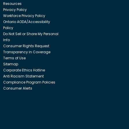
Resources
Privacy Policy
Workforce Privacy Policy
Ontario AODA/Accessibility
Policy
Do Not Sell or Share My Personal
Info
Consumer Rights Request
Transparency in Coverage
Terms of Use
Sitemap
Corporate Ethics Hotline
Anti Racism Statement
Compliance Program Policies
Consumer Alerts