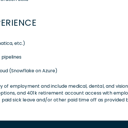
PERIENCE
atica, etc.)
 pipelines
loud (Snowflake on Azure)
 day of employment and include medical, dental, and visio
 options, and 401k retirement account access with empl
o paid sick leave and/or other paid time off as provided 