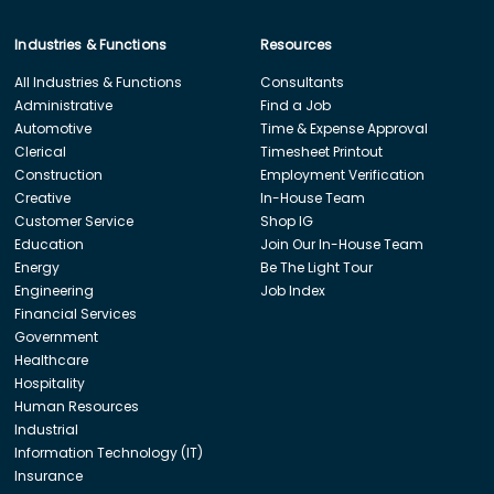
Industries & Functions
Resources
All Industries & Functions
Consultants
Administrative
Find a Job
Automotive
Time & Expense Approval
Clerical
Timesheet Printout
Construction
Employment Verification
Creative
In-House Team
Customer Service
Shop IG
Education
Join Our In-House Team
Energy
Be The Light Tour
Engineering
Job Index
Financial Services
Government
Healthcare
Hospitality
Human Resources
Industrial
Information Technology (IT)
Insurance