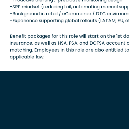
-SRE mindset (reducing toil, automating manual sup
-Background in retail / eCommerce / DTC environm
-Experience supporting global rollouts (LATAM, EU, e
Benefit packages for this role will start on the 1st
insurance, as well as HSA, FSA, and DCFSA account
matching. Employees in this role are also entitled t
applicable law.