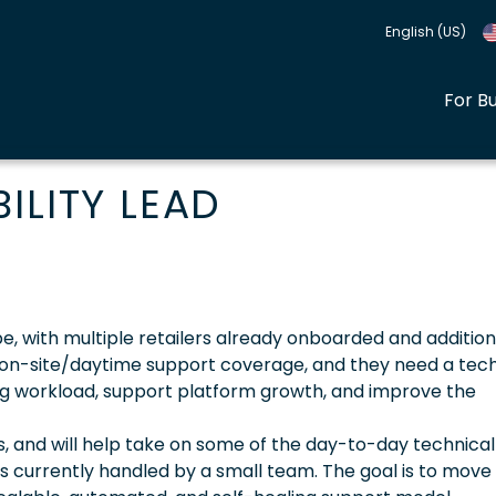
English (US)
For B
ILITY LEAD
e, with multiple retailers already onboarded and addition
 on-site/daytime support coverage, and they need a tech
ng workload, support platform growth, and improve the
, and will help take on some of the day-to-day technical
es currently handled by a small team. The goal is to mov