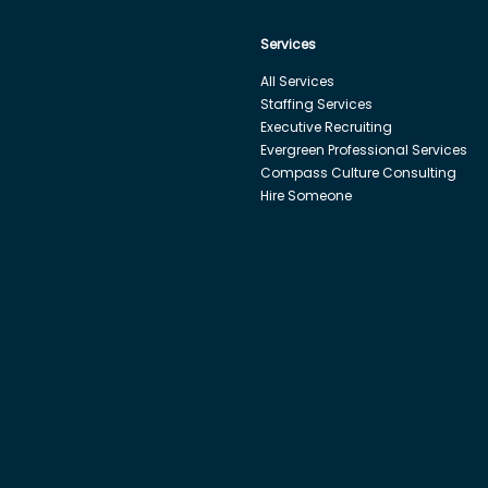
Services
All Services
Staffing Services
Executive Recruiting
Evergreen Professional Services
Compass Culture Consulting
Hire Someone