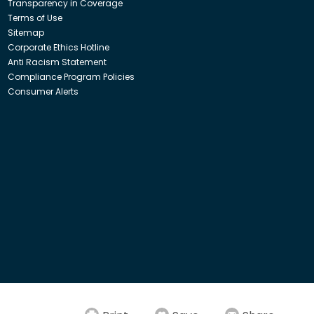
Transparency in Coverage
Terms of Use
Sitemap
Corporate Ethics Hotline
Anti Racism Statement
Compliance Program Policies
Consumer Alerts
ith Insight Direct USA, Inc. or Insight.com.