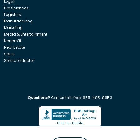
Legal
Life Sciences
Logistics
Manufacturing
Marketing
Media & Entertainment
Nonprofit
Real Estate
Sales
Semiconductor
Questions?
Call us toll-free:
855-485-8853
Company. All rights reserved. Disclaimer: Insight Global is not affiliated w