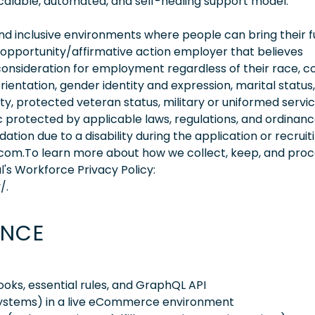
alable, automated, and self-healing support model.
 inclusive environments where people can bring their fu
 opportunity/affirmative action employer that believes
consideration for employment regardless of their race, co
orientation, gender identity and expression, marital status,
lity, protected veteran status, military or uniformed servi
 protected by applicable laws, regulations, and ordinance
on due to a disability during the application or recruit
.com.To learn more about how we collect, keep, and pro
l's Workforce Privacy Policy:
/.
ENCE
oks, essential rules, and GraphQL API
stems) in a live eCommerce environment