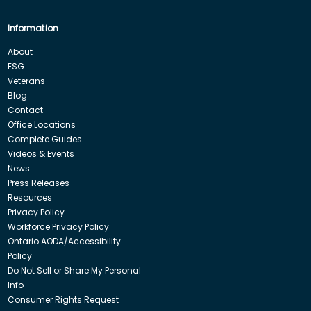
Information
About
ESG
Veterans
Blog
Contact
Office Locations
Complete Guides
Videos & Events
News
Press Releases
Resources
Privacy Policy
Workforce Privacy Policy
Ontario AODA/Accessibility
Policy
Do Not Sell or Share My Personal
Info
Consumer Rights Request