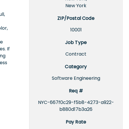
New York
ll,
ZIP/Postal Code
lor,
10001
ce
Job Type
s. If
Contract
ing
cess
Category
Software Engineering
Req #
NYC-667f0c29-f5b8-4273-a922-
b880d17b3a26
Pay Rate