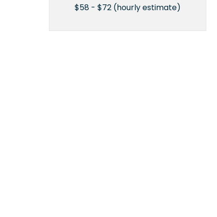
$58 - $72 (hourly estimate)