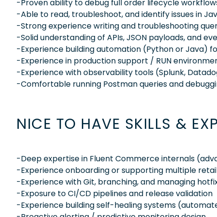
-Proven ability to debug full order lifecycle workflo
-Able to read, troubleshoot, and identify issues in 
-Strong experience writing and troubleshooting que
-Solid understanding of APIs, JSON payloads, and ev
-Experience building automation (Python or Java) for 
-Experience in production support / RUN environme
-Experience with observability tools (Splunk, Datadog,
-Comfortable running Postman queries and debuggi
NICE TO HAVE SKILLS & EX
-Deep expertise in Fluent Commerce internals (advan
-Experience onboarding or supporting multiple retai
-Experience with Git, branching, and managing hotfi
-Exposure to CI/CD pipelines and release validation
-Experience building self-healing systems (automate
-Proactive alerting / predictive monitoring design