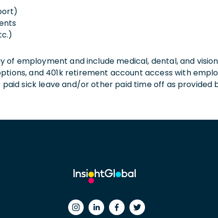
port)
ents
tc.)
 day of employment and include medical, dental, and visio
 options, and 401k retirement account access with empl
o paid sick leave and/or other paid time off as provided 