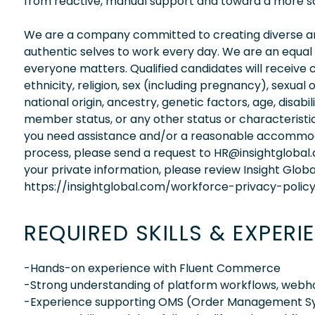
from reactive, manual support and toward a more sc
We are a company committed to creating diverse and
authentic selves to work every day. We are an equal
everyone matters. Qualified candidates will receive 
ethnicity, religion, sex (including pregnancy), sexual 
national origin, ancestry, genetic factors, age, disabi
member status, or any other status or characteristic
you need assistance and/or a reasonable accommodati
process, please send a request to HR@insightglobal
your private information, please review Insight Globa
https://insightglobal.com/workforce-privacy-policy
REQUIRED SKILLS & EXPERI
-Hands-on experience with Fluent Commerce
-Strong understanding of platform workflows, webho
-Experience supporting OMS (Order Management Sy