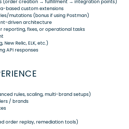
ws (order creation → fulfillment → integration points)
Java-based custom extensions
ries/mutations (bonus if using Postman)
ent-driven architecture
reporting, fixes, or operational tasks
nt
 New Relic, ELK, etc.)
ng API responses
PERIENCE
ced rules, scaling, multi-brand setups)
lers / brands
xes
d order replay, remediation tools)