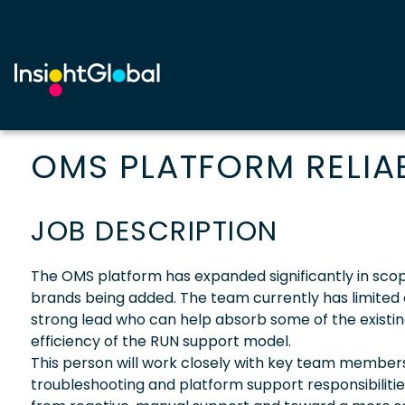
OMS PLATFORM RELIAB
JOB DESCRIPTION
The OMS platform has expanded significantly in scop
brands being added. The team currently has limited
strong lead who can help absorb some of the existi
efficiency of the RUN support model.
This person will work closely with key team members
troubleshooting and platform support responsibiliti