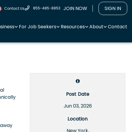
JOIN NOW
SIGN IN
855-485-8853
Contact Us
usiness
For Job Seekers
Resources
About
Contact
al
Post Date
nically
Jun 03, 2026
Location
e away
New York,