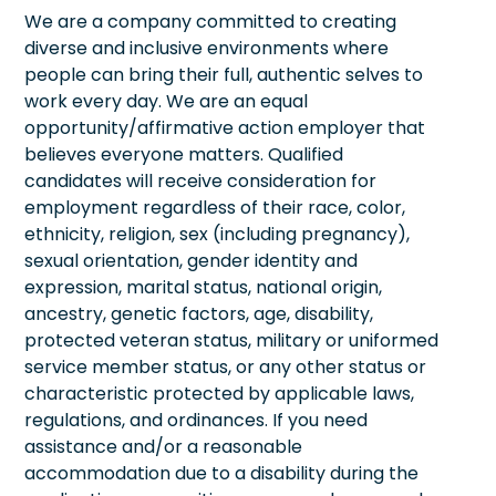
We are a company committed to creating
diverse and inclusive environments where
people can bring their full, authentic selves to
work every day. We are an equal
opportunity/affirmative action employer that
believes everyone matters. Qualified
candidates will receive consideration for
employment regardless of their race, color,
ethnicity, religion, sex (including pregnancy),
sexual orientation, gender identity and
expression, marital status, national origin,
ancestry, genetic factors, age, disability,
protected veteran status, military or uniformed
service member status, or any other status or
characteristic protected by applicable laws,
regulations, and ordinances. If you need
assistance and/or a reasonable
accommodation due to a disability during the