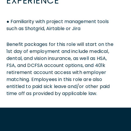
EXPERIENCE
● Familiarity with project management tools
such as Shotgrid, Airtable or Jira
Benefit packages for this role will start on the
1st day of employment and include medical,
dental, and vision insurance, as well as HSA,
FSA, and DCFSA account options, and 401k
retirement account access with employer
matching. Employees in this role are also
entitled to paid sick leave and/or other paid
time off as provided by applicable law.