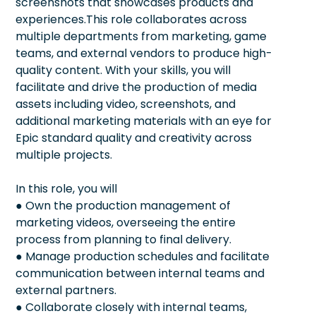
screenshots that showcases products and
experiences.This role collaborates across
multiple departments from marketing, game
teams, and external vendors to produce high-
quality content. With your skills, you will
facilitate and drive the production of media
assets including video, screenshots, and
additional marketing materials with an eye for
Epic standard quality and creativity across
multiple projects.
In this role, you will
● Own the production management of
marketing videos, overseeing the entire
process from planning to final delivery.
● Manage production schedules and facilitate
communication between internal teams and
external partners.
● Collaborate closely with internal teams,