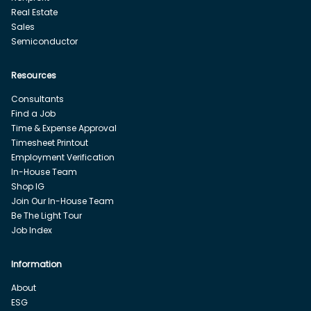
Real Estate
Sales
Semiconductor
Resources
Consultants
Find a Job
Time & Expense Approval
Timesheet Printout
Employment Verification
In-House Team
Shop IG
Join Our In-House Team
Be The Light Tour
Job Index
Information
About
ESG