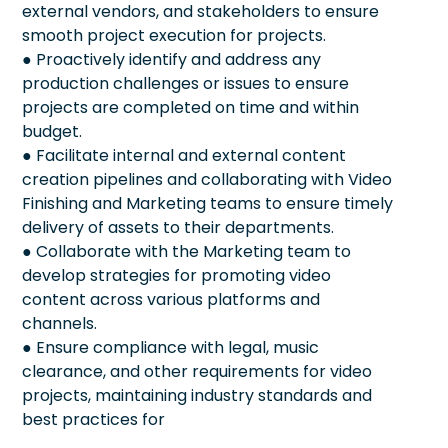
external vendors, and stakeholders to ensure
smooth project execution for projects.
● Proactively identify and address any
production challenges or issues to ensure
projects are completed on time and within
budget.
● Facilitate internal and external content
creation pipelines and collaborating with Video
Finishing and Marketing teams to ensure timely
delivery of assets to their departments.
● Collaborate with the Marketing team to
develop strategies for promoting video
content across various platforms and
channels.
● Ensure compliance with legal, music
clearance, and other requirements for video
projects, maintaining industry standards and
best practices for