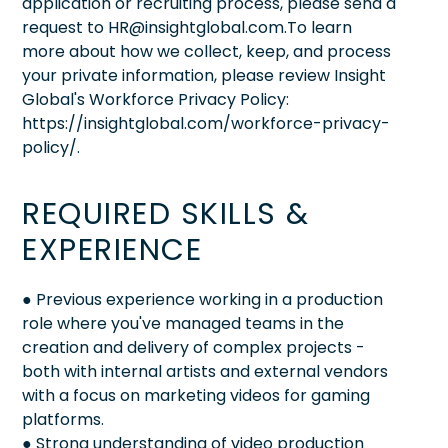
application or recruiting process, please send a
request to HR@insightglobal.com.To learn
more about how we collect, keep, and process
your private information, please review Insight
Global's Workforce Privacy Policy:
https://insightglobal.com/workforce-privacy-
policy/.
REQUIRED SKILLS &
EXPERIENCE
● Previous experience working in a production
role where you've managed teams in the
creation and delivery of complex projects -
both with internal artists and external vendors
with a focus on marketing videos for gaming
platforms.
● Strong understanding of video production