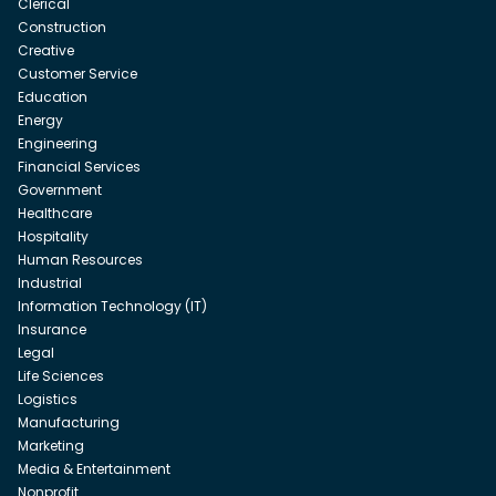
Clerical
Construction
Creative
Customer Service
Education
Energy
Engineering
Financial Services
Government
Healthcare
Hospitality
Human Resources
Industrial
Information Technology (IT)
Insurance
Legal
Life Sciences
Logistics
Manufacturing
Marketing
Media & Entertainment
Nonprofit