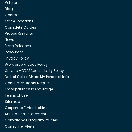
Veterans
Blog
Contact
Office Locations
Complete Guides
Videos & Events
News
Press Releases
Resources
Privacy Policy
Workforce Privacy Policy
Ontario AODA/Accessibility Policy
Do Not Sell or Share My Personal Info
Consumer Rights Request
Transparency in Coverage
Terms of Use
Sitemap
Corporate Ethics Hotline
Anti Racism Statement
Compliance Program Policies
Consumer Alerts