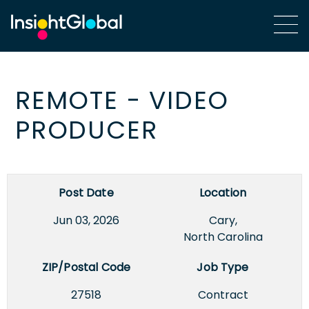
REMOTE - VIDEO
PRODUCER
Post Date
Location
Jun 03, 2026
Cary,
North Carolina
ZIP/Postal Code
Job Type
27518
Contract