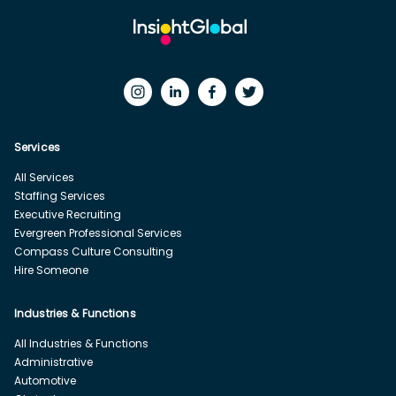
Services
All Services
Staffing Services
Executive Recruiting
Evergreen Professional Services
Compass Culture Consulting
Hire Someone
Industries & Functions
All Industries & Functions
Administrative
Automotive