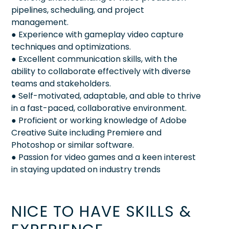
pipelines, scheduling, and project
management.
● Experience with gameplay video capture
techniques and optimizations.
● Excellent communication skills, with the
ability to collaborate effectively with diverse
teams and stakeholders.
● Self-motivated, adaptable, and able to thrive
in a fast-paced, collaborative environment.
● Proficient or working knowledge of Adobe
Creative Suite including Premiere and
Photoshop or similar software.
● Passion for video games and a keen interest
in staying updated on industry trends
NICE TO HAVE SKILLS &