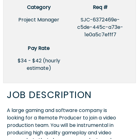
Category
Req #
Project Manager
SJC-6372469e-
c5de-445c-a73e-
1e0a5c7efff7
Pay Rate
$34 - $42 (hourly
estimate)
JOB DESCRIPTION
A large gaming and software company is
looking for a Remote Producer to join a video
production team. You will be instrumental in
producing high quality gameplay and video