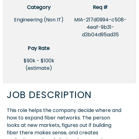
Category
Req #
Engineering (Non IT)
MIA-217d0994-c508-
4eaf-9b31-
d3b04d95ad35
Pay Rate
$90k - $100k
(estimate)
JOB DESCRIPTION
This role helps the company decide where and
how to expand fiber networks. The person
looks at new markets, figures out if building
fiber there makes sense, and creates