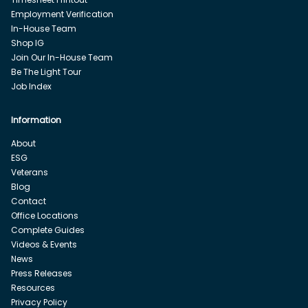
Employment Verification
In-House Team
Shop IG
Join Our In-House Team
Be The Light Tour
Job Index
Information
About
ESG
Veterans
Blog
Contact
Office Locations
Complete Guides
Videos & Events
News
Press Releases
Resources
Privacy Policy