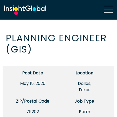
PLANNING ENGINEER
(GIS)
Post Date
Location
May 15, 2026
Dallas,
Texas
ZIP/Postal Code
Job Type
75202
Perm