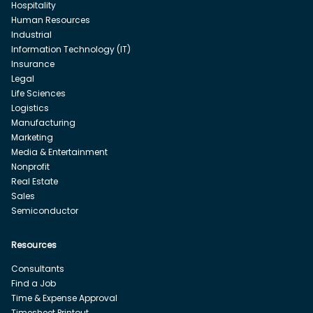
Hospitality
Human Resources
Industrial
Information Technology (IT)
Insurance
Legal
Life Sciences
Logistics
Manufacturing
Marketing
Media & Entertainment
Nonprofit
Real Estate
Sales
Semiconductor
Resources
Consultants
Find a Job
Time & Expense Approval
Timesheet Printout