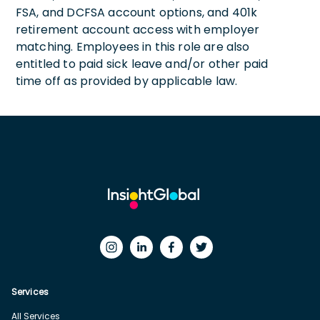
FSA, and DCFSA account options, and 401k
retirement account access with employer
matching. Employees in this role are also
entitled to paid sick leave and/or other paid
time off as provided by applicable law.
Services
All Services