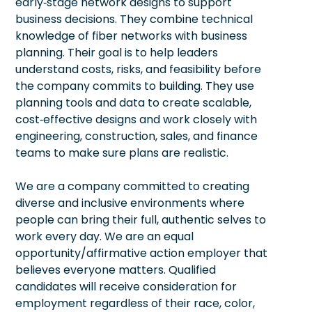
early‑stage network designs to support
business decisions. They combine technical
knowledge of fiber networks with business
planning. Their goal is to help leaders
understand costs, risks, and feasibility before
the company commits to building. They use
planning tools and data to create scalable,
cost‑effective designs and work closely with
engineering, construction, sales, and finance
teams to make sure plans are realistic.
We are a company committed to creating
diverse and inclusive environments where
people can bring their full, authentic selves to
work every day. We are an equal
opportunity/affirmative action employer that
believes everyone matters. Qualified
candidates will receive consideration for
employment regardless of their race, color,