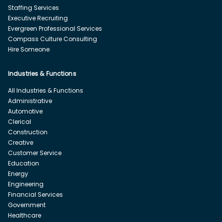
Staffing Services
Executive Recruiting
Evergreen Professional Services
Compass Culture Consulting
Hire Someone
Industries & Functions
All Industries & Functions
Administrative
Automotive
Clerical
Construction
Creative
Customer Service
Education
Energy
Engineering
Financial Services
Government
Healthcare