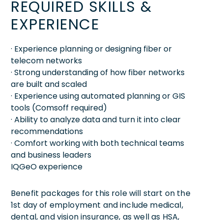
REQUIRED SKILLS &
EXPERIENCE
· Experience planning or designing fiber or
telecom networks
· Strong understanding of how fiber networks
are built and scaled
· Experience using automated planning or GIS
tools (Comsoff required)
· Ability to analyze data and turn it into clear
recommendations
· Comfort working with both technical teams
and business leaders
IQGeO experience
Benefit packages for this role will start on the
1st day of employment and include medical,
dental, and vision insurance, as well as HSA,