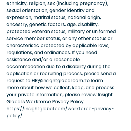
ethnicity, religion, sex (including pregnancy),
sexual orientation, gender identity and
expression, marital status, national origin,
ancestry, genetic factors, age, disability,
protected veteran status, military or uniformed
service member status, or any other status or
characteristic protected by applicable laws,
regulations, and ordinances. If you need
assistance and/or a reasonable
accommodation due to a disability during the
application or recruiting process, please send a
request to HR@insightglobal.com.To learn
more about how we collect, keep, and process
your private information, please review Insight
Global's Workforce Privacy Policy:
https://insightglobal.com/workforce-privacy-
policy/.