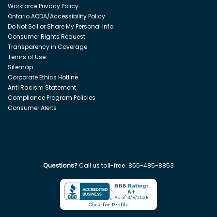
Workforce Privacy Policy
Ontario AODA/Accessibility Policy
Do Not Sell or Share My Personal Info
Consumer Rights Request
Transparency in Coverage
Terms of Use
Sitemap
Corporate Ethics Hotline
Anti Racism Statement
Compliance Program Policies
Consumer Alerts
Questions?
Call us toll-free:
855-485-8853