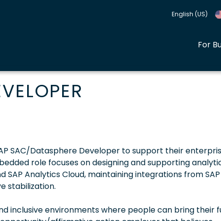
English (US)
For B
EVELOPER
d SAP SAC/Datasphere Developer to support their enterpri
embedded role focuses on designing and supporting analytic
d SAP Analytics Cloud, maintaining integrations from SAP
 stabilization.
 inclusive environments where people can bring their fu