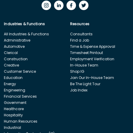
Industries & Functions
Resources
All Industries & Functions
Consultants
Administrative
Find a Job
Automotive
Time & Expense Approval
Clerical
Timesheet Printout
Construction
Employment Verification
Creative
In-House Team
Customer Service
Shop IG
Education
Join Our In-House Team
Energy
Be The Light Tour
Engineering
Job Index
Financial Services
Government
Healthcare
Hospitality
Human Resources
Industrial