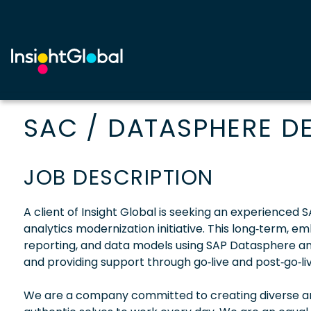
SAC / DATASPHERE D
JOB DESCRIPTION
A client of Insight Global is seeking an experience
analytics modernization initiative. This long‑term, 
reporting, and data models using SAP Datasphere an
and providing support through go‑live and post‑go‑live
We are a company committed to creating diverse and