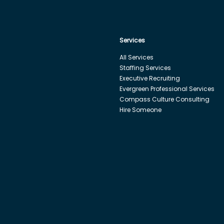
Services
All Services
Staffing Services
Executive Recruiting
Evergreen Professional Services
Compass Culture Consulting
Hire Someone