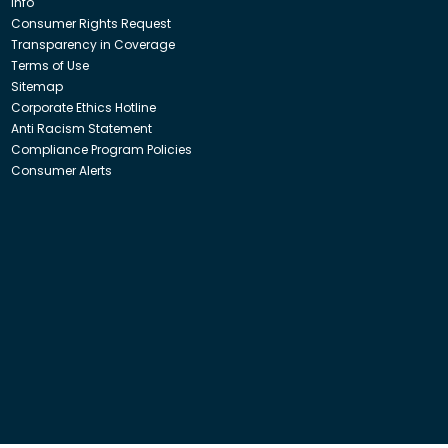
Info
Consumer Rights Request
Transparency in Coverage
Terms of Use
Sitemap
Corporate Ethics Hotline
Anti Racism Statement
Compliance Program Policies
Consumer Alerts