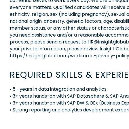
authentic selves to work every day. We are an equal
everyone matters. Qualified candidates will receive 
ethnicity, religion, sex (including pregnancy), sexual 
national origin, ancestry, genetic factors, age, disabi
member status, or any other status or characteristic
you need assistance and/or a reasonable accommodati
process, please send a request to HR@insightglobal
your private information, please review Insight Globa
https://insightglobal.com/workforce-privacy-policy
REQUIRED SKILLS & EXPERI
• 5+ years in data integration and analytics
• 3+ years hands-on with SAP Datasphere & SAP Anal
• 3+ years hands-on with SAP BW & BEx (Business Exp
• Strong reporting and analytics development exper