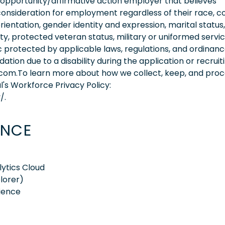
 opportunity/affirmative action employer that believes
consideration for employment regardless of their race, co
orientation, gender identity and expression, marital status,
lity, protected veteran status, military or uniformed servi
 protected by applicable laws, regulations, and ordinance
on due to a disability during the application or recruit
.com.To learn more about how we collect, keep, and pro
l's Workforce Privacy Policy:
/.
ENCE
ytics Cloud
lorer)
ience