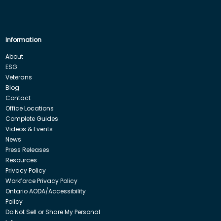
Information
About
ESG
Veterans
Blog
Contact
Office Locations
Complete Guides
Videos & Events
News
Press Releases
Resources
Privacy Policy
Workforce Privacy Policy
Ontario AODA/Accessibility
Policy
Do Not Sell or Share My Personal