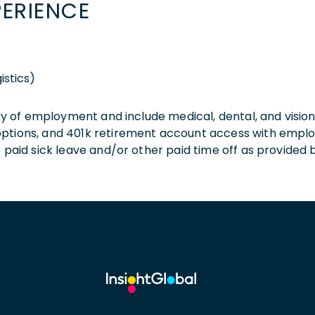
PERIENCE
istics)
 day of employment and include medical, dental, and visio
 options, and 401k retirement account access with empl
o paid sick leave and/or other paid time off as provided 