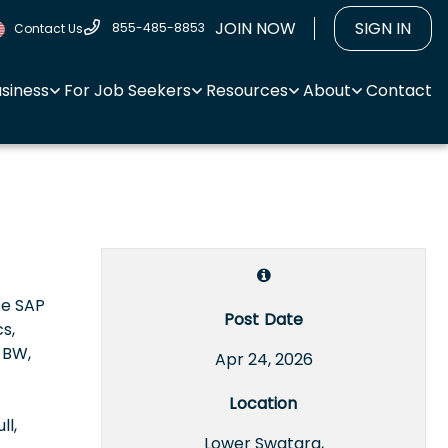
JOIN NOW
SIGN IN
855-485-8853
Contact Us
usiness
For Job Seekers
Resources
About
Contact
se SAP
Post Date
s,
 BW,
Apr 24, 2026
Location
ll,
Lower Swatara,