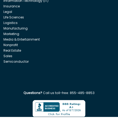
Information Technology (IT)
Insurance
Legal
Life Sciences
Logistics
Manufacturing
Marketing
Media & Entertainment
Nonprofit
Real Estate
Sales
Semiconductor
Questions?
Call us toll-free:
855-485-8853