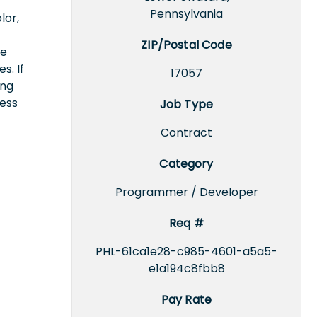
Pennsylvania
lor,
ZIP/Postal Code
ce
s. If
17057
ing
cess
Job Type
Contract
Category
Programmer / Developer
Req #
PHL-61ca1e28-c985-4601-a5a5-
e1a194c8fbb8
Pay Rate