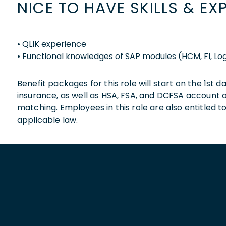
NICE TO HAVE SKILLS & EX
• QLIK experience
• Functional knowledges of SAP modules (HCM, FI, Log
Benefit packages for this role will start on the 1st
insurance, as well as HSA, FSA, and DCFSA account
matching. Employees in this role are also entitled t
applicable law.