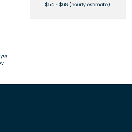
$54 - $68 (hourly estimate)
n
oyer
by