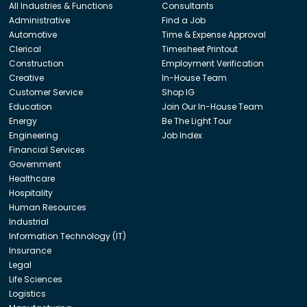
All Industries & Functions
Consultants
Administrative
Find a Job
Automotive
Time & Expense Approval
Clerical
Timesheet Printout
Construction
Employment Verification
Creative
In-House Team
Customer Service
Shop IG
Education
Join Our In-House Team
Energy
Be The Light Tour
Engineering
Job Index
Financial Services
Government
Healthcare
Hospitality
Human Resources
Industrial
Information Technology (IT)
Insurance
Legal
Life Sciences
Logistics