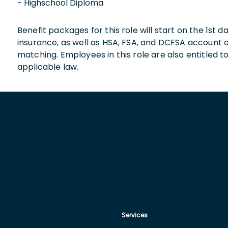
- Highschool Diploma
Benefit packages for this role will start on the 1st
insurance, as well as HSA, FSA, and DCFSA account
matching. Employees in this role are also entitled t
applicable law.
Services