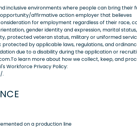
 inclusive environments where people can bring their fu
 opportunity/affirmative action employer that believes
consideration for employment regardless of their race, co
orientation, gender identity and expression, marital status,
lity, protected veteran status, military or uniformed servi
 protected by applicable laws, regulations, and ordinance
on due to a disability during the application or recruit
.com.To learn more about how we collect, keep, and pro
l's Workforce Privacy Policy:
/.
ENCE
emented on a production line