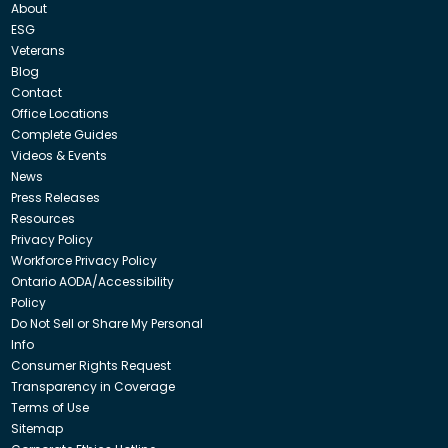
About
ESG
Veterans
Blog
Contact
Office Locations
Complete Guides
Videos & Events
News
Press Releases
Resources
Privacy Policy
Workforce Privacy Policy
Ontario AODA/Accessibility
Policy
Do Not Sell or Share My Personal
Info
Consumer Rights Request
Transparency in Coverage
Terms of Use
Sitemap