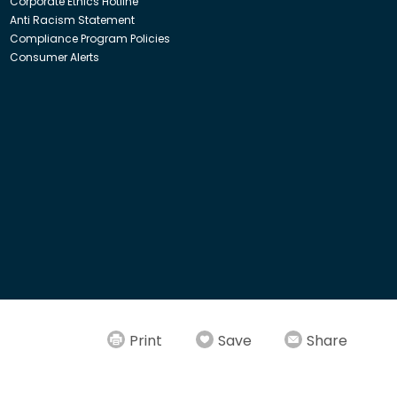
Corporate Ethics Hotline
Anti Racism Statement
Compliance Program Policies
Consumer Alerts
ith Insight Direct USA, Inc. or Insight.com.
Print
Save
Share