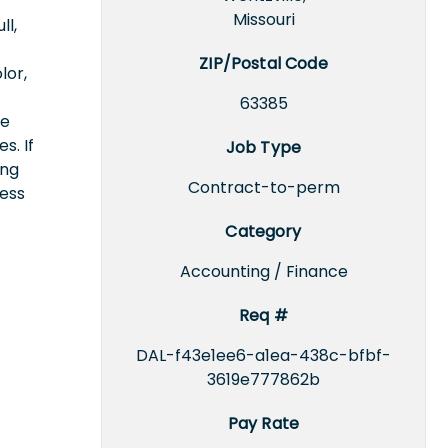
Missouri
ll,
ZIP/Postal Code
lor,
63385
ce
s. If
Job Type
ing
Contract-to-perm
cess
Category
Accounting / Finance
Req #
DAL-f43e1ee6-a1ea-438c-bfbf-
3619e777862b
Pay Rate