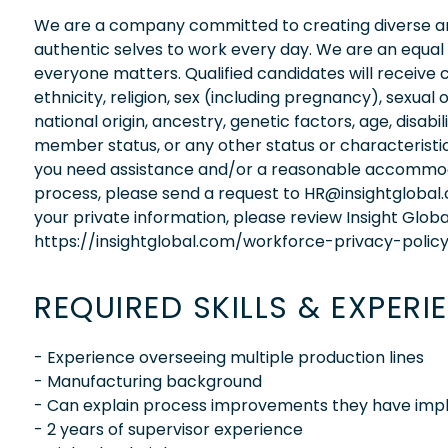
We are a company committed to creating diverse and
authentic selves to work every day. We are an equal
everyone matters. Qualified candidates will receive 
ethnicity, religion, sex (including pregnancy), sexual 
national origin, ancestry, genetic factors, age, disabi
member status, or any other status or characteristic
you need assistance and/or a reasonable accommodati
process, please send a request to HR@insightglobal
your private information, please review Insight Globa
https://insightglobal.com/workforce-privacy-policy
REQUIRED SKILLS & EXPERI
- Experience overseeing multiple production lines
- Manufacturing background
- Can explain process improvements they have impl
- 2 years of supervisor experience