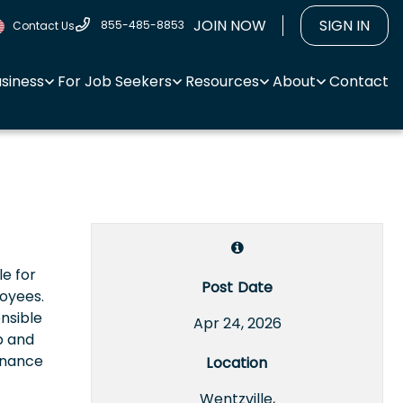
JOIN NOW
SIGN IN
855-485-8853
Contact Us
usiness
For Job Seekers
Resources
About
Contact
le for
Post Date
loyees.
nsible
Apr 24, 2026
p and
enance
Location
Wentzville,