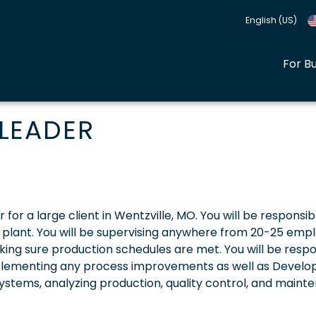
English (US)
For B
LEADER
 for a large client in Wentzville, MO. You will be responsib
g plant. You will be supervising anywhere from 20-25 emp
ng sure production schedules are met. You will be respo
mplementing any process improvements as well as Develo
ystems, analyzing production, quality control, and maint