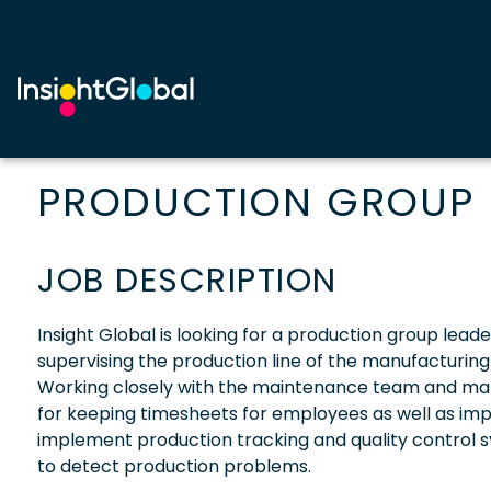
PRODUCTION GROUP 
JOB DESCRIPTION
Insight Global is looking for a production group leader
supervising the production line of the manufacturin
Working closely with the maintenance team and maki
for keeping timesheets for employees as well as i
implement production tracking and quality control s
to detect production problems.