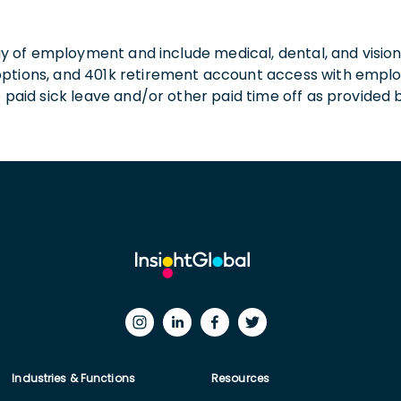
 day of employment and include medical, dental, and visio
 options, and 401k retirement account access with empl
o paid sick leave and/or other paid time off as provided 
Industries & Functions
Resources