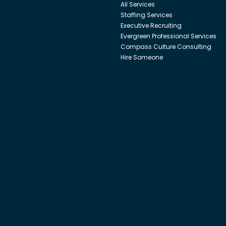
All Services
Staffing Services
Executive Recruiting
Evergreen Professional Services
Compass Culture Consulting
Hire Someone