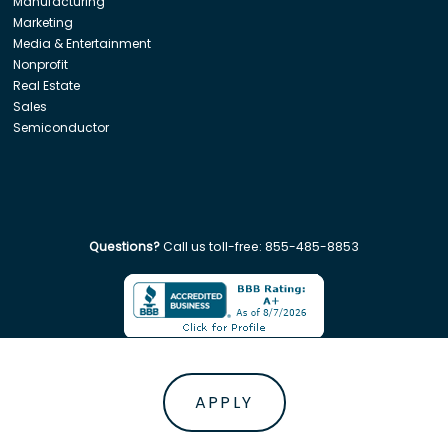
Manufacturing
Marketing
Media & Entertainment
Nonprofit
Real Estate
Sales
Semiconductor
Questions?
Call us toll-free:
855-485-8853
Company. All rights reserved. Disclaimer: Insight Global is not affiliated w
APPLY