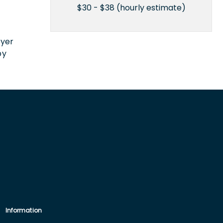
$30 - $38 (hourly estimate)
n
oyer
by
Information