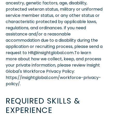
ancestry, genetic factors, age, disability,
protected veteran status, military or uniformed
service member status, or any other status or
characteristic protected by applicable laws,
regulations, and ordinances. If you need
assistance and/or a reasonable
accommodation due to a disability during the
application or recruiting process, please send a
request to HR@insightglobal.com.To learn
more about how we collect, keep, and process
your private information, please review Insight
Global's Workforce Privacy Policy:
https://insightglobal.com/workforce-privacy-
policy/.
REQUIRED SKILLS &
EXPERIENCE