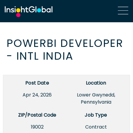
POWERBI DEVELOPER
- INTL INDIA
Post Date
Location
Apr 24, 2026
Lower Gwynedd,
Pennsylvania
ZIP/Postal Code
Job Type
19002
Contract