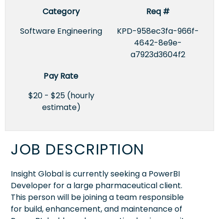
Category
Req #
Software Engineering
KPD-958ec3fa-966f-
4642-8e9e-
a7923d3604f2
Pay Rate
$20 - $25 (hourly
estimate)
JOB DESCRIPTION
Insight Global is currently seeking a PowerBI
Developer for a large pharmaceutical client.
This person will be joining a team responsible
for build, enhancement, and maintenance of