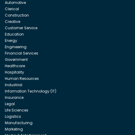
Automotive
Clerical
Construction
Creative
Customer Service
Education
Energy
Engineering
Financial Services
Government
Healthcare
Hospitality
Human Resources
Industrial
Information Technology (IT)
Insurance
Legal
Life Sciences
Logistics
Manufacturing
Marketing