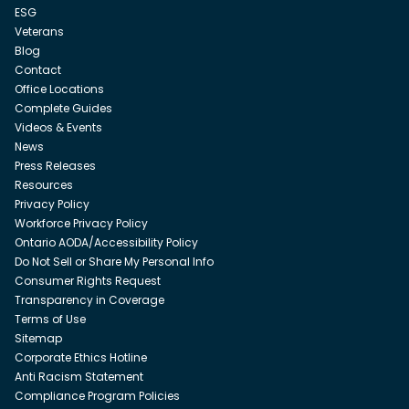
ESG
Veterans
Blog
Contact
Office Locations
Complete Guides
Videos & Events
News
Press Releases
Resources
Privacy Policy
Workforce Privacy Policy
Ontario AODA/Accessibility Policy
Do Not Sell or Share My Personal Info
Consumer Rights Request
Transparency in Coverage
Terms of Use
Sitemap
Corporate Ethics Hotline
Anti Racism Statement
Compliance Program Policies