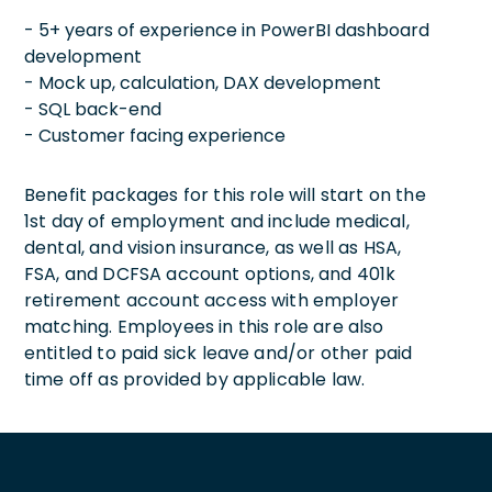
- 5+ years of experience in PowerBI dashboard
development
- Mock up, calculation, DAX development
- SQL back-end
- Customer facing experience
Benefit packages for this role will start on the
1st day of employment and include medical,
dental, and vision insurance, as well as HSA,
FSA, and DCFSA account options, and 401k
retirement account access with employer
matching. Employees in this role are also
entitled to paid sick leave and/or other paid
time off as provided by applicable law.