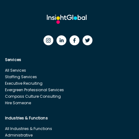
Services
All Services
Staffing Services
Executive Recruiting
Evergreen Professional Services
Compass Culture Consulting
Hire Someone
Industries & Functions
All Industries & Functions
Administrative