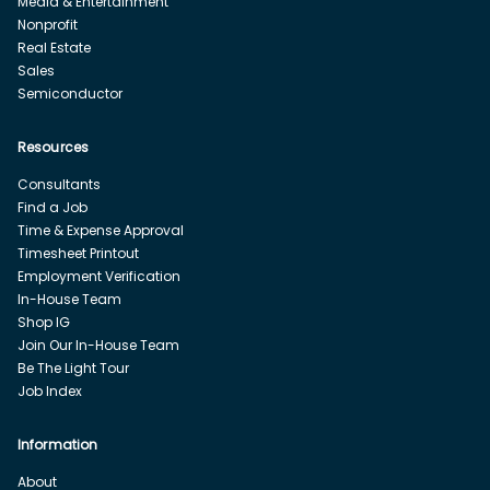
Media & Entertainment
Nonprofit
Real Estate
Sales
Semiconductor
Resources
Consultants
Find a Job
Time & Expense Approval
Timesheet Printout
Employment Verification
In-House Team
Shop IG
Join Our In-House Team
Be The Light Tour
Job Index
Information
About