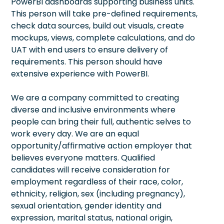
PowerBI dashboards supporting business units.
This person will take pre-defined requirements,
check data sources, build out visuals, create
mockups, views, complete calculations, and do
UAT with end users to ensure delivery of
requirements. This person should have
extensive experience with PowerBI.
We are a company committed to creating
diverse and inclusive environments where
people can bring their full, authentic selves to
work every day. We are an equal
opportunity/affirmative action employer that
believes everyone matters. Qualified
candidates will receive consideration for
employment regardless of their race, color,
ethnicity, religion, sex (including pregnancy),
sexual orientation, gender identity and
expression, marital status, national origin,