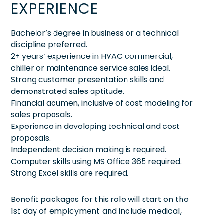
EXPERIENCE
Bachelor’s degree in business or a technical
discipline preferred.
2+ years’ experience in HVAC commercial,
chiller or maintenance service sales ideal.
Strong customer presentation skills and
demonstrated sales aptitude.
Financial acumen, inclusive of cost modeling for
sales proposals.
Experience in developing technical and cost
proposals.
Independent decision making is required.
Computer skills using MS Office 365 required.
Strong Excel skills are required.
Benefit packages for this role will start on the
1st day of employment and include medical,