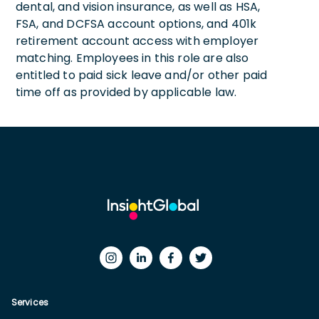
dental, and vision insurance, as well as HSA,
FSA, and DCFSA account options, and 401k
retirement account access with employer
matching. Employees in this role are also
entitled to paid sick leave and/or other paid
time off as provided by applicable law.
Services