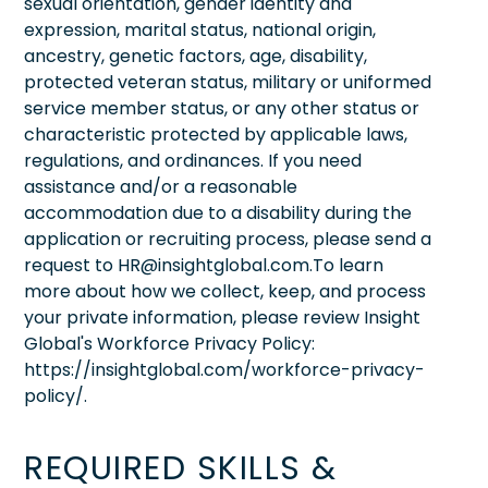
sexual orientation, gender identity and
expression, marital status, national origin,
ancestry, genetic factors, age, disability,
protected veteran status, military or uniformed
service member status, or any other status or
characteristic protected by applicable laws,
regulations, and ordinances. If you need
assistance and/or a reasonable
accommodation due to a disability during the
application or recruiting process, please send a
request to HR@insightglobal.com.To learn
more about how we collect, keep, and process
your private information, please review Insight
Global's Workforce Privacy Policy:
https://insightglobal.com/workforce-privacy-
policy/.
REQUIRED SKILLS &