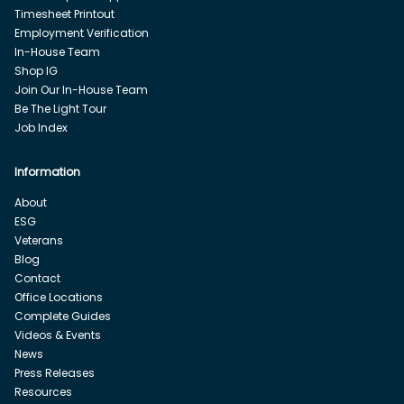
Timesheet Printout
Employment Verification
In-House Team
Shop IG
Join Our In-House Team
Be The Light Tour
Job Index
Information
About
ESG
Veterans
Blog
Contact
Office Locations
Complete Guides
Videos & Events
News
Press Releases
Resources