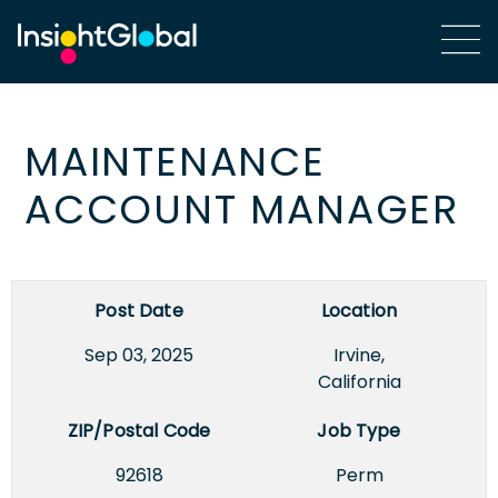
MAINTENANCE
ACCOUNT MANAGER
Post Date
Location
Sep 03, 2025
Irvine,
California
ZIP/Postal Code
Job Type
92618
Perm