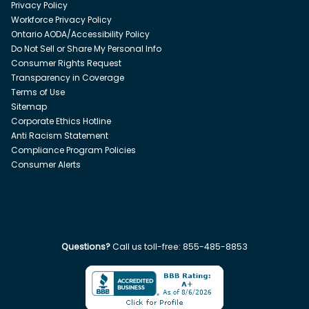
Privacy Policy
Workforce Privacy Policy
Ontario AODA/Accessibility Policy
Do Not Sell or Share My Personal Info
Consumer Rights Request
Transparency in Coverage
Terms of Use
Sitemap
Corporate Ethics Hotline
Anti Racism Statement
Compliance Program Policies
Consumer Alerts
Questions?
Call us toll-free:
855-485-8853