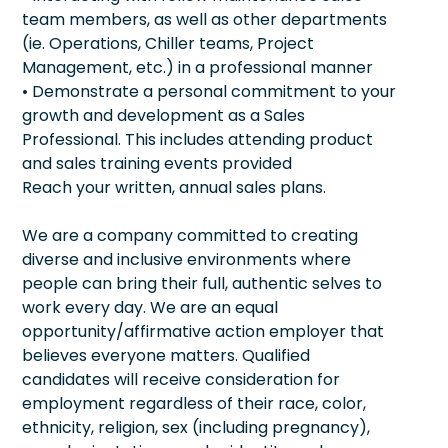
team members, as well as other departments
(ie. Operations, Chiller teams, Project
Management, etc.) in a professional manner
• Demonstrate a personal commitment to your
growth and development as a Sales
Professional. This includes attending product
and sales training events provided
Reach your written, annual sales plans.
We are a company committed to creating
diverse and inclusive environments where
people can bring their full, authentic selves to
work every day. We are an equal
opportunity/affirmative action employer that
believes everyone matters. Qualified
candidates will receive consideration for
employment regardless of their race, color,
ethnicity, religion, sex (including pregnancy),