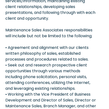
services/information, maintaining existing
client relationships, developing sales
presentations, and following through with each
client and opportunity.
Maintenance Sales Associates responsibilities
will include but not be limited to the following;
• Agreement and alignment with our clients
written philosophy of sales, established
processes and procedures related to sales.
• Seek out and research prospective client
opportunities through various methods
including phone solicitation, personal visits,
attending conferences, utilizing the Internet,
and leveraging existing relationships.
• Working with the Vice President of Business
Development and Director of Sales, Director or
Maintenance Sales, Branch Manager, and other