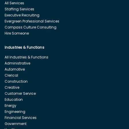
All Services
Staffing Services
Executive Recruiting
Evergreen Professional Services
Compass Culture Consulting
Hire Someone
Industries & Functions
All Industries & Functions
Administrative
Automotive
Clerical
Construction
Creative
Customer Service
Education
Energy
Engineering
Financial Services
Government