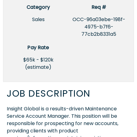
Category
Req #
Sales
OCC-96a03ebe-198f-
4975-b7f6-
77cb2b8331a5
Pay Rate
$65k - $120k
(estimate)
JOB DESCRIPTION
Insight Global is a results-driven Maintenance
Service Account Manager. This position will be
responsible for prospecting for new accounts,
providing clients with product