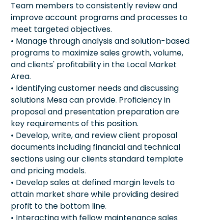
Team members to consistently review and
improve account programs and processes to
meet targeted objectives.
• Manage through analysis and solution-based
programs to maximize sales growth, volume,
and clients' profitability in the Local Market
Area.
• Identifying customer needs and discussing
solutions Mesa can provide. Proficiency in
proposal and presentation preparation are
key requirements of this position.
• Develop, write, and review client proposal
documents including financial and technical
sections using our clients standard template
and pricing models.
• Develop sales at defined margin levels to
attain market share while providing desired
profit to the bottom line.
• Interacting with fellow maintenance sales