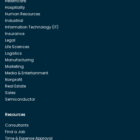
Healthcare
Hospitality
Human Resources
Industrial
Information Technology (IT)
Insurance
Legal
Life Sciences
Logistics
Manufacturing
Marketing
Media & Entertainment
Nonprofit
Real Estate
Sales
Semiconductor
Resources
Consultants
Find a Job
Time & Expense Approval