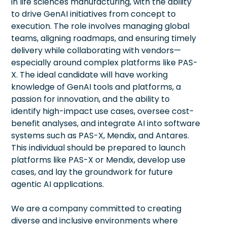
in life sciences manufacturing, with the ability
to drive GenAI initiatives from concept to
execution. The role involves managing global
teams, aligning roadmaps, and ensuring timely
delivery while collaborating with vendors—
especially around complex platforms like PAS-
X. The ideal candidate will have working
knowledge of GenAI tools and platforms, a
passion for innovation, and the ability to
identify high-impact use cases, oversee cost-
benefit analyses, and integrate AI into software
systems such as PAS-X, Mendix, and Antares.
This individual should be prepared to launch
platforms like PAS-X or Mendix, develop use
cases, and lay the groundwork for future
agentic AI applications.
We are a company committed to creating
diverse and inclusive environments where