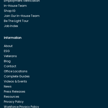
Employment Verification
In-House Team
Shop IG
Join Our In-House Team
Be The Light Tour
Job Index
Information
About
ESG
Veterans
Blog
Contact
Office Locations
Complete Guides
Videos & Events
News
Press Releases
Resources
Privacy Policy
Workforce Privacy Policy