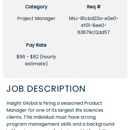
Category
Req #
Project Manager
NNJ-81cbd23a-e0e0-
4f01-8ee0-
63879c12dd57
Pay Rate
$66 - $82 (hourly
estimate)
JOB DESCRIPTION
Insight Global is hiring a seasoned Product
Manager for one of its largest life sciences
clients. This individual must have strong
program management skills and a background