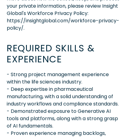
your private information, please review Insight
Global's Workforce Privacy Policy:
https://insightglobal.com/workforce-privacy-
policy/.
REQUIRED SKILLS &
EXPERIENCE
- Strong project management experience
within the life sciences industry.
- Deep expertise in pharmaceutical
manufacturing, with a solid understanding of
industry workflows and compliance standards.
- Demonstrated exposure to Generative AI
tools and platforms, along with a strong grasp
of AI fundamentals.
- Proven experience managing backlogs,