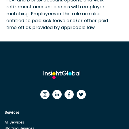
retirement account access with employer
matching. Employees in this role are also
entitled to paid sick leave and/or other paid
time off as provided by applicable law.
Services
All Services
Staffing Services