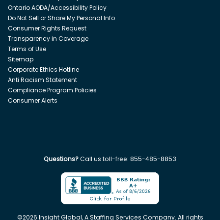
Ontario AODA/Accessibility Policy
Do Not Sell or Share My Personal Info
Consumer Rights Request
Transparency in Coverage
Terms of Use
Sitemap
Corporate Ethics Hotline
Anti Racism Statement
Compliance Program Policies
Consumer Alerts
Questions?
Call us toll-free:
855-485-8853
©
2026
Insight Global, A Staffing Services Company. All rights