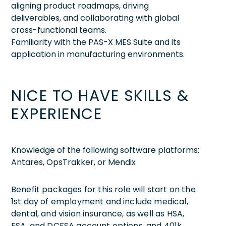
aligning product roadmaps, driving
deliverables, and collaborating with global
cross-functional teams.
Familiarity with the PAS-X MES Suite and its
application in manufacturing environments.
NICE TO HAVE SKILLS &
EXPERIENCE
Knowledge of the following software platforms:
Antares, OpsTrakker, or Mendix
Benefit packages for this role will start on the
1st day of employment and include medical,
dental, and vision insurance, as well as HSA,
FSA, and DCFSA account options, and 401k