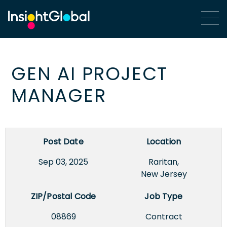
GEN AI PROJECT
MANAGER
Post Date
Location
Sep 03, 2025
Raritan,
New Jersey
ZIP/Postal Code
Job Type
08869
Contract