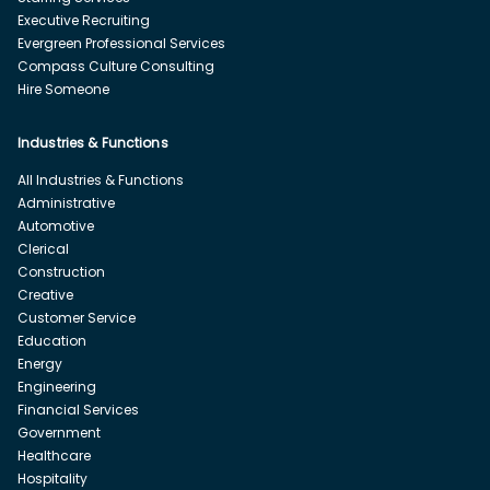
Executive Recruiting
Evergreen Professional Services
Compass Culture Consulting
Hire Someone
Industries & Functions
All Industries & Functions
Administrative
Automotive
Clerical
Construction
Creative
Customer Service
Education
Energy
Engineering
Financial Services
Government
Healthcare
Hospitality