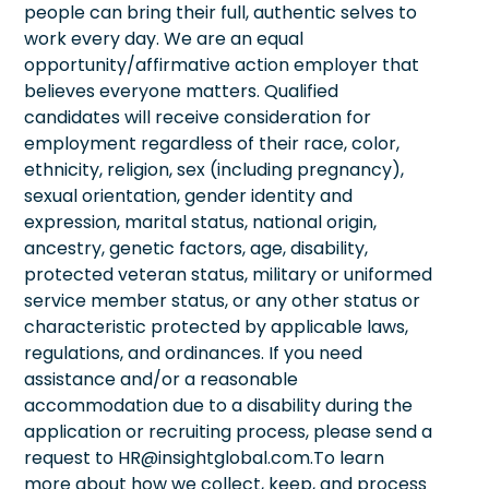
people can bring their full, authentic selves to
work every day. We are an equal
opportunity/affirmative action employer that
believes everyone matters. Qualified
candidates will receive consideration for
employment regardless of their race, color,
ethnicity, religion, sex (including pregnancy),
sexual orientation, gender identity and
expression, marital status, national origin,
ancestry, genetic factors, age, disability,
protected veteran status, military or uniformed
service member status, or any other status or
characteristic protected by applicable laws,
regulations, and ordinances. If you need
assistance and/or a reasonable
accommodation due to a disability during the
application or recruiting process, please send a
request to HR@insightglobal.com.To learn
more about how we collect, keep, and process