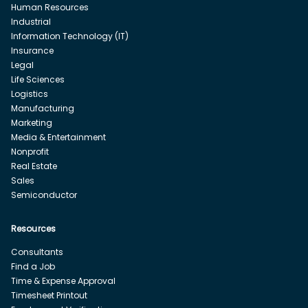
Human Resources
Industrial
Information Technology (IT)
Insurance
Legal
Life Sciences
Logistics
Manufacturing
Marketing
Media & Entertainment
Nonprofit
Real Estate
Sales
Semiconductor
Resources
Consultants
Find a Job
Time & Expense Approval
Timesheet Printout