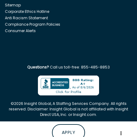
Sitemap
Corporate Ethics Hotline
Anti Racism Statement
Compliance Program Policies
Consumer Alerts
Questions?
Call us toll-free:
855-485-8853
©
2026
Insight Global, A Staffing Services Company. All rights
reserved. Disclaimer: Insight Global is not affiliated with Insight
Direct USA, Inc. or Insight.com.
APPLY