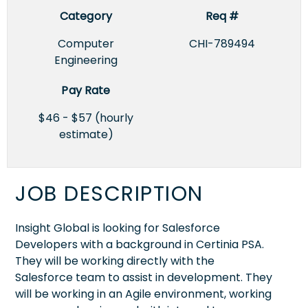
Category
Req #
Computer
CHI-789494
Engineering
Pay Rate
$46 - $57 (hourly
estimate)
JOB DESCRIPTION
Insight Global is looking for Salesforce
Developers with a background in Certinia PSA.
They will be working directly with the
Salesforce team to assist in development. They
will be working in an Agile environment, working