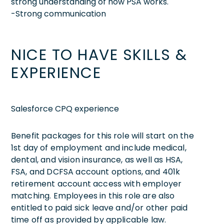
strong understanding of how PSA works.
-Strong communication
NICE TO HAVE SKILLS &
EXPERIENCE
Salesforce CPQ experience
Benefit packages for this role will start on the
1st day of employment and include medical,
dental, and vision insurance, as well as HSA,
FSA, and DCFSA account options, and 401k
retirement account access with employer
matching. Employees in this role are also
entitled to paid sick leave and/or other paid
time off as provided by applicable law.