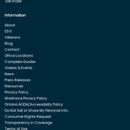
Job Index
Information
About
ESG
Veterans
Blog
Contact
Office Locations
Complete Guides
Videos & Events
News
Press Releases
Resources
Privacy Policy
Workforce Privacy Policy
Ontario AODA/Accessibility Policy
Do Not Sell or Share My Personal Info
Consumer Rights Request
Transparency in Coverage
Terms of Use