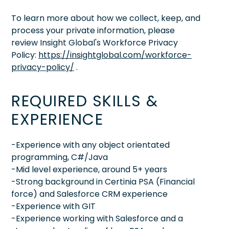
To learn more about how we collect, keep, and
process your private information, please
review Insight Global's Workforce Privacy
Policy:
https://insightglobal.com/workforce-
privacy-policy/
.
REQUIRED SKILLS &
EXPERIENCE
-Experience with any object orientated
programming, C#/Java
-Mid level experience, around 5+ years
-Strong background in Certinia PSA (Financial
force) and Salesforce CRM experience
-Experience with GIT
-Experience working with Salesforce and a