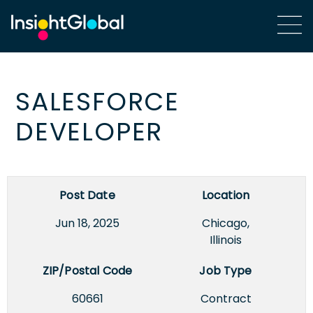
SALESFORCE
DEVELOPER
Post Date
Location
Jun 18, 2025
Chicago,
Illinois
ZIP/Postal Code
Job Type
60661
Contract