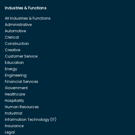
Industries & Functions
All Industries & Functions
Administrative
Automotive
Clerical
Construction
Creative
Customer Service
Education
Energy
Engineering
Financial Services
Government
Healthcare
Hospitality
Human Resources
Industrial
Information Technology (IT)
Insurance
Legal