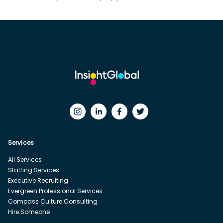
Services
All Services
Staffing Services
Executive Recruiting
Evergreen Professional Services
Compass Culture Consulting
Hire Someone