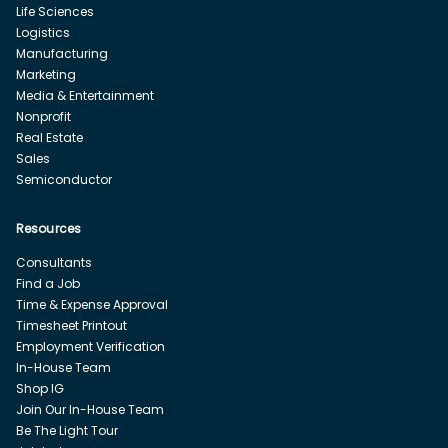
Life Sciences
Logistics
Manufacturing
Marketing
Media & Entertainment
Nonprofit
Real Estate
Sales
Semiconductor
Resources
Consultants
Find a Job
Time & Expense Approval
Timesheet Printout
Employment Verification
In-House Team
Shop IG
Join Our In-House Team
Be The Light Tour