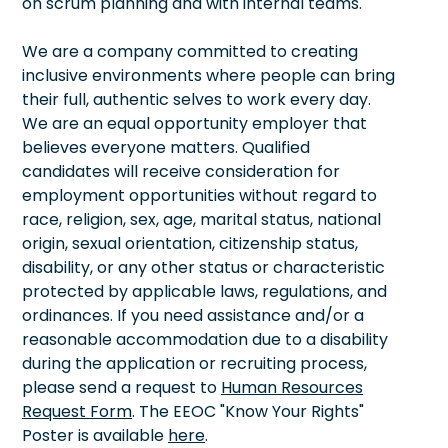
on scrum planning and with internal teams.
We are a company committed to creating
inclusive environments where people can bring
their full, authentic selves to work every day.
We are an equal opportunity employer that
believes everyone matters. Qualified
candidates will receive consideration for
employment opportunities without regard to
race, religion, sex, age, marital status, national
origin, sexual orientation, citizenship status,
disability, or any other status or characteristic
protected by applicable laws, regulations, and
ordinances. If you need assistance and/or a
reasonable accommodation due to a disability
during the application or recruiting process,
please send a request to
Human Resources
Request Form
. The EEOC "Know Your Rights"
Poster is available
here
.