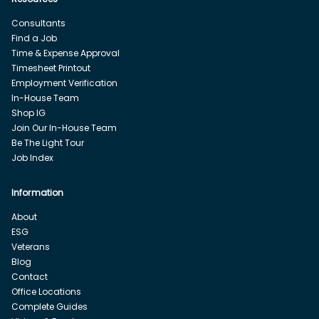
Consultants
Find a Job
Time & Expense Approval
Timesheet Printout
Employment Verification
In-House Team
Shop IG
Join Our In-House Team
Be The Light Tour
Job Index
Information
About
ESG
Veterans
Blog
Contact
Office Locations
Complete Guides