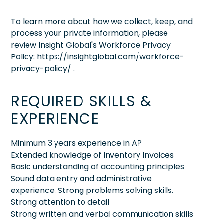
To learn more about how we collect, keep, and
process your private information, please
review Insight Global's Workforce Privacy
Policy:
https://insightglobal.com/workforce-
privacy-policy/
.
REQUIRED SKILLS &
EXPERIENCE
Minimum 3 years experience in AP
Extended knowledge of Inventory Invoices
Basic understanding of accounting principles
Sound data entry and administrative
experience. Strong problems solving skills.
Strong attention to detail
Strong written and verbal communication skills