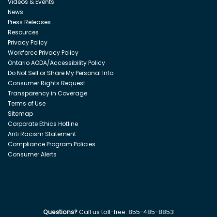
Videos & Events
News
Press Releases
Resources
Privacy Policy
Workforce Privacy Policy
Ontario AODA/Accessibility Policy
Do Not Sell or Share My Personal Info
Consumer Rights Request
Transparency in Coverage
Terms of Use
Sitemap
Corporate Ethics Hotline
Anti Racism Statement
Compliance Program Policies
Consumer Alerts
Questions?
Call us toll-free:
855-485-8853