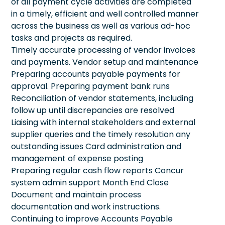
of all payment cycle activities are completed
in a timely, efficient and well controlled manner
across the business as well as various ad-hoc
tasks and projects as required.
Timely accurate processing of vendor invoices
and payments. Vendor setup and maintenance
Preparing accounts payable payments for
approval. Preparing payment bank runs
Reconciliation of vendor statements, including
follow up until discrepancies are resolved
Liaising with internal stakeholders and external
supplier queries and the timely resolution any
outstanding issues Card administration and
management of expense posting
Preparing regular cash flow reports Concur
system admin support Month End Close
Document and maintain process
documentation and work instructions.
Continuing to improve Accounts Payable