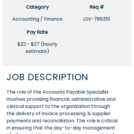
Category
Req #
Accounting / Finance
LSV-786351
Pay Rate
$22 - $27 (hourly
estimate)
JOB DESCRIPTION
The role of the Accounts Payable Specialist
involves providing financial, administrative and
clerical support to the organization through
the delivery of invoice processing, & supplier
payments and reconciliation. The role is critical
in ensuring that the day-to-day management