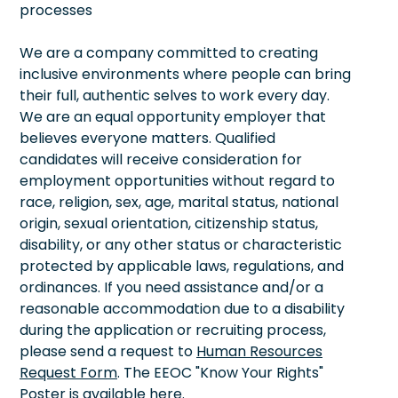
processes
We are a company committed to creating
inclusive environments where people can bring
their full, authentic selves to work every day.
We are an equal opportunity employer that
believes everyone matters. Qualified
candidates will receive consideration for
employment opportunities without regard to
race, religion, sex, age, marital status, national
origin, sexual orientation, citizenship status,
disability, or any other status or characteristic
protected by applicable laws, regulations, and
ordinances. If you need assistance and/or a
reasonable accommodation due to a disability
during the application or recruiting process,
please send a request to
Human Resources
Request Form
. The EEOC "Know Your Rights"
Poster is available
here
.