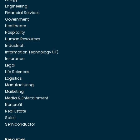
Engineering
Financial Services
Government
Healthcare
Hospitality
Human Resources
Industrial
Information Technology (IT)
Insurance
Legal
Life Sciences
Logistics
Manufacturing
Marketing
Media & Entertainment
Nonprofit
Real Estate
Sales
Semiconductor
Resources