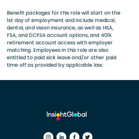
Benefit packages for this role will start on the
1st day of employment and include medical,
dental, and vision insurance, as well as HSA,
FSA, and DCFSA account options, and 401k
retirement account access with employer
matching. Employees in this role are also
entitled to paid sick leave and/or other paid
time off as provided by applicable law.