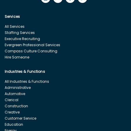
Services
All Services
Staffing Services
Executive Recruiting
Evergreen Professional Services
Compass Culture Consulting
Hire Someone
Industries & Functions
All Industries & Functions
Administrative
Automotive
Clerical
Construction
Creative
Customer Service
Education
Energy