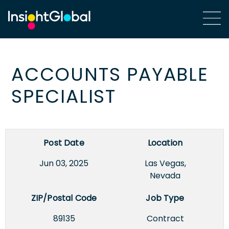
ACCOUNTS PAYABLE
SPECIALIST
Post Date
Location
Jun 03, 2025
Las Vegas,
Nevada
ZIP/Postal Code
Job Type
89135
Contract