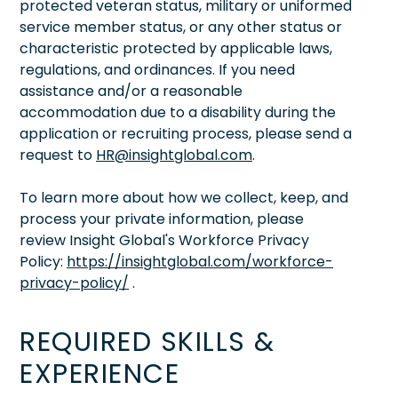
protected veteran status, military or uniformed
service member status, or any other status or
characteristic protected by applicable laws,
regulations, and ordinances. If you need
assistance and/or a reasonable
accommodation due to a disability during the
application or recruiting process, please send a
request to
HR@insightglobal.com
.
To learn more about how we collect, keep, and
process your private information, please
review Insight Global's Workforce Privacy
Policy:
https://insightglobal.com/workforce-
privacy-policy/
.
REQUIRED SKILLS &
EXPERIENCE