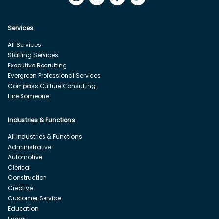
Services
All Services
Staffing Services
Executive Recruiting
Evergreen Professional Services
Compass Culture Consulting
Hire Someone
Industries & Functions
All Industries & Functions
Administrative
Automotive
Clerical
Construction
Creative
Customer Service
Education
Energy