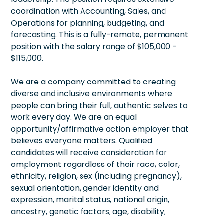
coordination with Accounting, Sales, and
Operations for planning, budgeting, and
forecasting. This is a fully-remote, permanent
position with the salary range of $105,000 -
$115,000.
We are a company committed to creating
diverse and inclusive environments where
people can bring their full, authentic selves to
work every day. We are an equal
opportunity/affirmative action employer that
believes everyone matters. Qualified
candidates will receive consideration for
employment regardless of their race, color,
ethnicity, religion, sex (including pregnancy),
sexual orientation, gender identity and
expression, marital status, national origin,
ancestry, genetic factors, age, disability,