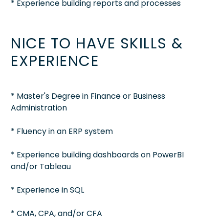
* Experience building reports and processes
NICE TO HAVE SKILLS &
EXPERIENCE
* Master's Degree in Finance or Business
Administration
* Fluency in an ERP system
* Experience building dashboards on PowerBI
and/or Tableau
* Experience in SQL
* CMA, CPA, and/or CFA