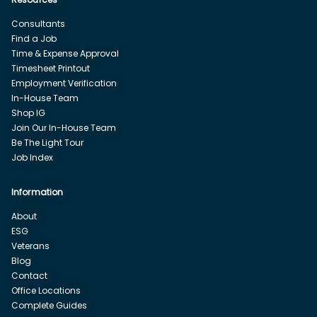
Consultants
Find a Job
Time & Expense Approval
Timesheet Printout
Employment Verification
In-House Team
Shop IG
Join Our In-House Team
Be The Light Tour
Job Index
Information
About
ESG
Veterans
Blog
Contact
Office Locations
Complete Guides