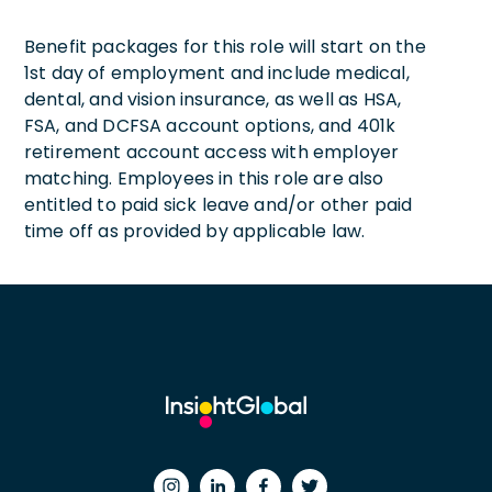
Benefit packages for this role will start on the
1st day of employment and include medical,
dental, and vision insurance, as well as HSA,
FSA, and DCFSA account options, and 401k
retirement account access with employer
matching. Employees in this role are also
entitled to paid sick leave and/or other paid
time off as provided by applicable law.