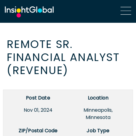
REMOTE SR.
FINANCIAL ANALYST
(REVENUE)
Post Date
Location
Nov 01, 2024
Minneapolis,
Minnesota
ZIP/Postal Code
Job Type