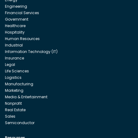
Engineering
Financial Services
Government
Healthcare
Hospitality
Human Resources
Industrial
Information Technology (IT)
Insurance
Legal
Life Sciences
Logistics
Manufacturing
Marketing
Media & Entertainment
Nonprofit
Real Estate
Sales
Semiconductor
Resources