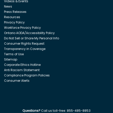
Videos & Events
News
Press Releases
Resources
Privacy Policy
Workforce Privacy Policy
Ontario AODA/Accessibility Policy
Do Not Sell or Share My Personal Info
Consumer Rights Request
Transparency in Coverage
Terms of Use
Sitemap
Corporate Ethics Hotline
Anti Racism Statement
Compliance Program Policies
Consumer Alerts
Questions?
Call us toll-free:
855-485-8853