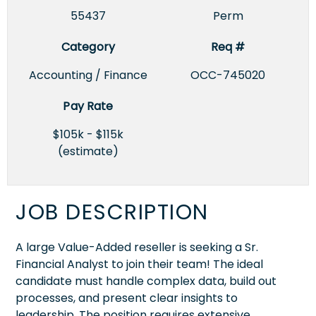
55437
Perm
Category
Req #
Accounting / Finance
OCC-745020
Pay Rate
$105k - $115k
(estimate)
JOB DESCRIPTION
A large Value-Added reseller is seeking a Sr.
Financial Analyst to join their team! The ideal
candidate must handle complex data, build out
processes, and present clear insights to
leadership. The position requires extensive