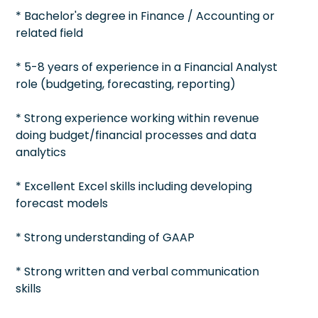
* Bachelor's degree in Finance / Accounting or
related field
* 5-8 years of experience in a Financial Analyst
role (budgeting, forecasting, reporting)
* Strong experience working within revenue
doing budget/financial processes and data
analytics
* Excellent Excel skills including developing
forecast models
* Strong understanding of GAAP
* Strong written and verbal communication
skills