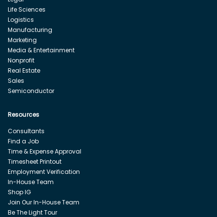
Life Sciences
Logistics
Manufacturing
Marketing
Media & Entertainment
Nonprofit
Real Estate
Sales
Semiconductor
Resources
Consultants
Find a Job
Time & Expense Approval
Timesheet Printout
Employment Verification
In-House Team
Shop IG
Join Our In-House Team
Be The Light Tour