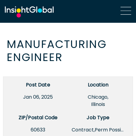
MANUFACTURING
ENGINEER
Post Date
Location
Jan 06, 2025
Chicago,
Illinois
ZIP/Postal Code
Job Type
60633
Contract,Perm Possible