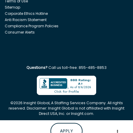
Terms of Use
Sitemap
Corporate Ethics Hotline
Anti Racism Statement
Compliance Program Policies
Consumer Alerts
Questions?
Call us toll-free:
855-485-8853
©
2026
Insight Global, A Staffing Services Company. All rights
reserved. Disclaimer: Insight Global is not affiliated with Insight
Direct USA, Inc. or Insight.com.
APPLY