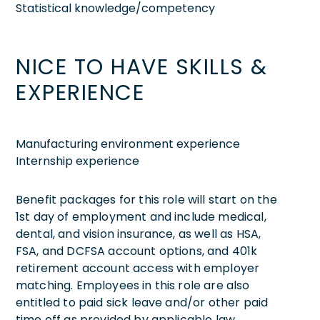
Statistical knowledge/competency
NICE TO HAVE SKILLS &
EXPERIENCE
Manufacturing environment experience
Internship experience
Benefit packages for this role will start on the
1st day of employment and include medical,
dental, and vision insurance, as well as HSA,
FSA, and DCFSA account options, and 401k
retirement account access with employer
matching. Employees in this role are also
entitled to paid sick leave and/or other paid
time off as provided by applicable law.