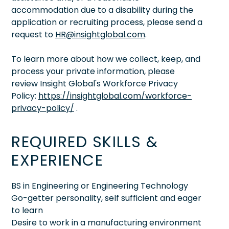
accommodation due to a disability during the
application or recruiting process, please send a
request to
HR@insightglobal.com
.
To learn more about how we collect, keep, and
process your private information, please
review Insight Global's Workforce Privacy
Policy:
https://insightglobal.com/workforce-
privacy-policy/
.
REQUIRED SKILLS &
EXPERIENCE
BS in Engineering or Engineering Technology
Go-getter personality, self sufficient and eager
to learn
Desire to work in a manufacturing environment