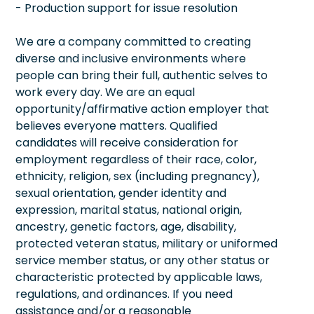
- Production support for issue resolution
We are a company committed to creating
diverse and inclusive environments where
people can bring their full, authentic selves to
work every day. We are an equal
opportunity/affirmative action employer that
believes everyone matters. Qualified
candidates will receive consideration for
employment regardless of their race, color,
ethnicity, religion, sex (including pregnancy),
sexual orientation, gender identity and
expression, marital status, national origin,
ancestry, genetic factors, age, disability,
protected veteran status, military or uniformed
service member status, or any other status or
characteristic protected by applicable laws,
regulations, and ordinances. If you need
assistance and/or a reasonable