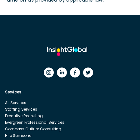
Services
All Services
Staffing Services
Executive Recruiting
Evergreen Professional Services
Compass Culture Consulting
Hire Someone