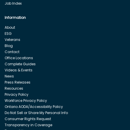
Job Index
Information
About
ESG
Veterans
Blog
Contact
Office Locations
Complete Guides
Videos & Events
News
Press Releases
Resources
Privacy Policy
Workforce Privacy Policy
Ontario AODA/Accessibility Policy
Do Not Sell or Share My Personal Info
Consumer Rights Request
Transparency in Coverage