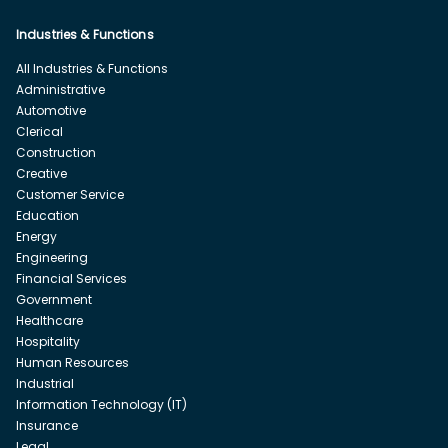
Industries & Functions
All Industries & Functions
Administrative
Automotive
Clerical
Construction
Creative
Customer Service
Education
Energy
Engineering
Financial Services
Government
Healthcare
Hospitality
Human Resources
Industrial
Information Technology (IT)
Insurance
Legal