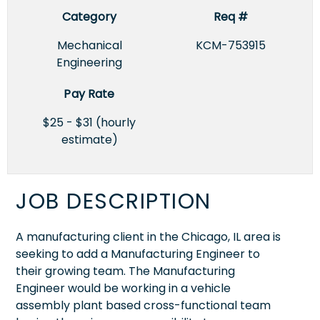
Category
Req #
Mechanical
KCM-753915
Engineering
Pay Rate
$25 - $31 (hourly
estimate)
JOB DESCRIPTION
A manufacturing client in the Chicago, IL area is
seeking to add a Manufacturing Engineer to
their growing team. The Manufacturing
Engineer would be working in a vehicle
assembly plant based cross-functional team