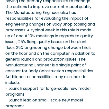
having the primary responsibility to manage
the actions to improve current model quality.
The Manufacturing Engineer also has
responsibilities for evaluating the impact of
engineering changes on Body Shop tooling and
processes. A typical week in this role is made
up of about 10% meetings in regards to quality
issues, 25% fixing quality issues on the plant
floor, 25% engineering change between trials
on the floor and on the computer in addition to
general launch and production issues. The
Manufacturing Engineer is a single point of
contact for Body Construction responsibilities.
Additional responsibilities may also include
include:
- Launch support for large-scale new model
programs
- Launch lead on small-scale new model
programs