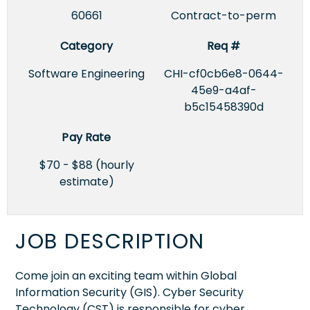
60661
Contract-to-perm
Category
Req #
Software Engineering
CHI-cf0cb6e8-0644-
45e9-a4af-
b5c15458390d
Pay Rate
$70 - $88 (hourly
estimate)
JOB DESCRIPTION
Come join an exciting team within Global
Information Security (GIS). Cyber Security
Technology (CST) is responsible for cyber