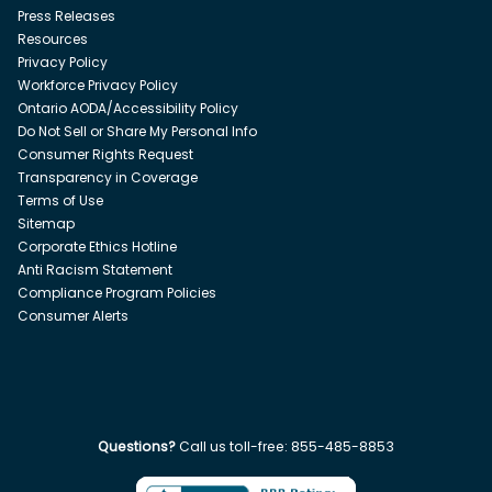
Press Releases
Resources
Privacy Policy
Workforce Privacy Policy
Ontario AODA/Accessibility Policy
Do Not Sell or Share My Personal Info
Consumer Rights Request
Transparency in Coverage
Terms of Use
Sitemap
Corporate Ethics Hotline
Anti Racism Statement
Compliance Program Policies
Consumer Alerts
Questions?
Call us toll-free:
855-485-8853