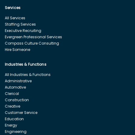
Services
All Services
Staffing Services
Executive Recruiting
Evergreen Professional Services
Compass Culture Consulting
Hire Someone
Industries & Functions
All Industries & Functions
Administrative
Automotive
Clerical
Construction
Creative
Customer Service
Education
Energy
Engineering