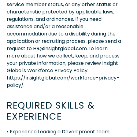
service member status, or any other status or
characteristic protected by applicable laws,
regulations, and ordinances. If you need
assistance and/or a reasonable
accommodation due to a disability during the
application or recruiting process, please send a
request to HR@insightglobal.com.To learn
more about how we collect, keep, and process
your private information, please review Insight
Global's Workforce Privacy Policy:
https://insightglobal.com/workforce-privacy-
policy/.
REQUIRED SKILLS &
EXPERIENCE
• Experience Leading a Development team