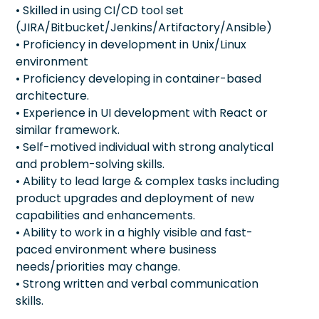
• Skilled in using CI/CD tool set
(JIRA/Bitbucket/Jenkins/Artifactory/Ansible)
• Proficiency in development in Unix/Linux
environment
• Proficiency developing in container-based
architecture.
• Experience in UI development with React or
similar framework.
• Self-motived individual with strong analytical
and problem-solving skills.
• Ability to lead large & complex tasks including
product upgrades and deployment of new
capabilities and enhancements.
• Ability to work in a highly visible and fast-
paced environment where business
needs/priorities may change.
• Strong written and verbal communication
skills.