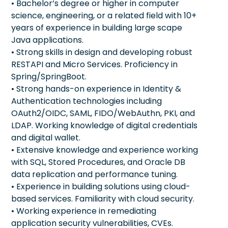
• Bachelor’s degree or higher in computer
science, engineering, or a related field with 10+
years of experience in building large scape
Java applications.
• Strong skills in design and developing robust
RESTAPI and Micro Services. Proficiency in
Spring/SpringBoot.
• Strong hands-on experience in Identity &
Authentication technologies including
OAuth2/OIDC, SAML, FIDO/WebAuthn, PKI, and
LDAP. Working knowledge of digital credentials
and digital wallet.
• Extensive knowledge and experience working
with SQL, Stored Procedures, and Oracle DB
data replication and performance tuning.
• Experience in building solutions using cloud-
based services. Familiarity with cloud security.
• Working experience in remediating
application security vulnerabilities, CVEs.