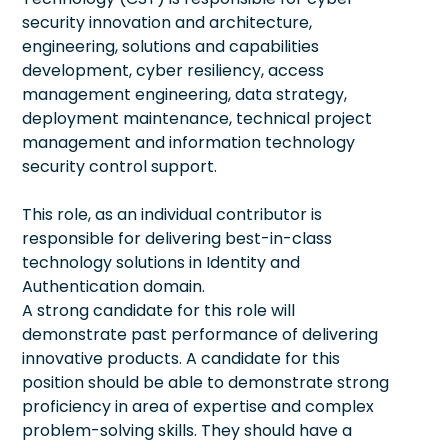
security innovation and architecture,
engineering, solutions and capabilities
development, cyber resiliency, access
management engineering, data strategy,
deployment maintenance, technical project
management and information technology
security control support.
This role, as an individual contributor is
responsible for delivering best-in-class
technology solutions in Identity and
Authentication domain.
A strong candidate for this role will
demonstrate past performance of delivering
innovative products. A candidate for this
position should be able to demonstrate strong
proficiency in area of expertise and complex
problem-solving skills. They should have a