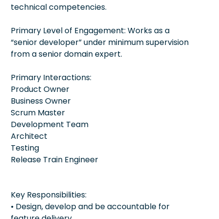
technical competencies.
Primary Level of Engagement: Works as a
“senior developer” under minimum supervision
from a senior domain expert.
Primary Interactions:
Product Owner
Business Owner
Scrum Master
Development Team
Architect
Testing
Release Train Engineer
Key Responsibilities:
• Design, develop and be accountable for
feature delivery.