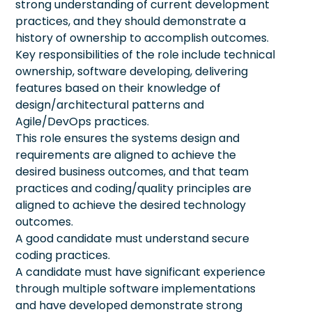
strong understanding of current development
practices, and they should demonstrate a
history of ownership to accomplish outcomes.
Key responsibilities of the role include technical
ownership, software developing, delivering
features based on their knowledge of
design/architectural patterns and
Agile/DevOps practices.
This role ensures the systems design and
requirements are aligned to achieve the
desired business outcomes, and that team
practices and coding/quality principles are
aligned to achieve the desired technology
outcomes.
A good candidate must understand secure
coding practices.
A candidate must have significant experience
through multiple software implementations
and have developed demonstrate strong