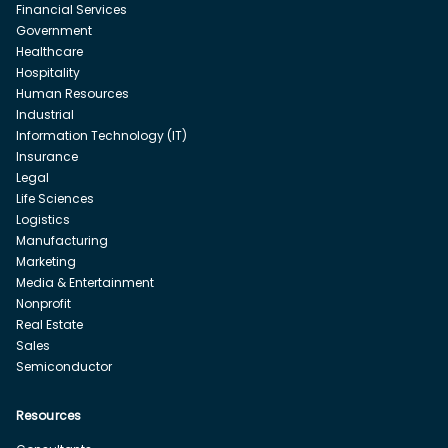
Financial Services
Government
Healthcare
Hospitality
Human Resources
Industrial
Information Technology (IT)
Insurance
Legal
Life Sciences
Logistics
Manufacturing
Marketing
Media & Entertainment
Nonprofit
Real Estate
Sales
Semiconductor
Resources