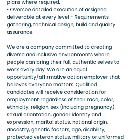
plans where required.
• Oversee detailed execution of assigned
deliverable at every level - Requirements
gathering, technical design, build and quality
assurance.
We are a company committed to creating
diverse and inclusive environments where
people can bring their full, authentic selves to
work every day. We are an equal
opportunity/affirmative action employer that
believes everyone matters. Qualified
candidates will receive consideration for
employment regardless of their race, color,
ethnicity, religion, sex (including pregnancy),
sexual orientation, gender identity and
expression, marital status, national origin,
ancestry, genetic factors, age, disability,
protected veteran status, military or uniformed