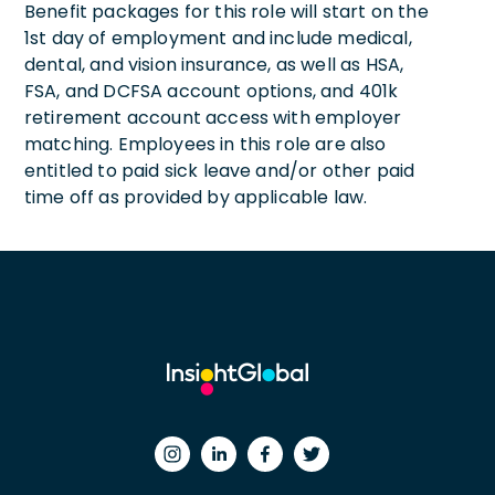
Benefit packages for this role will start on the
1st day of employment and include medical,
dental, and vision insurance, as well as HSA,
FSA, and DCFSA account options, and 401k
retirement account access with employer
matching. Employees in this role are also
entitled to paid sick leave and/or other paid
time off as provided by applicable law.