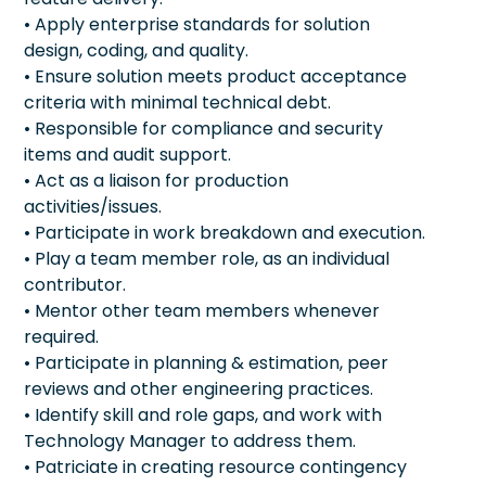
• Apply enterprise standards for solution
design, coding, and quality.
• Ensure solution meets product acceptance
criteria with minimal technical debt.
• Responsible for compliance and security
items and audit support.
• Act as a liaison for production
activities/issues.
• Participate in work breakdown and execution.
• Play a team member role, as an individual
contributor.
• Mentor other team members whenever
required.
• Participate in planning & estimation, peer
reviews and other engineering practices.
• Identify skill and role gaps, and work with
Technology Manager to address them.
• Patriciate in creating resource contingency