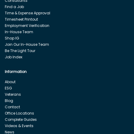
Consultants
Find a Job
Time & Expense Approval
Timesheet Printout
Employment Verification
In-House Team
Shop IG
Join Our In-House Team
Be The Light Tour
Job Index
Information
About
ESG
Veterans
Blog
Contact
Office Locations
Complete Guides
Videos & Events
News