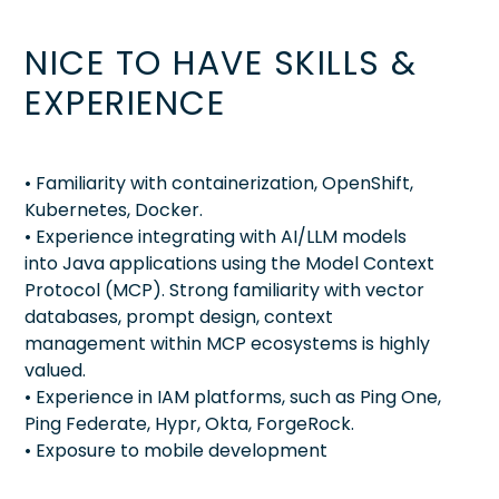
NICE TO HAVE SKILLS &
EXPERIENCE
• Familiarity with containerization, OpenShift,
Kubernetes, Docker.
• Experience integrating with AI/LLM models
into Java applications using the Model Context
Protocol (MCP). Strong familiarity with vector
databases, prompt design, context
management within MCP ecosystems is highly
valued.
• Experience in IAM platforms, such as Ping One,
Ping Federate, Hypr, Okta, ForgeRock.
• Exposure to mobile development