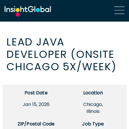
LEAD JAVA
DEVELOPER (ONSITE
CHICAGO 5X/WEEK)
Post Date
Location
Jan 15, 2026
Chicago,
Illinois
ZIP/Postal Code
Job Type