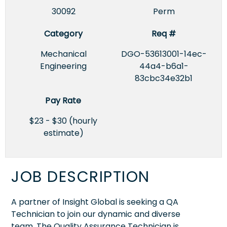
30092
Perm
Category
Req #
Mechanical
DGO-53613001-14ec-
Engineering
44a4-b6a1-
83cbc34e32b1
Pay Rate
$23 - $30 (hourly
estimate)
JOB DESCRIPTION
A partner of Insight Global is seeking a QA
Technician to join our dynamic and diverse
team. The Quality Assurance Technician is