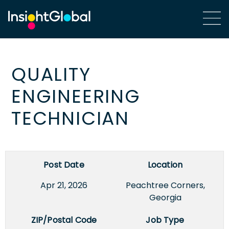
QUALITY
ENGINEERING
TECHNICIAN
Post Date
Location
Apr 21, 2026
Peachtree Corners,
Georgia
ZIP/Postal Code
Job Type