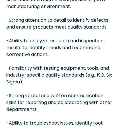
manufacturing environment.
-Strong attention to detail to identify defects
and ensure products meet quality standards.
-Ability to analyze test data and inspection
results to identify trends and recommend
corrective actions.
-Familiarity with testing equipment, tools, and
industry-specific quality standards (e.g., ISO, Six
Sigma).
-Strong verbal and written communication
skills for reporting and collaborating with other
departments.
-Ability to troubleshoot issues, identify root