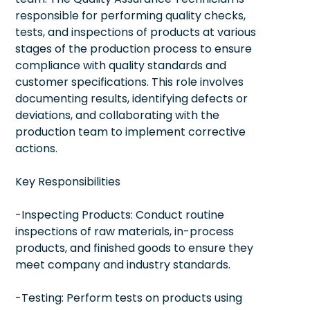
responsible for performing quality checks,
tests, and inspections of products at various
stages of the production process to ensure
compliance with quality standards and
customer specifications. This role involves
documenting results, identifying defects or
deviations, and collaborating with the
production team to implement corrective
actions.
Key Responsibilities
-Inspecting Products: Conduct routine
inspections of raw materials, in-process
products, and finished goods to ensure they
meet company and industry standards.
-Testing: Perform tests on products using