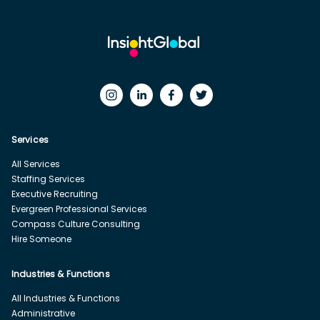
Services
All Services
Staffing Services
Executive Recruiting
Evergreen Professional Services
Compass Culture Consulting
Hire Someone
Industries & Functions
All Industries & Functions
Administrative