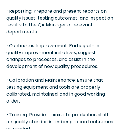
-Reporting: Prepare and present reports on
quality issues, testing outcomes, and inspection
results to the QA Manager or relevant
departments.
-Continuous Improvement: Participate in
quality improvement initiatives, suggest
changes to processes, and assist in the
development of new quality procedures.
-Calibration and Maintenance: Ensure that
testing equipment and tools are properly
calibrated, maintained, and in good working
order.
-Training: Provide training to production staff
on quality standards and inspection techniques
as needed.