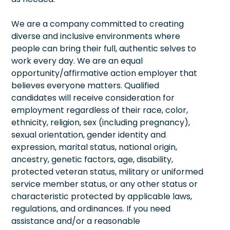
We are a company committed to creating
diverse and inclusive environments where
people can bring their full, authentic selves to
work every day. We are an equal
opportunity/affirmative action employer that
believes everyone matters. Qualified
candidates will receive consideration for
employment regardless of their race, color,
ethnicity, religion, sex (including pregnancy),
sexual orientation, gender identity and
expression, marital status, national origin,
ancestry, genetic factors, age, disability,
protected veteran status, military or uniformed
service member status, or any other status or
characteristic protected by applicable laws,
regulations, and ordinances. If you need
assistance and/or a reasonable