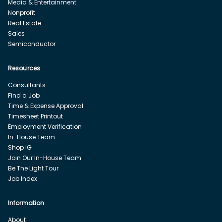
Media & Entertainment
Nonprofit
Real Estate
Sales
Semiconductor
Resources
Consultants
Find a Job
Time & Expense Approval
Timesheet Printout
Employment Verification
In-House Team
Shop IG
Join Our In-House Team
Be The Light Tour
Job Index
Information
About