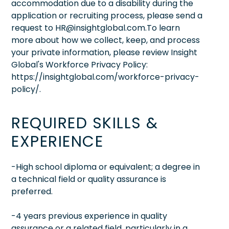
accommodation due to a disability during the
application or recruiting process, please send a
request to HR@insightglobal.com.To learn
more about how we collect, keep, and process
your private information, please review Insight
Global's Workforce Privacy Policy:
https://insightglobal.com/workforce-privacy-
policy/.
REQUIRED SKILLS &
EXPERIENCE
-High school diploma or equivalent; a degree in
a technical field or quality assurance is
preferred.
-4 years previous experience in quality
assurance or a related field, particularly in a