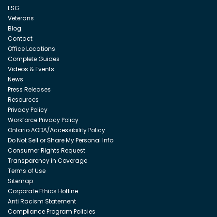
ESG
Veterans
Blog
Contact
Office Locations
Complete Guides
Videos & Events
News
Press Releases
Resources
Privacy Policy
Workforce Privacy Policy
Ontario AODA/Accessibility Policy
Do Not Sell or Share My Personal Info
Consumer Rights Request
Transparency in Coverage
Terms of Use
Sitemap
Corporate Ethics Hotline
Anti Racism Statement
Compliance Program Policies