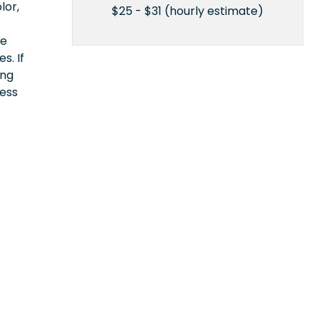
lor,
$25 - $31 (hourly estimate)
ce
s. If
ing
cess