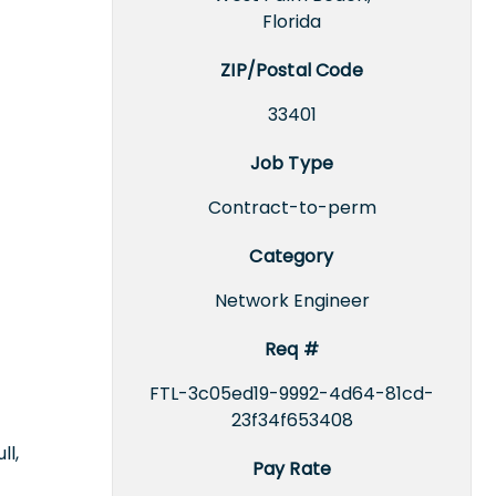
Florida
ZIP/Postal Code
33401
Job Type
Contract-to-perm
Category
Network Engineer
Req #
FTL-3c05ed19-9992-4d64-81cd-
23f34f653408
ll,
Pay Rate