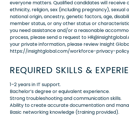
everyone matters. Qualified candidates will receive 
ethnicity, religion, sex (including pregnancy), sexual 
national origin, ancestry, genetic factors, age, disabi
member status, or any other status or characteristic
you need assistance and/or a reasonable accommodati
process, please send a request to HR@insightglobal
your private information, please review Insight Globa
https://insightglobal.com/workforce-privacy-policy
REQUIRED SKILLS & EXPERI
1–2 years in IT support.
Bachelor’s degree or equivalent experience.
Strong troubleshooting and communication skills.
Ability to create accurate documentation and manag
Basic networking knowledge (training provided).