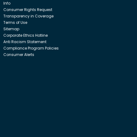
Info
Consumer Rights Request
Transparency in Coverage
Terms of Use
Sitemap
Corporate Ethics Hotline
Anti Racism Statement
Compliance Program Policies
Consumer Alerts