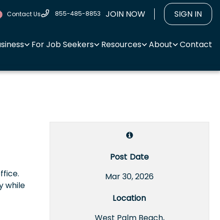
JOIN NOW
SIGN IN
855-485-8853
Contact Us
usiness
For Job Seekers
Resources
About
Contact
Post Date
ffice.
Mar 30, 2026
y while
Location
West Palm Beach,