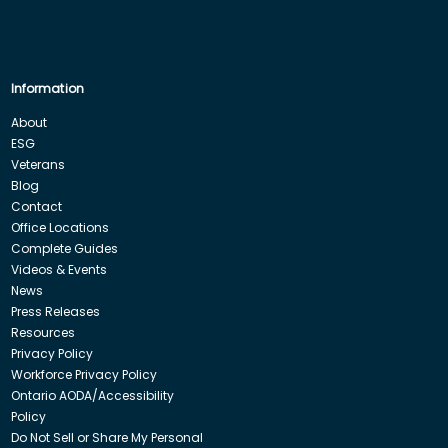
Information
About
ESG
Veterans
Blog
Contact
Office Locations
Complete Guides
Videos & Events
News
Press Releases
Resources
Privacy Policy
Workforce Privacy Policy
Ontario AODA/Accessibility
Policy
Do Not Sell or Share My Personal