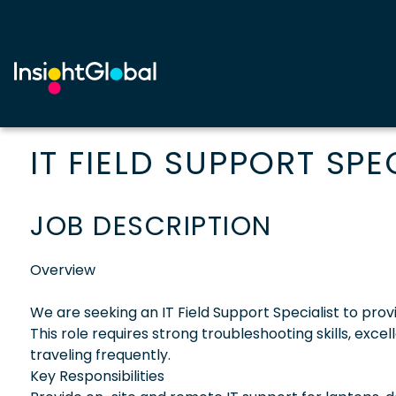
IT FIELD SUPPORT SPE
JOB DESCRIPTION
Overview
We are seeking an IT Field Support Specialist to provi
This role requires strong troubleshooting skills, exc
traveling frequently.
Key Responsibilities