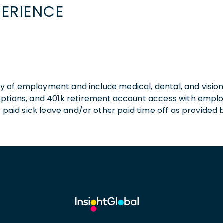
PERIENCE
 day of employment and include medical, dental, and visio
 options, and 401k retirement account access with empl
o paid sick leave and/or other paid time off as provided 