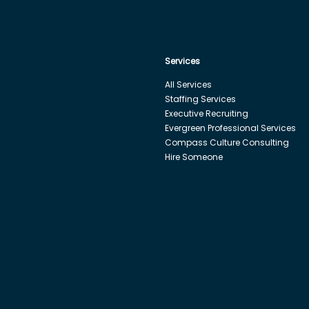
Services
All Services
Staffing Services
Executive Recruiting
Evergreen Professional Services
Compass Culture Consulting
Hire Someone