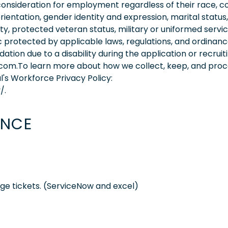
consideration for employment regardless of their race, co
orientation, gender identity and expression, marital status,
lity, protected veteran status, military or uniformed servi
 protected by applicable laws, regulations, and ordinance
on due to a disability during the application or recruit
.com.To learn more about how we collect, keep, and pro
l's Workforce Privacy Policy:
/.
ENCE
e tickets. (ServiceNow and excel)