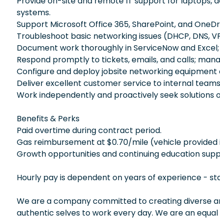
Provide on-site and remote IT support for laptops, 
systems.
Support Microsoft Office 365, SharePoint, and OneDr
Troubleshoot basic networking issues (DHCP, DNS, VP
Document work thoroughly in ServiceNow and Excel; 
Respond promptly to tickets, emails, and calls; man
Configure and deploy jobsite networking equipment
Deliver excellent customer service to internal teams
Work independently and proactively seek solutions 
Benefits & Perks
Paid overtime during contract period.
Gas reimbursement at $0.70/mile (vehicle provided i
Growth opportunities and continuing education supp
Hourly pay is dependent on years of experience - st
We are a company committed to creating diverse and
authentic selves to work every day. We are an equal