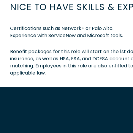
NICE TO HAVE SKILLS & EX
Certifications such as Network+ or Palo Alto.
Experience with ServiceNow and Microsoft tools.
Benefit packages for this role will start on the 1st
insurance, as well as HSA, FSA, and DCFSA account
matching. Employees in this role are also entitled t
applicable law.