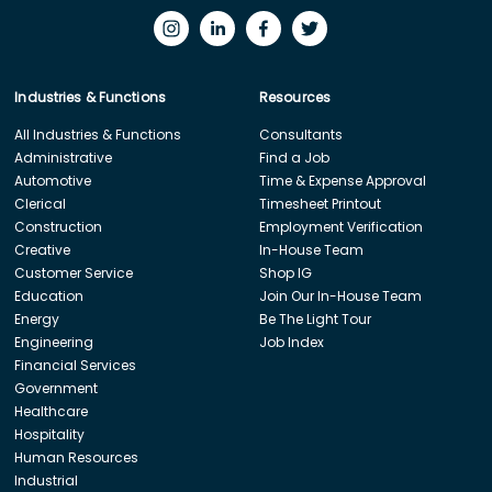
Industries & Functions
Resources
All Industries & Functions
Consultants
Administrative
Find a Job
Automotive
Time & Expense Approval
Clerical
Timesheet Printout
Construction
Employment Verification
Creative
In-House Team
Customer Service
Shop IG
Education
Join Our In-House Team
Energy
Be The Light Tour
Engineering
Job Index
Financial Services
Government
Healthcare
Hospitality
Human Resources
Industrial