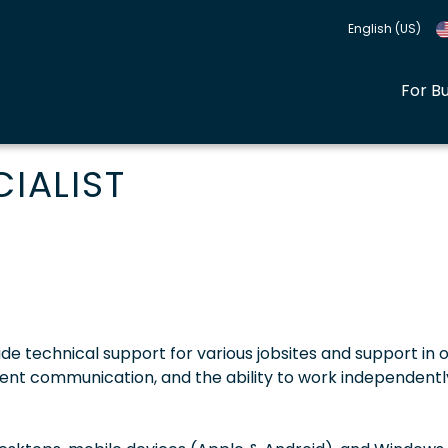
English (US)
For B
CIALIST
de technical support for various jobsites and support in o
ellent communication, and the ability to work independentl