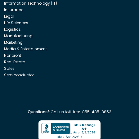
Information Technology (IT)
Insurance
Legal
Life Sciences
Logistics
Manufacturing
Marketing
Media & Entertainment
Nonprofit
Real Estate
Sales
Semiconductor
Questions?
Call us toll-free:
855-485-8853