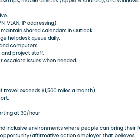
desktops, mobile devices (Apple & Android), and Windows
ive.
N, VLAN, IP addressing).
maintain shared calendars in Outlook.
age helpdesk queue daily.
 and computers.
 and project staff.
or escalate issues when needed.
f travel exceeds $1,500 miles a month).
ort.
arting at 30/hour
 inclusive environments where people can bring their fu
 opportunity/affirmative action employer that believes