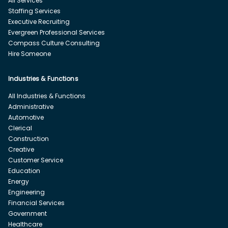
All Services
Staffing Services
Executive Recruiting
Evergreen Professional Services
Compass Culture Consulting
Hire Someone
Industries & Functions
All Industries & Functions
Administrative
Automotive
Clerical
Construction
Creative
Customer Service
Education
Energy
Engineering
Financial Services
Government
Healthcare