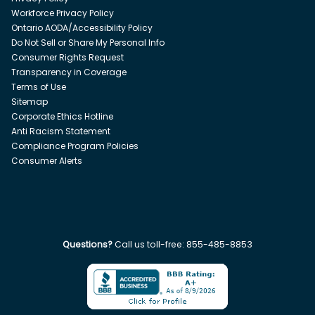
Workforce Privacy Policy
Ontario AODA/Accessibility Policy
Do Not Sell or Share My Personal Info
Consumer Rights Request
Transparency in Coverage
Terms of Use
Sitemap
Corporate Ethics Hotline
Anti Racism Statement
Compliance Program Policies
Consumer Alerts
Questions?
Call us toll-free:
855-485-8853