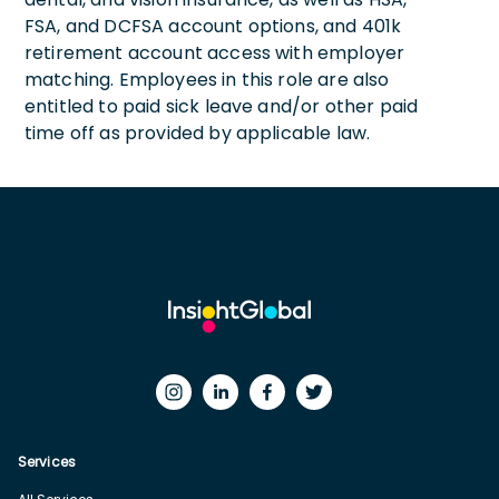
FSA, and DCFSA account options, and 401k
retirement account access with employer
matching. Employees in this role are also
entitled to paid sick leave and/or other paid
time off as provided by applicable law.
Services