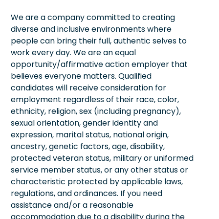
We are a company committed to creating
diverse and inclusive environments where
people can bring their full, authentic selves to
work every day. We are an equal
opportunity/affirmative action employer that
believes everyone matters. Qualified
candidates will receive consideration for
employment regardless of their race, color,
ethnicity, religion, sex (including pregnancy),
sexual orientation, gender identity and
expression, marital status, national origin,
ancestry, genetic factors, age, disability,
protected veteran status, military or uniformed
service member status, or any other status or
characteristic protected by applicable laws,
regulations, and ordinances. If you need
assistance and/or a reasonable
accommodation due to a disability during the