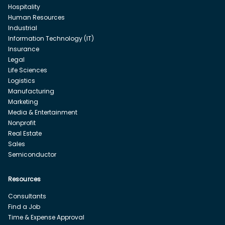
Hospitality
Human Resources
Industrial
Information Technology (IT)
Insurance
Legal
Life Sciences
Logistics
Manufacturing
Marketing
Media & Entertainment
Nonprofit
Real Estate
Sales
Semiconductor
Resources
Consultants
Find a Job
Time & Expense Approval