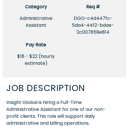
Category
Req #
Administrative
DGO-c4d447fc-
Assistant
5da4-44f2-bdae-
2c007859e814
Pay Rate
$18 - $22 (hourly
estimate)
JOB DESCRIPTION
Insight Global is hiring a Full-Time
Administrative Assistant for one of our non-
profit clients. This role will support daily
administrative and billing operations.