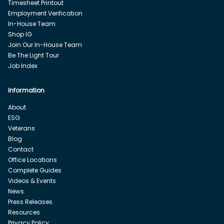
Timesheet Printout
Employment Verification
In-House Team
Shop IG
Join Our In-House Team
Be The Light Tour
Job Index
Information
About
ESG
Veterans
Blog
Contact
Office Locations
Complete Guides
Videos & Events
News
Press Releases
Resources
Privacy Policy