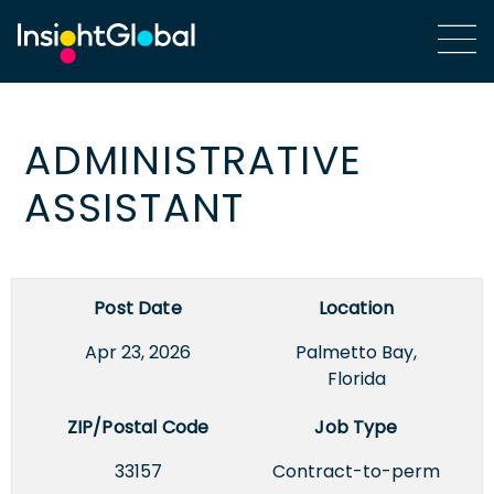
ADMINISTRATIVE
ASSISTANT
Post Date
Location
Apr 23, 2026
Palmetto Bay,
Florida
ZIP/Postal Code
Job Type
33157
Contract-to-perm