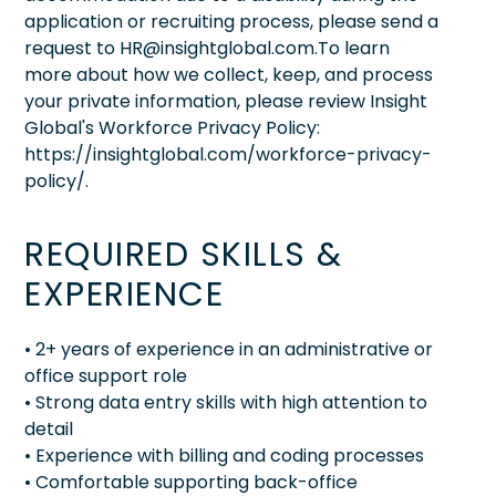
application or recruiting process, please send a
request to HR@insightglobal.com.To learn
more about how we collect, keep, and process
your private information, please review Insight
Global's Workforce Privacy Policy:
https://insightglobal.com/workforce-privacy-
policy/.
REQUIRED SKILLS &
EXPERIENCE
• 2+ years of experience in an administrative or
office support role
• Strong data entry skills with high attention to
detail
• Experience with billing and coding processes
• Comfortable supporting back-office