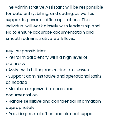
The Administrative Assistant will be responsible
for data entry, billing, and coding, as well as
supporting overall office operations. This
individual will work closely with leadership and
HR to ensure accurate documentation and
smooth administrative workflows.
Key Responsibilities:
• Perform data entry with a high level of
accuracy
• Assist with billing and coding processes
• Support administrative and operational tasks
as needed
• Maintain organized records and
documentation
• Handle sensitive and confidential information
appropriately
• Provide general office and clerical support