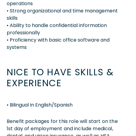
operations
• Strong organizational and time management
skills
• Ability to handle confidential information
professionally
• Proficiency with basic office software and
systems
NICE TO HAVE SKILLS &
EXPERIENCE
• Bilingual in English/Spanish
Benefit packages for this role will start on the
1st day of employment and include medical,
dental, and vision insurance, as well as HSA,