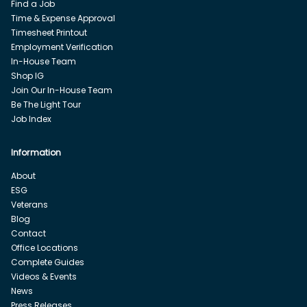
Find a Job
Time & Expense Approval
Timesheet Printout
Employment Verification
In-House Team
Shop IG
Join Our In-House Team
Be The Light Tour
Job Index
Information
About
ESG
Veterans
Blog
Contact
Office Locations
Complete Guides
Videos & Events
News
Press Releases