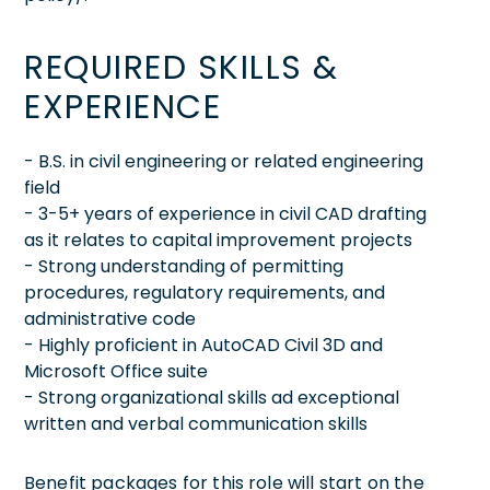
REQUIRED SKILLS &
EXPERIENCE
- B.S. in civil engineering or related engineering
field
- 3-5+ years of experience in civil CAD drafting
as it relates to capital improvement projects
- Strong understanding of permitting
procedures, regulatory requirements, and
administrative code
- Highly proficient in AutoCAD Civil 3D and
Microsoft Office suite
- Strong organizational skills ad exceptional
written and verbal communication skills
Benefit packages for this role will start on the