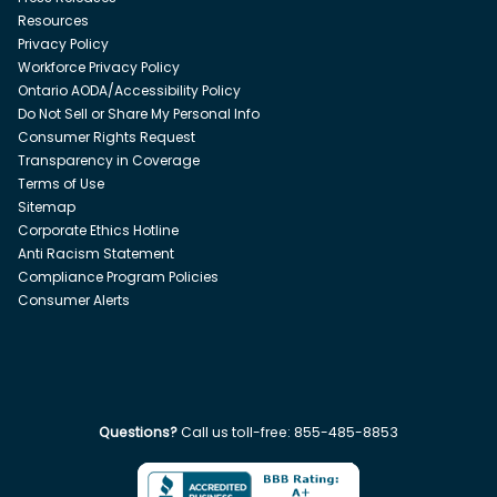
Resources
Privacy Policy
Workforce Privacy Policy
Ontario AODA/Accessibility Policy
Do Not Sell or Share My Personal Info
Consumer Rights Request
Transparency in Coverage
Terms of Use
Sitemap
Corporate Ethics Hotline
Anti Racism Statement
Compliance Program Policies
Consumer Alerts
Questions?
Call us toll-free:
855-485-8853