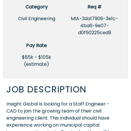
Category
Req #
Civil Engineering
MIA-3da17909-3e1c-
4ba6-9e07-
d0f50225ced9
Pay Rate
$85k - $105k
(estimate)
JOB DESCRIPTION
Insight Global is looking for a Staff Engineer -
CAD to join the growing team of their civil
engineering client. This individual should have
experience working on municipal capital