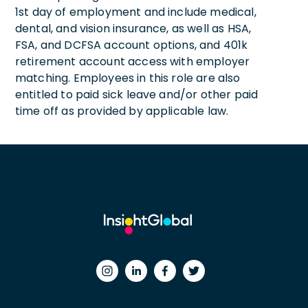
1st day of employment and include medical,
dental, and vision insurance, as well as HSA,
FSA, and DCFSA account options, and 401k
retirement account access with employer
matching. Employees in this role are also
entitled to paid sick leave and/or other paid
time off as provided by applicable law.