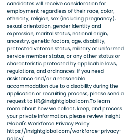
candidates will receive consideration for
employment regardless of their race, color,
ethnicity, religion, sex (including pregnancy),
sexual orientation, gender identity and
expression, marital status, national origin,
ancestry, genetic factors, age, disability,
protected veteran status, military or uniformed
service member status, or any other status or
characteristic protected by applicable laws,
regulations, and ordinances. If you need
assistance and/or a reasonable
accommodation due to a disability during the
application or recruiting process, please send a
request to HR@insightglobal.com.To learn
more about how we collect, keep, and process
your private information, please review Insight
Global's Workforce Privacy Policy:
https://insightglobal.com/workforce-privacy-
policy/.