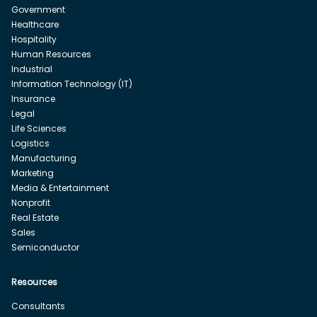
Government
Healthcare
Hospitality
Human Resources
Industrial
Information Technology (IT)
Insurance
Legal
Life Sciences
Logistics
Manufacturing
Marketing
Media & Entertainment
Nonprofit
Real Estate
Sales
Semiconductor
Resources
Consultants