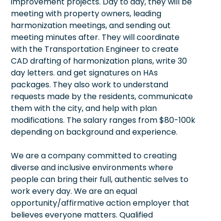
improvement projects. Day to day, they will be
meeting with property owners, leading
harmonization meetings, and sending out
meeting minutes after. They will coordinate
with the Transportation Engineer to create
CAD drafting of harmonization plans, write 30
day letters. and get signatures on HAs
packages. They also work to understand
requests made by the residents, communicate
them with the city, and help with plan
modifications. The salary ranges from $80-100k
depending on background and experience.
We are a company committed to creating
diverse and inclusive environments where
people can bring their full, authentic selves to
work every day. We are an equal
opportunity/affirmative action employer that
believes everyone matters. Qualified