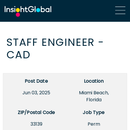
STAFF ENGINEER -
CAD
Post Date
Location
Jun 03, 2025
Miami Beach,
Florida
ZIP/Postal Code
Job Type
33139
Perm