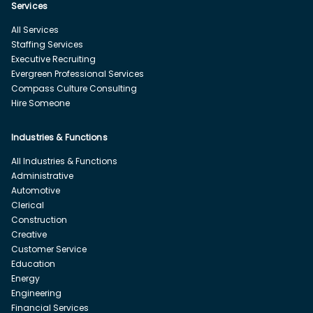
Services
All Services
Staffing Services
Executive Recruiting
Evergreen Professional Services
Compass Culture Consulting
Hire Someone
Industries & Functions
All Industries & Functions
Administrative
Automotive
Clerical
Construction
Creative
Customer Service
Education
Energy
Engineering
Financial Services