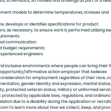
outs, schematics, 3D models and drawings as part of a des
 element models to determine temperatures, stresses and
; develops or identifies specifications for product.
rs, as necessary, to ensure work is performed utilizing be
quirements.
rbal communication.
nd budget requirements
experienced engineers
 inclusive environments where people can bring their fu
 opportunity/affirmative action employer that believes
consideration for employment regardless of their race, co
orientation, gender identity and expression, marital status,
lity, protected veteran status, military or uniformed servi
 protected by applicable laws, regulations, and ordinance
on due to a disability during the application or recruit
.com.To learn more about how we collect, keep, and pro