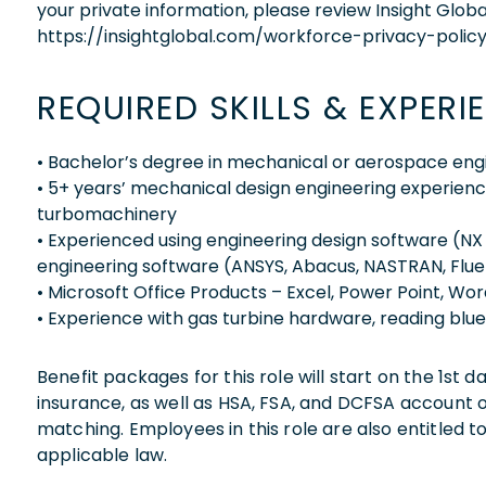
your private information, please review Insight Globa
https://insightglobal.com/workforce-privacy-policy
REQUIRED SKILLS & EXPERI
• Bachelor’s degree in mechanical or aerospace eng
• 5+ years’ mechanical design engineering experienc
turbomachinery
• Experienced using engineering design software (NX 
engineering software (ANSYS, Abacus, NASTRAN, Fluen
• Microsoft Office Products – Excel, Power Point, Word
• Experience with gas turbine hardware, reading blu
Benefit packages for this role will start on the 1st
insurance, as well as HSA, FSA, and DCFSA account
matching. Employees in this role are also entitled t
applicable law.