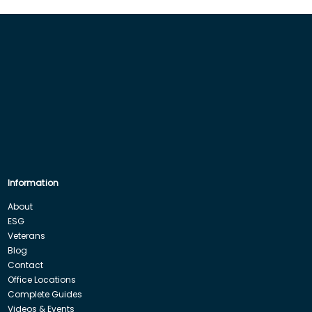
Information
About
ESG
Veterans
Blog
Contact
Office Locations
Complete Guides
Videos & Events