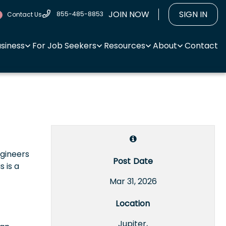
JOIN NOW
SIGN IN
855-485-8853
Contact Us
usiness
For Job Seekers
Resources
About
Contact
ngineers
Post Date
 is a
Mar 31, 2026
Location
Jupiter,