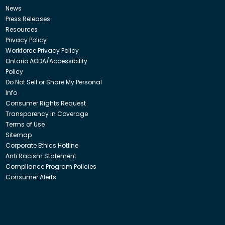
News
Press Releases
Resources
Privacy Policy
Workforce Privacy Policy
Ontario AODA/Accessibility
Policy
Do Not Sell or Share My Personal
Info
Consumer Rights Request
Transparency in Coverage
Terms of Use
Sitemap
Corporate Ethics Hotline
Anti Racism Statement
Compliance Program Policies
Consumer Alerts