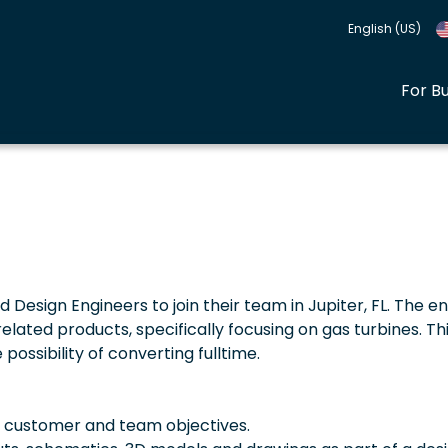
English (US)
For B
ed Design Engineers to join their team in Jupiter, FL. The e
ated products, specifically focusing on gas turbines. This
possibility of converting fulltime.
e customer and team objectives.