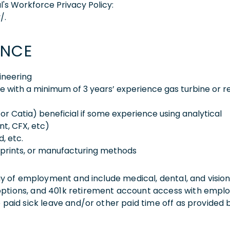
l's Workforce Privacy Policy:
/.
ENCE
ineering
e with a minimum of 3 years’ experience gas turbine or r
or Catia) beneficial if some experience using analytical
t, CFX, etc)
, etc.
eprints, or manufacturing methods
 day of employment and include medical, dental, and visio
 options, and 401k retirement account access with empl
o paid sick leave and/or other paid time off as provided 