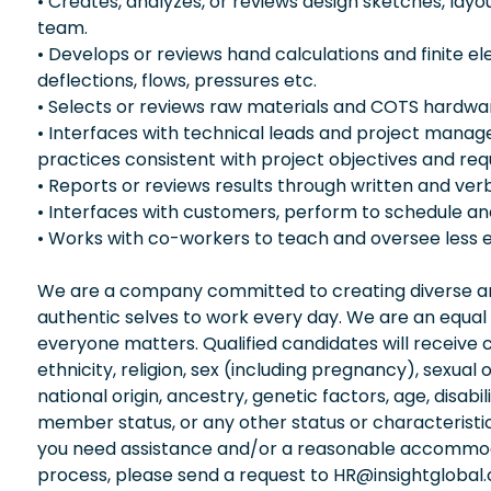
• Creates, analyzes, or reviews design sketches, lay
team.
• Develops or reviews hand calculations and finite
deflections, flows, pressures etc.
• Selects or reviews raw materials and COTS hardware
• Interfaces with technical leads and project manage
practices consistent with project objectives and re
• Reports or reviews results through written and ve
• Interfaces with customers, perform to schedule a
• Works with co-workers to teach and oversee less 
We are a company committed to creating diverse and
authentic selves to work every day. We are an equal
everyone matters. Qualified candidates will receive 
ethnicity, religion, sex (including pregnancy), sexual 
national origin, ancestry, genetic factors, age, disabi
member status, or any other status or characteristic
you need assistance and/or a reasonable accommodati
process, please send a request to HR@insightglobal