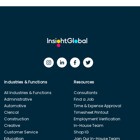
Industries & Functions
Resources
All Industries & Functions
Consultants
Administrative
Find a Job
Automotive
Time & Expense Approval
Clerical
Timesheet Printout
Construction
Employment Verification
Creative
In-House Team
Customer Service
Shop IG
Education
Join Our In-House Team