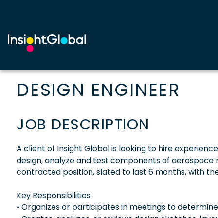
DESIGN ENGINEER
JOB DESCRIPTION
A client of Insight Global is looking to hire experienc
design, analyze and test components of aerospace rel
contracted position, slated to last 6 months, with the 
Key Responsibilities:
• Organizes or participates in meetings to determin