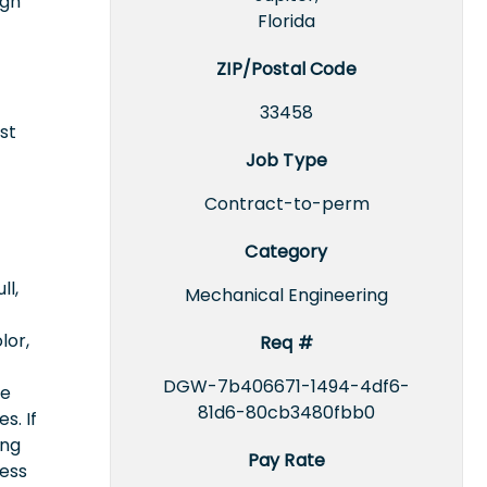
ign
Florida
ZIP/Postal Code
33458
st
Job Type
Contract-to-perm
Category
ll,
Mechanical Engineering
lor,
Req #
DGW-7b406671-1494-4df6-
ce
81d6-80cb3480fbb0
s. If
ing
Pay Rate
cess