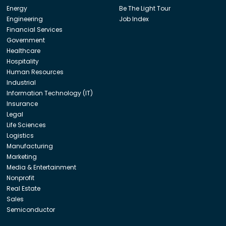
Energy
Be The Light Tour
Engineering
Job Index
Financial Services
Government
Healthcare
Hospitality
Human Resources
Industrial
Information Technology (IT)
Insurance
Legal
Life Sciences
Logistics
Manufacturing
Marketing
Media & Entertainment
Nonprofit
Real Estate
Sales
Semiconductor