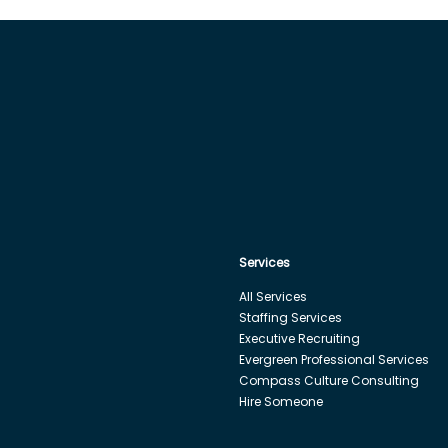
Services
All Services
Staffing Services
Executive Recruiting
Evergreen Professional Services
Compass Culture Consulting
Hire Someone