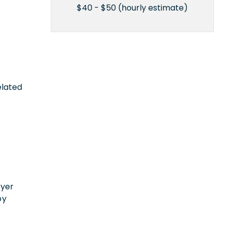
$40 - $50 (hourly estimate)
elated
n
oyer
by