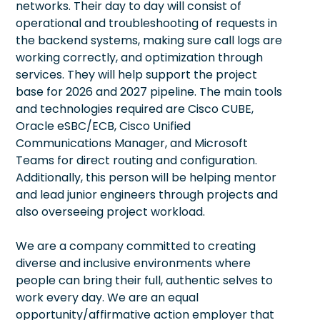
networks. Their day to day will consist of
operational and troubleshooting of requests in
the backend systems, making sure call logs are
working correctly, and optimization through
services. They will help support the project
base for 2026 and 2027 pipeline. The main tools
and technologies required are Cisco CUBE,
Oracle eSBC/ECB, Cisco Unified
Communications Manager, and Microsoft
Teams for direct routing and configuration.
Additionally, this person will be helping mentor
and lead junior engineers through projects and
also overseeing project workload.
We are a company committed to creating
diverse and inclusive environments where
people can bring their full, authentic selves to
work every day. We are an equal
opportunity/affirmative action employer that