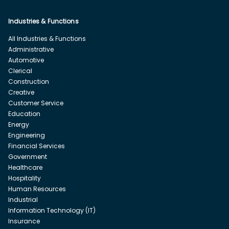
Industries & Functions
All Industries & Functions
Administrative
Automotive
Clerical
Construction
Creative
Customer Service
Education
Energy
Engineering
Financial Services
Government
Healthcare
Hospitality
Human Resources
Industrial
Information Technology (IT)
Insurance