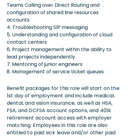
Teams Calling over Direct Routing and
configuration of shared line resources
accounts
4. Troubleshooting SIP messaging
5. Understanding and configuration of cloud
contact centers
6. Project management within the ability to
lead projects independently
7. Mentoring of junior engineers
8. Management of service ticket queues
Benefit packages for this role will start on the
1st day of employment and include medical,
dental, and vision insurance, as well as HSA,
FSA, and DCFSA account options, and 401k
retirement account access with employer
matching. Employees in this role are also
entitled to paid sick leave and/or other paid