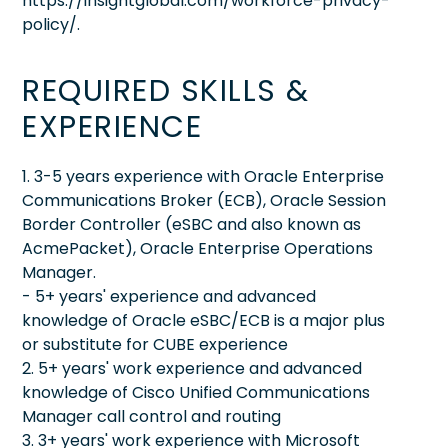
https://insightglobal.com/workforce-privacy-
policy/.
REQUIRED SKILLS &
EXPERIENCE
1. 3-5 years experience with Oracle Enterprise
Communications Broker (ECB), Oracle Session
Border Controller (eSBC and also known as
AcmePacket), Oracle Enterprise Operations
Manager.
- 5+ years' experience and advanced
knowledge of Oracle eSBC/ECB is a major plus
or substitute for CUBE experience
2. 5+ years' work experience and advanced
knowledge of Cisco Unified Communications
Manager call control and routing
3. 3+ years' work experience with Microsoft