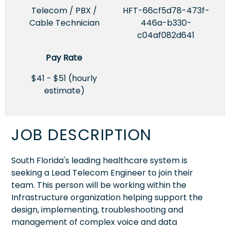
Telecom / PBX /
HFT-66cf5d78-473f-
Cable Technician
446a-b330-
c04af082d641
Pay Rate
$41 - $51 (hourly
estimate)
JOB DESCRIPTION
South Florida's leading healthcare system is
seeking a Lead Telecom Engineer to join their
team. This person will be working within the
Infrastructure organization helping support the
design, implementing, troubleshooting and
management of complex voice and data