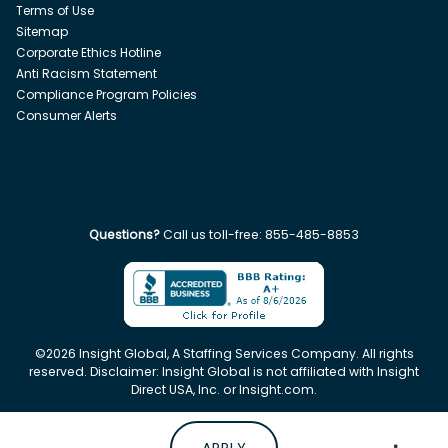
Terms of Use
Sitemap
Corporate Ethics Hotline
Anti Racism Statement
Compliance Program Policies
Consumer Alerts
Questions?
Call us toll-free:
855-485-8853
©
2026
Insight Global, A Staffing Services Company. All rights
reserved. Disclaimer: Insight Global is not affiliated with Insight
Direct USA, Inc. or Insight.com.