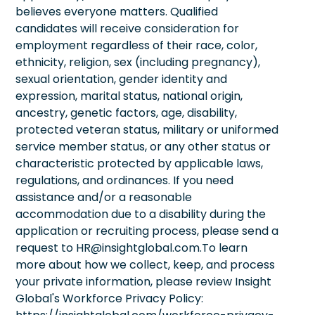
believes everyone matters. Qualified
candidates will receive consideration for
employment regardless of their race, color,
ethnicity, religion, sex (including pregnancy),
sexual orientation, gender identity and
expression, marital status, national origin,
ancestry, genetic factors, age, disability,
protected veteran status, military or uniformed
service member status, or any other status or
characteristic protected by applicable laws,
regulations, and ordinances. If you need
assistance and/or a reasonable
accommodation due to a disability during the
application or recruiting process, please send a
request to HR@insightglobal.com.To learn
more about how we collect, keep, and process
your private information, please review Insight
Global's Workforce Privacy Policy: