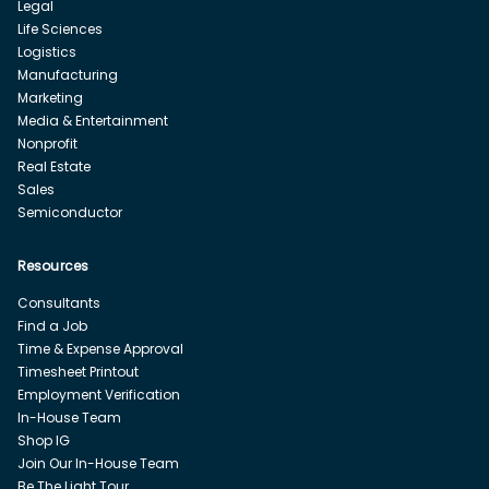
Legal
Life Sciences
Logistics
Manufacturing
Marketing
Media & Entertainment
Nonprofit
Real Estate
Sales
Semiconductor
Resources
Consultants
Find a Job
Time & Expense Approval
Timesheet Printout
Employment Verification
In-House Team
Shop IG
Join Our In-House Team
Be The Light Tour