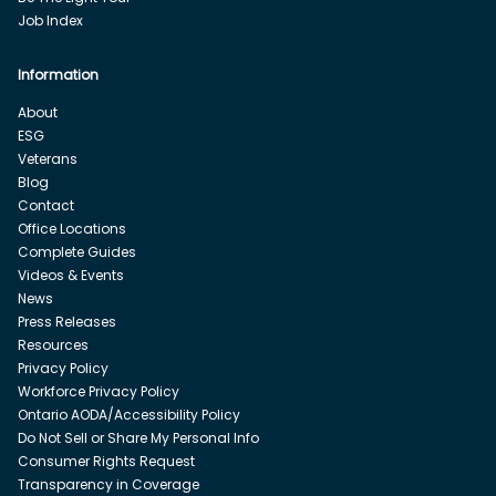
Job Index
Information
About
ESG
Veterans
Blog
Contact
Office Locations
Complete Guides
Videos & Events
News
Press Releases
Resources
Privacy Policy
Workforce Privacy Policy
Ontario AODA/Accessibility Policy
Do Not Sell or Share My Personal Info
Consumer Rights Request
Transparency in Coverage