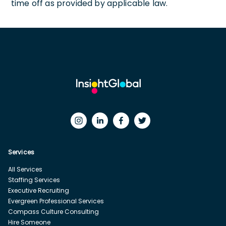
time off as provided by applicable law.
Services
All Services
Staffing Services
Executive Recruiting
Evergreen Professional Services
Compass Culture Consulting
Hire Someone