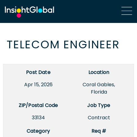
TELECOM ENGINEER
Post Date
Location
Apr 15, 2026
Coral Gables,
Florida
ZIP/Postal Code
Job Type
33134
Contract
Category
Req #