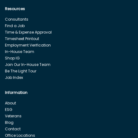
Resources
Consultants
Find a Job
Time & Expense Approval
Timesheet Printout
Employment Verification
In-House Team
Shop IG
Join Our In-House Team
Be The Light Tour
Job Index
Information
About
ESG
Veterans
Blog
Contact
Office Locations