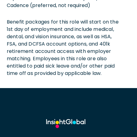
Cadence (preferred, not required)
Benefit packages for this role will start on the
1st day of employment and include medical,
dental, and vision insurance, as well as HSA,
FSA, and DCFSA account options, and 401k
retirement account access with employer
matching. Employees in this role are also
entitled to paid sick leave and/or other paid
time off as provided by applicable law.