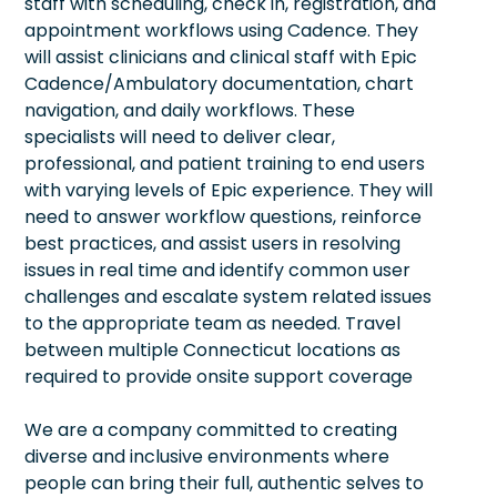
staff with scheduling, check in, registration, and
appointment workflows using Cadence. They
will assist clinicians and clinical staff with Epic
Cadence/Ambulatory documentation, chart
navigation, and daily workflows. These
specialists will need to deliver clear,
professional, and patient training to end users
with varying levels of Epic experience. They will
need to answer workflow questions, reinforce
best practices, and assist users in resolving
issues in real time and identify common user
challenges and escalate system related issues
to the appropriate team as needed. Travel
between multiple Connecticut locations as
required to provide onsite support coverage
We are a company committed to creating
diverse and inclusive environments where
people can bring their full, authentic selves to