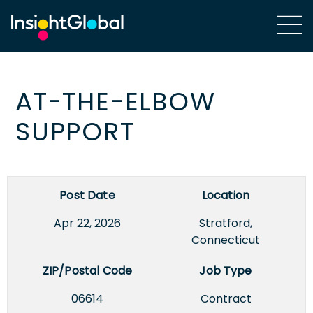
AT-THE-ELBOW
SUPPORT
Post Date
Location
Apr 22, 2026
Stratford,
Connecticut
ZIP/Postal Code
Job Type
06614
Contract