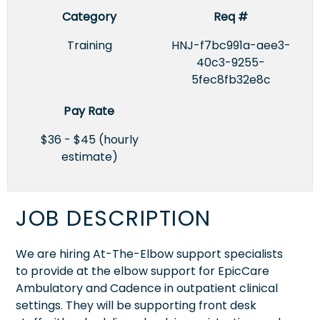
Category
Req #
Training
HNJ-f7bc991a-aee3-
40c3-9255-
5fec8fb32e8c
Pay Rate
$36 - $45 (hourly
estimate)
JOB DESCRIPTION
We are hiring At-The-Elbow support specialists
to provide at the elbow support for EpicCare
Ambulatory and Cadence in outpatient clinical
settings. They will be supporting front desk