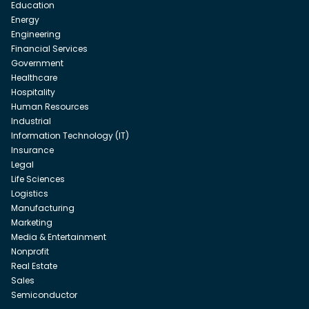
Education
Energy
Engineering
Financial Services
Government
Healthcare
Hospitality
Human Resources
Industrial
Information Technology (IT)
Insurance
Legal
Life Sciences
Logistics
Manufacturing
Marketing
Media & Entertainment
Nonprofit
Real Estate
Sales
Semiconductor