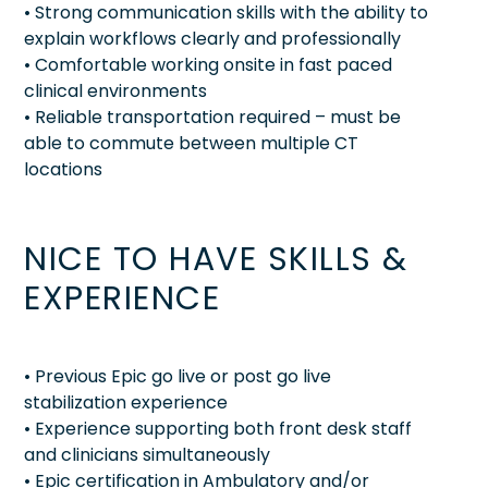
• Strong communication skills with the ability to
explain workflows clearly and professionally
• Comfortable working onsite in fast paced
clinical environments
• Reliable transportation required – must be
able to commute between multiple CT
locations
NICE TO HAVE SKILLS &
EXPERIENCE
• Previous Epic go live or post go live
stabilization experience
• Experience supporting both front desk staff
and clinicians simultaneously
• Epic certification in Ambulatory and/or