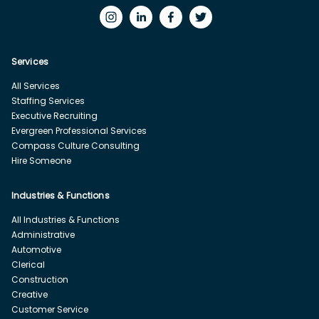
Services
All Services
Staffing Services
Executive Recruiting
Evergreen Professional Services
Compass Culture Consulting
Hire Someone
Industries & Functions
All Industries & Functions
Administrative
Automotive
Clerical
Construction
Creative
Customer Service