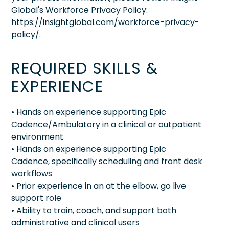
Global's Workforce Privacy Policy:
https://insightglobal.com/workforce-privacy-
policy/.
REQUIRED SKILLS &
EXPERIENCE
• Hands on experience supporting Epic
Cadence/Ambulatory in a clinical or outpatient
environment
• Hands on experience supporting Epic
Cadence, specifically scheduling and front desk
workflows
• Prior experience in an at the elbow, go live
support role
• Ability to train, coach, and support both
administrative and clinical users