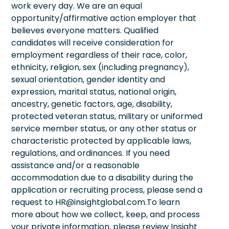
work every day. We are an equal
opportunity/affirmative action employer that
believes everyone matters. Qualified
candidates will receive consideration for
employment regardless of their race, color,
ethnicity, religion, sex (including pregnancy),
sexual orientation, gender identity and
expression, marital status, national origin,
ancestry, genetic factors, age, disability,
protected veteran status, military or uniformed
service member status, or any other status or
characteristic protected by applicable laws,
regulations, and ordinances. If you need
assistance and/or a reasonable
accommodation due to a disability during the
application or recruiting process, please send a
request to HR@insightglobal.com.To learn
more about how we collect, keep, and process
your private information, please review Insight