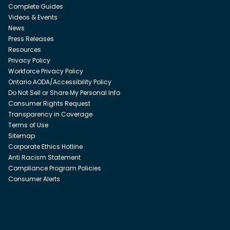
Complete Guides
Videos & Events
News
Press Releases
Resources
Privacy Policy
Workforce Privacy Policy
Ontario AODA/Accessibility Policy
Do Not Sell or Share My Personal Info
Consumer Rights Request
Transparency in Coverage
Terms of Use
Sitemap
Corporate Ethics Hotline
Anti Racism Statement
Compliance Program Policies
Consumer Alerts