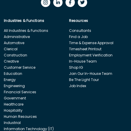
Industries & Functions
Resources
All Industries & Functions
Consultants
Administrative
Find a Job
Automotive
Time & Expense Approval
Clerical
Timesheet Printout
Construction
Employment Verification
Creative
In-House Team
Customer Service
Shop IG
Education
Join Our In-House Team
Energy
Be The Light Tour
Engineering
Job Index
Financial Services
Government
Healthcare
Hospitality
Human Resources
Industrial
Information Technology (IT)