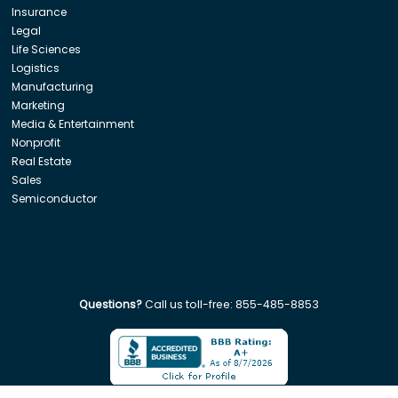
Insurance
Legal
Life Sciences
Logistics
Manufacturing
Marketing
Media & Entertainment
Nonprofit
Real Estate
Sales
Semiconductor
Questions?
Call us toll-free:
855-485-8853