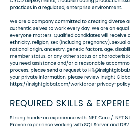
CI/CD deployments, troubleshooting production issue
practices in a regulated, enterprise environment.
We are a company committed to creating diverse and
authentic selves to work every day. We are an equal
everyone matters. Qualified candidates will receive 
ethnicity, religion, sex (including pregnancy), sexual 
national origin, ancestry, genetic factors, age, disabi
member status, or any other status or characteristic
you need assistance and/or a reasonable accommodati
process, please send a request to HR@insightglobal
your private information, please review Insight Globa
https://insightglobal.com/workforce-privacy-policy
REQUIRED SKILLS & EXPERI
Strong hands-on experience with .NET Core / .NET
Proven experience working with SQL Server and DB2 