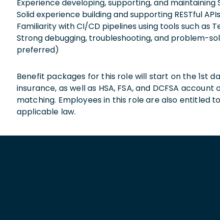
Experience developing, supporting, and maintaining
Solid experience building and supporting RESTful APIs,
Familiarity with CI/CD pipelines using tools such as
Strong debugging, troubleshooting, and problem-solv
preferred)
Benefit packages for this role will start on the 1st
insurance, as well as HSA, FSA, and DCFSA account
matching. Employees in this role are also entitled t
applicable law.