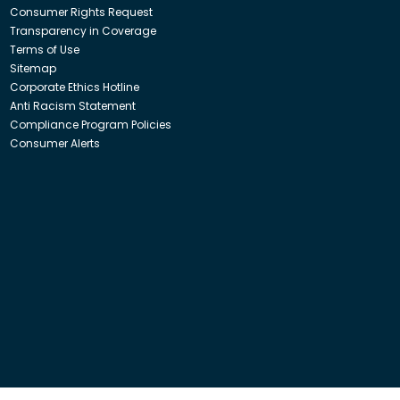
Consumer Rights Request
Transparency in Coverage
Terms of Use
Sitemap
Corporate Ethics Hotline
Anti Racism Statement
Compliance Program Policies
Consumer Alerts