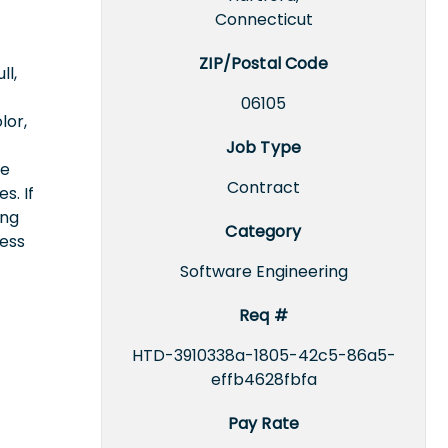
Connecticut
ZIP/Postal Code
ll,
06105
lor,
Job Type
ce
Contract
s. If
ing
Category
cess
Software Engineering
Req #
HTD-3910338a-1805-42c5-86a5-
effb4628fbfa
Pay Rate