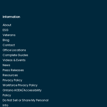
Information
About
ESG
Veterans
Blog
Contact
Office Locations
Complete Guides
Videos & Events
News
Press Releases
Resources
Privacy Policy
Workforce Privacy Policy
Ontario AODA/Accessibility
Policy
Do Not Sell or Share My Personal
Info