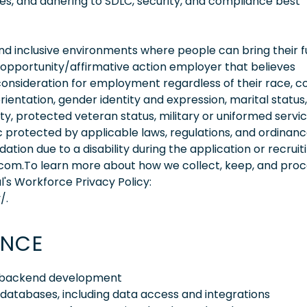
s, and adhering to SDLC, security, and compliance best
 inclusive environments where people can bring their fu
 opportunity/affirmative action employer that believes
consideration for employment regardless of their race, co
orientation, gender identity and expression, marital status,
lity, protected veteran status, military or uniformed servi
 protected by applicable laws, regulations, and ordinance
on due to a disability during the application or recruit
.com.To learn more about how we collect, keep, and pro
l's Workforce Privacy Policy:
/.
ENCE
 8 backend development
databases, including data access and integrations