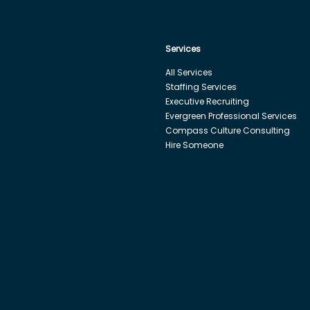
Services
All Services
Staffing Services
Executive Recruiting
Evergreen Professional Services
Compass Culture Consulting
Hire Someone