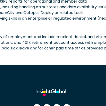
 SSRS reports for operational and member data
 including handling error states and data availability issu
 TeamCity and Octopus Deploy or related tools
ing skills in an enterprise or regulated environment (he
 day of employment and include medical, dental, and visio
 options, and 401k retirement account access with empl
o paid sick leave and/or other paid time off as provided 