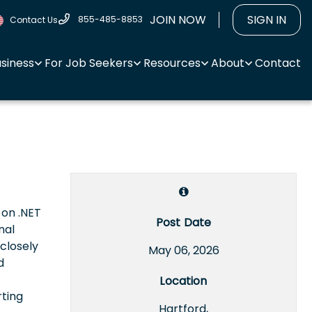
JOIN NOW
SIGN IN
855-485-8853
Contact Us
usiness
For Job Seekers
Resources
About
Contact
 on .NET
Post Date
nal
closely
May 06, 2026
d
Location
rting
Hartford,