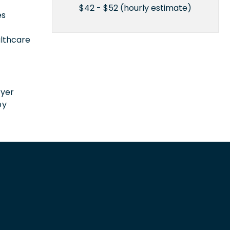
$42 - $52 (hourly estimate)
es
althcare
n
oyer
by