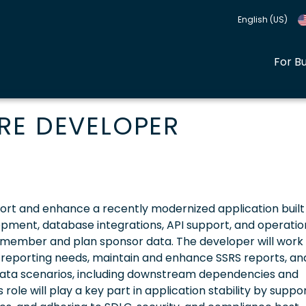
English (US)
For B
RE DEVELOPER
ort and enhance a recently modernized application built
lopment, database integrations, API support, and operatio
 member and plan sponsor data. The developer will work 
 reporting needs, maintain and enhance SSRS reports, an
ata scenarios, including downstream dependencies and
role will play a key part in application stability by suppo