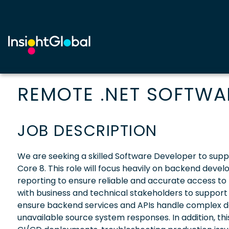
REMOTE .NET SOFTWA
JOB DESCRIPTION
We are seeking a skilled Software Developer to supp
Core 8. This role will focus heavily on backend deve
reporting to ensure reliable and accurate access to
with business and technical stakeholders to support
ensure backend services and APIs handle complex d
unavailable source system responses. In addition, this 