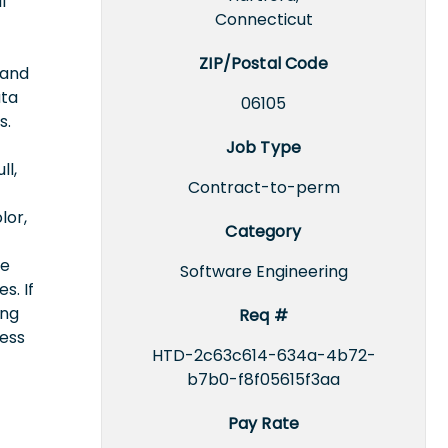
l
Connecticut
ZIP/Postal Code
 and
ata
06105
s.
Job Type
ll,
Contract-to-perm
lor,
Category
ce
Software Engineering
s. If
ing
Req #
cess
HTD-2c63c614-634a-4b72-
b7b0-f8f05615f3aa
Pay Rate