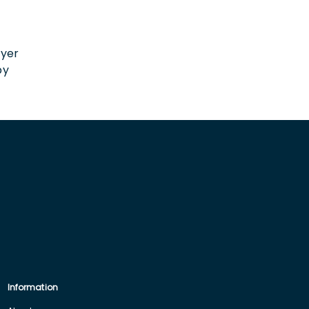
n
oyer
by
Information