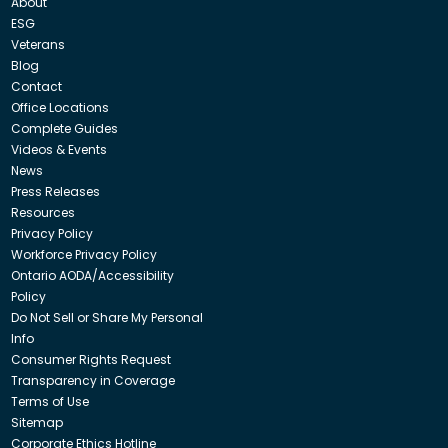
About
ESG
Veterans
Blog
Contact
Office Locations
Complete Guides
Videos & Events
News
Press Releases
Resources
Privacy Policy
Workforce Privacy Policy
Ontario AODA/Accessibility
Policy
Do Not Sell or Share My Personal
Info
Consumer Rights Request
Transparency in Coverage
Terms of Use
Sitemap
Corporate Ethics Hotline