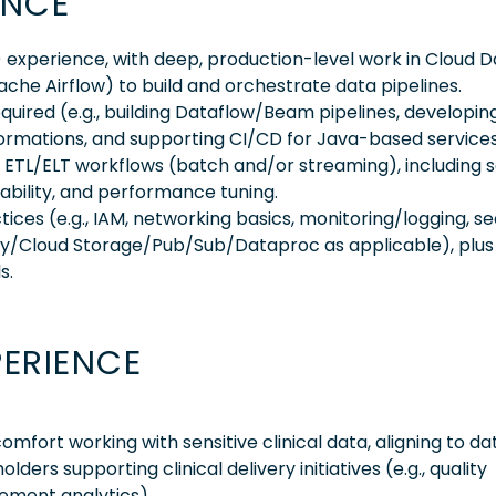
ENCE
experience, with deep, production-level work in Cloud D
 Airflow) to build and orchestrate data pipelines.
uired (e.g., building Dataflow/Beam pipelines, developin
ormations, and supporting CI/CD for Java-based services
e ETL/ELT workflows (batch and/or streaming), including
ability, and performance tuning.
ices (e.g., IAM, networking basics, monitoring/logging, s
y/Cloud Storage/Pub/Sub/Dataproc as applicable), plus
s.
PERIENCE
ort working with sensitive clinical data, aligning to da
ers supporting clinical delivery initiatives (e.g., quality
gement analytics)