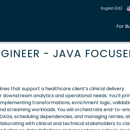
English (US)
For B
GINEER - JAVA FOCUS
ines that support a healthcare client’s clinical delivery
 for downstream analytics and operational needs. You’ll pri
implementing transformations, enrichment logic, validati
and streaming workloads. You will orchestrate end-to-en
DAGs, scheduling dependencies, and managing retries, ale
laborating with clinical and technical stakeholders to clar