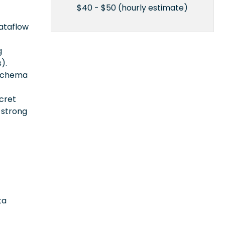
$40 - $50 (hourly estimate)
ataflow
g
).
 schema
ecret
 strong
ta