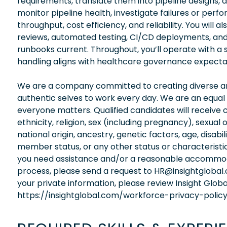
requirements, translate them into pipeline designs, a
monitor pipeline health, investigate failures or per
throughput, cost efficiency, and reliability. You wil
reviews, automated testing, CI/CD deployments, a
runbooks current. Throughout, you’ll operate with a
handling aligns with healthcare governance expecta
We are a company committed to creating diverse and
authentic selves to work every day. We are an equal
everyone matters. Qualified candidates will receive 
ethnicity, religion, sex (including pregnancy), sexual 
national origin, ancestry, genetic factors, age, disabi
member status, or any other status or characteristic
you need assistance and/or a reasonable accommodati
process, please send a request to HR@insightglobal
your private information, please review Insight Globa
https://insightglobal.com/workforce-privacy-policy