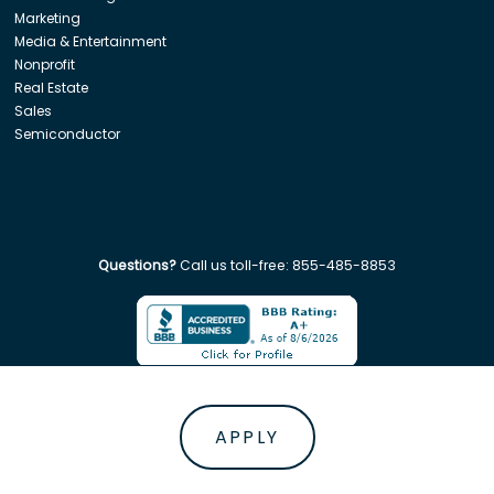
Marketing
Media & Entertainment
Nonprofit
Real Estate
Sales
Semiconductor
Questions?
Call us toll-free:
855-485-8853
Company. All rights reserved. Disclaimer: Insight Global is not affiliated w
APPLY