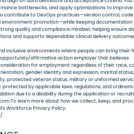
nd align on data definitions and acceptance criteria. You’l
formance bottlenecks, and apply optimizations to improve
l also contribute to DevOps practices—version control, code
nd environment promotion—while keeping documentation
 strong quality and compliance mindset, helping ensure d
tions and supports dependable clinical delivery outcome
 inclusive environments where people can bring their fu
 opportunity/affirmative action employer that believes
consideration for employment regardless of their race, co
orientation, gender identity and expression, marital status,
lity, protected veteran status, military or uniformed servi
 protected by applicable laws, regulations, and ordinance
on due to a disability during the application or recruit
.com.To learn more about how we collect, keep, and pro
l's Workforce Privacy Policy:
/.