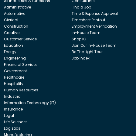
All Industries & Functions
Consultants
Administrative
Find a Job
Automotive
Time & Expense Approval
Clerical
Timesheet Printout
Construction
Employment Verification
Creative
In-House Team
Customer Service
Shop IG
Education
Join Our In-House Team
Energy
Be The Light Tour
Engineering
Job Index
Financial Services
Government
Healthcare
Hospitality
Human Resources
Industrial
Information Technology (IT)
Insurance
Legal
Life Sciences
Logistics
Manufacturing