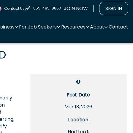
JOIN NOW
SIGN IN
855-485-8853
Contact Us
usiness
For Job Seekers
Resources
About
Contact
ED
Post Date
marily
on
Mar 13, 2026
d
rting,
Location
ify
Hartford,