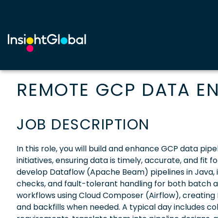
REMOTE GCP DATA EN
JOB DESCRIPTION
In this role, you will build and enhance GCP data pipel
initiatives, ensuring data is timely, accurate, and fit
develop Dataflow (Apache Beam) pipelines in Java, 
checks, and fault-tolerant handling for both batch 
workflows using Cloud Composer (Airflow), creating 
and backfills when needed. A typical day includes col