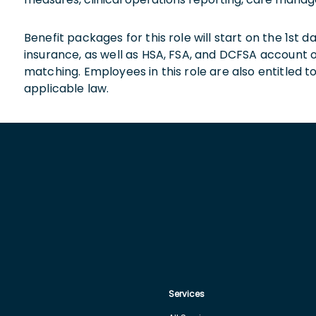
Benefit packages for this role will start on the 1st
insurance, as well as HSA, FSA, and DCFSA account
matching. Employees in this role are also entitled t
applicable law.
Services