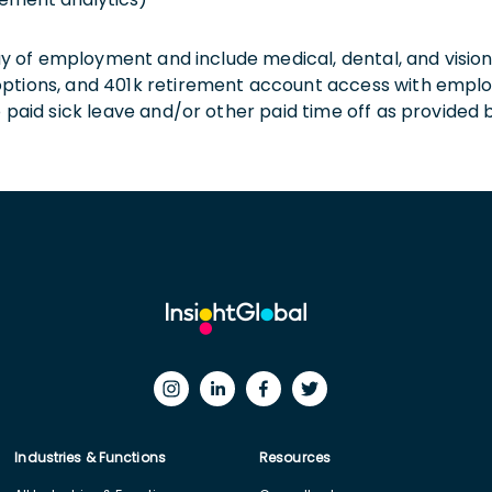
 day of employment and include medical, dental, and visio
 options, and 401k retirement account access with empl
o paid sick leave and/or other paid time off as provided 
Industries & Functions
Resources