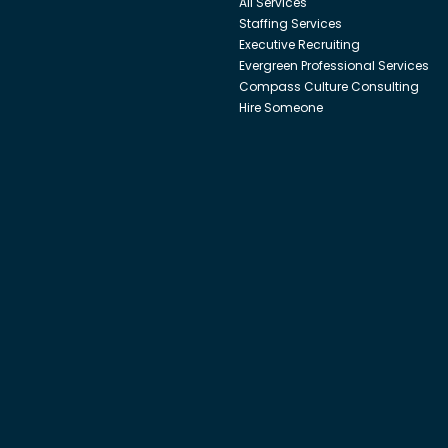
All Services
Staffing Services
Executive Recruiting
Evergreen Professional Services
Compass Culture Consulting
Hire Someone