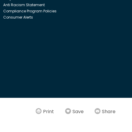
Anti Racism Statement
Compliance Program Policies
Consumer Alerts
ith Insight Direct USA, Inc. or Insight.com.
Print
Save
Share