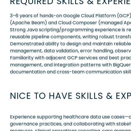
REQUIRED SKILLS & EXPERI
3–6 years of hands-on Google Cloud Platform (GCP) 
(Apache Beam) and Cloud Composer (managed Apache
Strong Java scripting/programming experience is req
reusable pipeline components, writing robust transf
Demonstrated ability to design and maintain reliabl
management, data validation, error handling, observ
Familiarity with adjacent GCP services and best pract
management, and integration patterns with BigQuer
documentation and cross-team communication skill
NICE TO HAVE SKILLS & EX
Experience supporting healthcare data use cases—comf
governance practices, and collaborating with stakehold
measures, clinical operations reporting, care mana