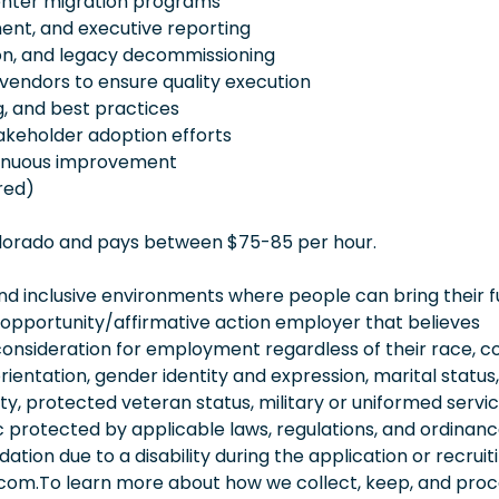
enter migration programs
ent, and executive reporting
on, and legacy decommissioning
 vendors to ensure quality execution
g, and best practices
keholder adoption efforts
tinuous improvement
red)
Colorado and pays between $75-85 per hour.
 inclusive environments where people can bring their fu
 opportunity/affirmative action employer that believes
consideration for employment regardless of their race, co
orientation, gender identity and expression, marital status,
lity, protected veteran status, military or uniformed servi
 protected by applicable laws, regulations, and ordinance
on due to a disability during the application or recruit
.com.To learn more about how we collect, keep, and pro