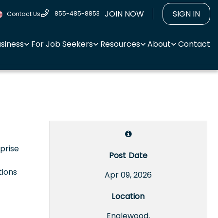
JOIN NOW
SIGN IN
855-485-8853
Contact Us
usiness
For Job Seekers
Resources
About
Contact
rprise
Post Date
tions
Apr 09, 2026
Location
Englewood,