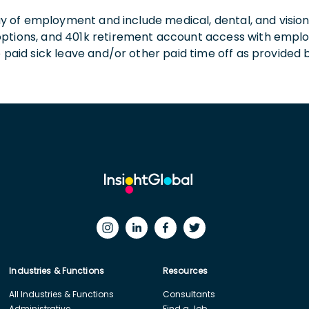
 day of employment and include medical, dental, and visio
 options, and 401k retirement account access with empl
o paid sick leave and/or other paid time off as provided 
Industries & Functions
Resources
All Industries & Functions
Consultants
Administrative
Find a Job