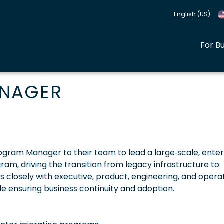
English (US)
For B
ANAGER
 Program Manager to their team to lead a large‑scale, ente
am, driving the transition from legacy infrastructure to
s closely with executive, product, engineering, and opera
ile ensuring business continuity and adoption.