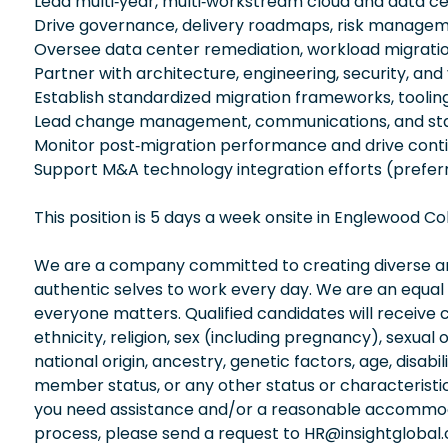
Lead multi‑year, multi‑workstream cloud and data c
Drive governance, delivery roadmaps, risk managem
Oversee data center remediation, workload migrati
Partner with architecture, engineering, security, and
Establish standardized migration frameworks, toolin
Lead change management, communications, and sta
Monitor post‑migration performance and drive con
Support M&A technology integration efforts (prefer
This position is 5 days a week onsite in Englewood 
We are a company committed to creating diverse and
authentic selves to work every day. We are an equal
everyone matters. Qualified candidates will receive 
ethnicity, religion, sex (including pregnancy), sexual 
national origin, ancestry, genetic factors, age, disabi
member status, or any other status or characteristic
you need assistance and/or a reasonable accommodati
process, please send a request to HR@insightglobal