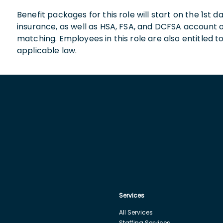
Benefit packages for this role will start on the 1st
insurance, as well as HSA, FSA, and DCFSA account
matching. Employees in this role are also entitled t
applicable law.
Services
All Services
Staffing Services