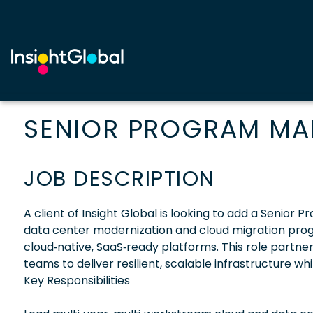
SENIOR PROGRAM M
JOB DESCRIPTION
A client of Insight Global is looking to add a Senior
data center modernization and cloud migration progr
cloud‑native, SaaS‑ready platforms. This role partner
teams to deliver resilient, scalable infrastructure wh
Key Responsibilities