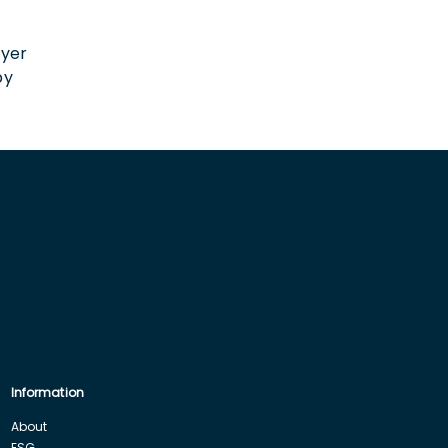
n
oyer
by
Information
About
ESG