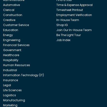
Automotive
Time & Expense Approval
Clerical
Timesheet Printout
Construction
Employment Verification
Creative
In-House Team
Customer Service
Shop IG
Education
Join Our In-House Team
Energy
Be The Light Tour
Engineering
Job Index
Financial Services
Government
Healthcare
Hospitality
Human Resources
Industrial
Information Technology (IT)
Insurance
Legal
Life Sciences
Logistics
Manufacturing
Marketing