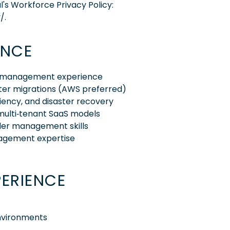
l's Workforce Privacy Policy:
/.
ENCE
ram management experience
nter migrations (AWS preferred)
liency, and disaster recovery
multi‑tenant SaaS models
der management skills
nagement expertise
PERIENCE
environments