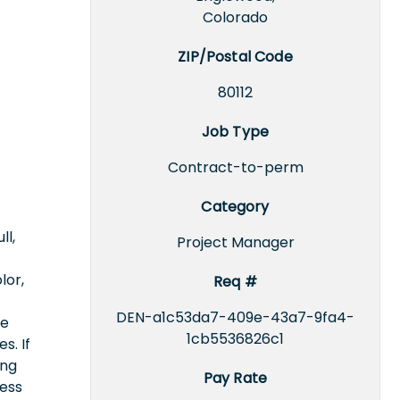
Colorado
ZIP/Postal Code
80112
Job Type
Contract-to-perm
Category
ll,
Project Manager
lor,
Req #
DEN-a1c53da7-409e-43a7-9fa4-
ce
1cb5536826c1
s. If
ing
Pay Rate
cess