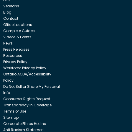
Veterans
Blog
Contact
Office Locations
Complete Guides
Videos & Events
News
Press Releases
Resources
Privacy Policy
Workforce Privacy Policy
Ontario AODA/Accessibility
Policy
Do Not Sell or Share My Personal
Info
Consumer Rights Request
Transparency in Coverage
Terms of Use
Sitemap
Corporate Ethics Hotline
Anti Racism Statement