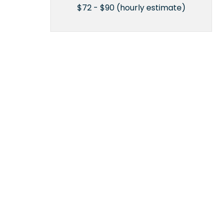
$72 - $90 (hourly estimate)