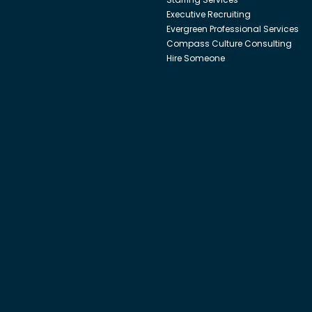
Executive Recruiting
Evergreen Professional Services
Compass Culture Consulting
Hire Someone