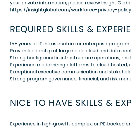
your private information, please review Insight Globa
https://insightglobal.com/workforce-privacy-policy
REQUIRED SKILLS & EXPERI
15+ years of IT infrastructure or enterprise prog
Proven leadership of large‑scale cloud and data ce
Strong background in infrastructure operations, resi
Experience modernizing platforms to cloud‑hosted, 
Exceptional executive communication and stakehol
Strong program governance, financial, and risk ma
NICE TO HAVE SKILLS & EX
Experience in high‑growth, complex, or PE‑backed 