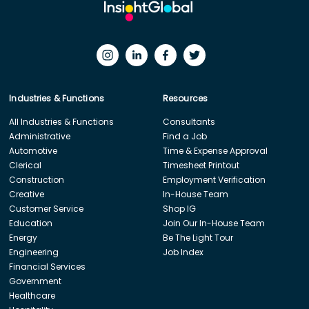
Industries & Functions
Resources
All Industries & Functions
Consultants
Administrative
Find a Job
Automotive
Time & Expense Approval
Clerical
Timesheet Printout
Construction
Employment Verification
Creative
In-House Team
Customer Service
Shop IG
Education
Join Our In-House Team
Energy
Be The Light Tour
Engineering
Job Index
Financial Services
Government
Healthcare