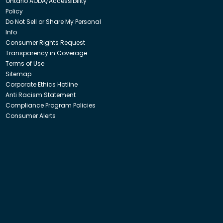
Ontario AODA/Accessibility
Policy
Do Not Sell or Share My Personal
Info
Consumer Rights Request
Transparency in Coverage
Terms of Use
Sitemap
Corporate Ethics Hotline
Anti Racism Statement
Compliance Program Policies
Consumer Alerts