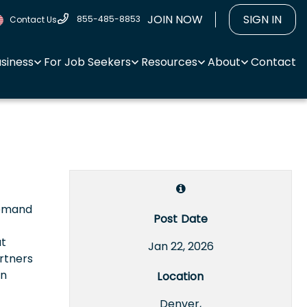
JOIN NOW
SIGN IN
855-485-8853
Contact Us
usiness
For Job Seekers
Resources
About
Contact
Demand
Post Date
at
Jan 22, 2026
rtners
on
Location
Denver,