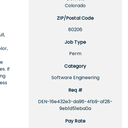
Colorado
ZIP/Postal Code
80206
ll,
Job Type
lor,
Perm
ce
Category
s. If
ing
Software Engineering
cess
Req #
DEN-16e432e3-da96-4fb9-af28-
9eb1d51eba0a
Pay Rate