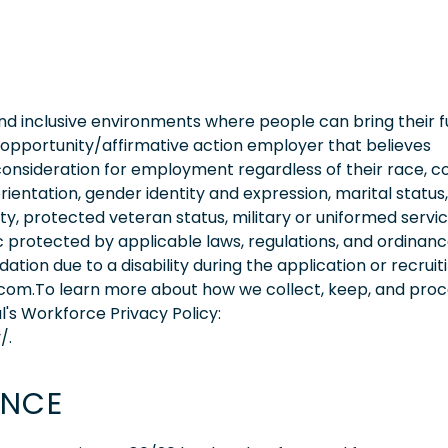
 inclusive environments where people can bring their fu
 opportunity/affirmative action employer that believes
consideration for employment regardless of their race, co
orientation, gender identity and expression, marital status,
lity, protected veteran status, military or uniformed servi
 protected by applicable laws, regulations, and ordinance
on due to a disability during the application or recruit
.com.To learn more about how we collect, keep, and pro
l's Workforce Privacy Policy:
/.
ENCE