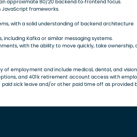
th an approximate 80/20 backend‑to‑frontend focus.
 JavaScript frameworks.
ems, with a solid understanding of backend architecture
, including Kafka or similar messaging systems.
nments, with the ability to move quickly, take ownership,
 day of employment and include medical, dental, and visio
 options, and 401k retirement account access with empl
o paid sick leave and/or other paid time off as provided 