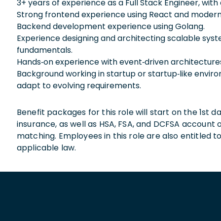
3+ years of experience as a Full Stack Engineer, wi
Strong frontend experience using React and modern
Backend development experience using Golang.
Experience designing and architecting scalable syst
fundamentals.
Hands‑on experience with event‑driven architectures
Background working in startup or startup‑like enviro
adapt to evolving requirements.
Benefit packages for this role will start on the 1st
insurance, as well as HSA, FSA, and DCFSA account
matching. Employees in this role are also entitled t
applicable law.