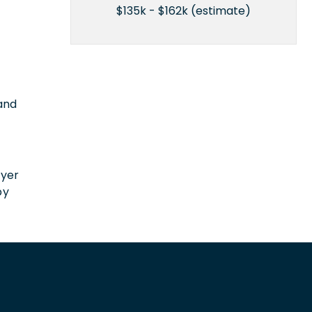
$135k - $162k (estimate)
 and
n
oyer
by