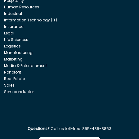
Hospitality
Human Resources
Industrial
Information Technology (IT)
Insurance
Legal
Life Sciences
Logistics
Manufacturing
Marketing
Media & Entertainment
Nonprofit
Real Estate
Sales
Semiconductor
Questions?
Call us toll-free:
855-485-8853