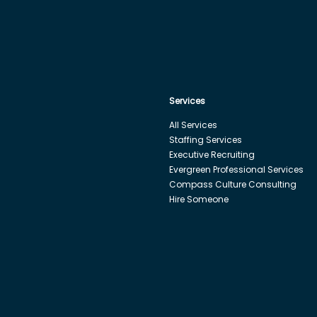
Services
All Services
Staffing Services
Executive Recruiting
Evergreen Professional Services
Compass Culture Consulting
Hire Someone