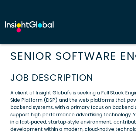
SENIOR SOFTWARE ENG
JOB DESCRIPTION
A client of Insight Global's is seeking a Full Stack
Side Platform (DSP) and the web platforms that power 
backend systems, with a primary focus on backend de
support high‑performance advertising technology. Yo
in a fast‑paced, startup‑style environment, contribu
development within a modern, cloud‑native technolo