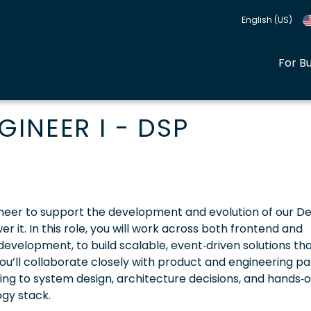
English (US)
For B
INEER I - DSP
 Engineer to support the development and evolution of our 
it. In this role, you will work across both frontend and
velopment, to build scalable, event‑driven solutions th
u’ll collaborate closely with product and engineering pa
ting to system design, architecture decisions, and hands‑
gy stack.