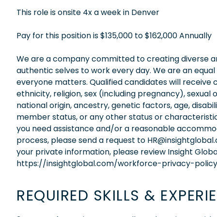
This role is onsite 4x a week in Denver
Pay for this position is $135,000 to $162,000 Annually
We are a company committed to creating diverse and
authentic selves to work every day. We are an equal
everyone matters. Qualified candidates will receive 
ethnicity, religion, sex (including pregnancy), sexual 
national origin, ancestry, genetic factors, age, disabi
member status, or any other status or characteristic
you need assistance and/or a reasonable accommodati
process, please send a request to HR@insightglobal
your private information, please review Insight Globa
https://insightglobal.com/workforce-privacy-policy
REQUIRED SKILLS & EXPERI