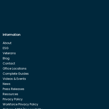
Information
About
ESG
Veterans
Blog
Contact
Office Locations
Complete Guides
Videos & Events
News
Press Releases
Resources
Privacy Policy
Workforce Privacy Policy